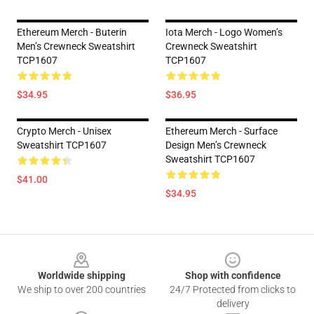
Ethereum Merch - Buterin
Iota Merch - Logo Women’s
Men’s Crewneck Sweatshirt
Crewneck Sweatshirt
TCP1607
TCP1607
$34.95
$36.95
Crypto Merch - Unisex
Ethereum Merch - Surface
Sweatshirt TCP1607
Design Men’s Crewneck
Sweatshirt TCP1607
$41.00
$34.95
Footer
Worldwide shipping
Shop with confidence
We ship to over 200 countries
24/7 Protected from clicks to
delivery