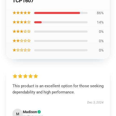
TCP1607
★★★★★
86%
★★★★☆
14%
★★★☆☆
0%
★★☆☆☆
0%
★☆☆☆☆
0%
This product is an excellent option for those seeking
dependability and high performance.
Dec 3, 2024
Madison
M