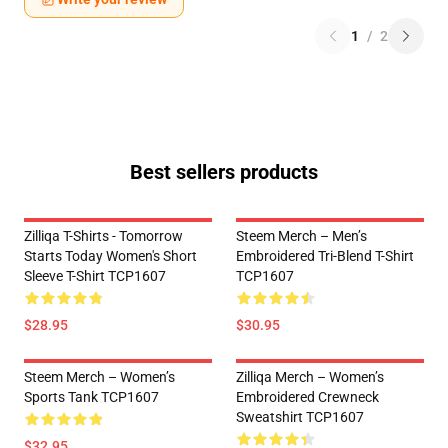
1
/
2
Best sellers products
Zilliqa T-Shirts - Tomorrow
Steem Merch – Men’s
Starts Today Women's Short
Embroidered Tri-Blend T-Shirt
Sleeve T-Shirt TCP1607
TCP1607
$28.95
$30.95
Steem Merch – Women’s
Zilliqa Merch – Women’s
Sports Tank TCP1607
Embroidered Crewneck
Sweatshirt TCP1607
$32.95