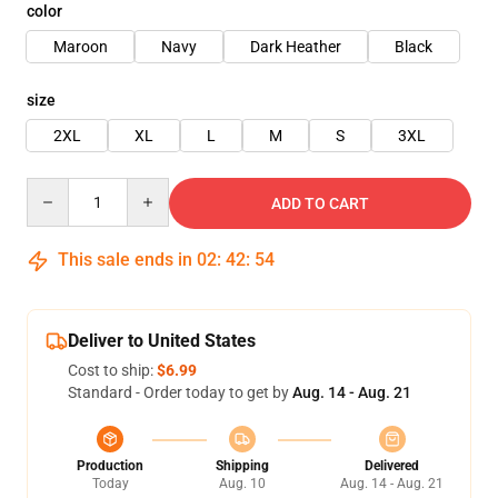
color
Maroon
Navy
Dark Heather
Black
size
2XL
XL
L
M
S
3XL
Quantity
ADD TO CART
This sale ends in
02
:
42
:
54
Deliver to United States
Cost to ship:
$6.99
Standard - Order today to get by
Aug. 14 - Aug. 21
Production
Shipping
Delivered
Today
Aug. 10
Aug. 14 - Aug. 21