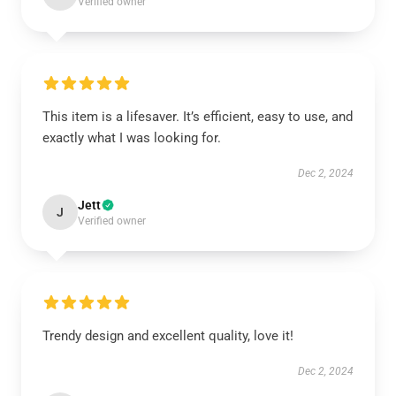
Verified owner
This item is a lifesaver. It’s efficient, easy to use, and
exactly what I was looking for.
Dec 2, 2024
Jett
J
Verified owner
Trendy design and excellent quality, love it!
Dec 2, 2024