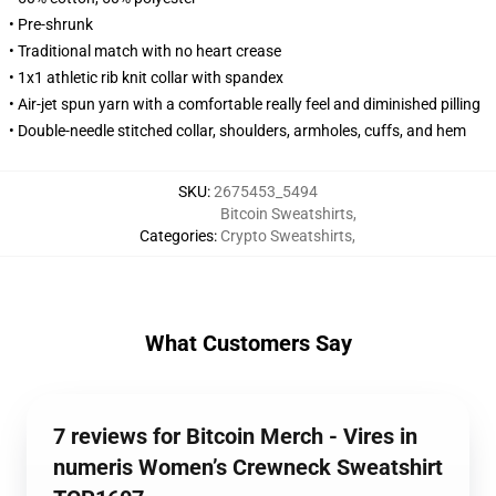
• Pre-shrunk
• Traditional match with no heart crease
• 1x1 athletic rib knit collar with spandex
• Air-jet spun yarn with a comfortable really feel and diminished pilling
• Double-needle stitched collar, shoulders, armholes, cuffs, and hem
SKU
:
2675453_5494
Bitcoin Sweatshirts
,
Categories
:
Crypto Sweatshirts
,
What Customers Say
7 reviews for Bitcoin Merch - Vires in
numeris Women’s Crewneck Sweatshirt