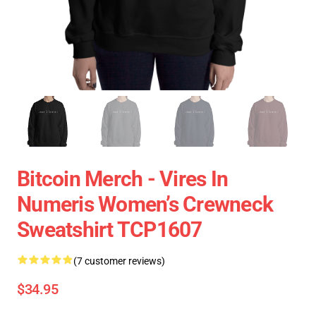
Bitcoin Merch - Vires In
Numeris Women’s Crewneck
Sweatshirt TCP1607
(7 customer reviews)
$34.95