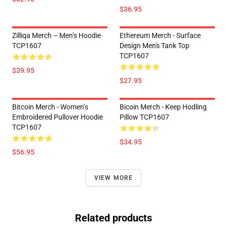
$36.95
Zilliqa Merch – Men’s Hoodie
Ethereum Merch - Surface
TCP1607
Design Men's Tank Top
TCP1607
$39.95
$27.95
Bitcoin Merch - Women’s
Bicoin Merch - Keep Hodling
Embroidered Pullover Hoodie
Pillow TCP1607
TCP1607
$34.95
$56.95
VIEW MORE
Related products