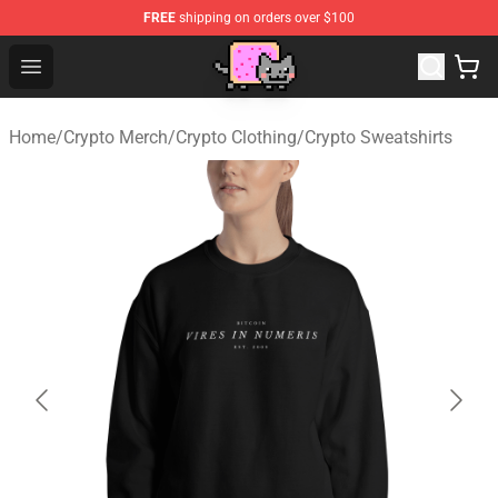
FREE
shipping on orders over $100
Lucommerce
Open menu
Home
/
Crypto Merch
/
Crypto Clothing
/
Crypto Sweatshirts