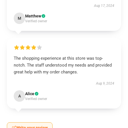
Aug 17, 2024
Matthew
M
Verified owner
The shopping experience at this store was top-
notch. The staff understood my needs and provided
great help with my order changes.
Aug 9, 2024
Alice
A
Verified owner
Write your review