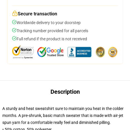
Secure transaction
Worldwide delivery to your doorstep
Tracking number provided for all parcels
Full refund if the product is not received
Description
A sturdy and heat sweatshirt sure to maintain you heat in the colder
months. A pre-shrunk, basic match sweater that is made with air-jet
spun yarn for a comfortable really feel and diminished pilling.
• 50% cotton, 50% polyester