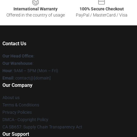
International Warranty
100% Secure Checkout
Offered in the country of usage
PayPal / MasterCard / Visa
Contact Us
Our Head Office
:
Our Warehouse
:
Hour
: 9AM – 5PM (Mon – Fri)
Email
: contact@[domain]
Our Company
About us
Terms & Conditions
Privacy Policies
DMCA - Copyright Policy
CA SB657: Supply Chain Transparency Act
Our Support