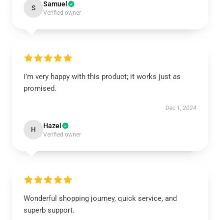
Samuel
S
Verified owner
I’m very happy with this product; it works just as
promised.
Dec 1, 2024
Hazel
H
Verified owner
Wonderful shopping journey, quick service, and
superb support.