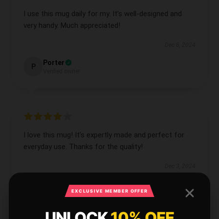
I use this mug daily for my. It’s well-designed and
very handy. Much appreciated!
Dec 6, 2024
Porter
P
Verified owner
I love this mug! It’s expertly made and perfect for
everyday use. Thanks for the quality!
Dec 3, 2024
Naomi
N
EXCLUSIVE MEMBER OFFER
Verified owner
UNLOCK
10% OFF