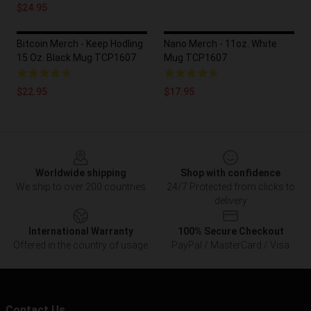
$24.95
Bitcoin Merch - Keep Hodling
Nano Merch - 11oz. White
15 Oz. Black Mug TCP1607
Mug TCP1607
$22.95
$17.95
Footer
Worldwide shipping
Shop with confidence
We ship to over 200 countries
24/7 Protected from clicks to
delivery
International Warranty
100% Secure Checkout
Offered in the country of usage
PayPal / MasterCard / Visa
Contact Us