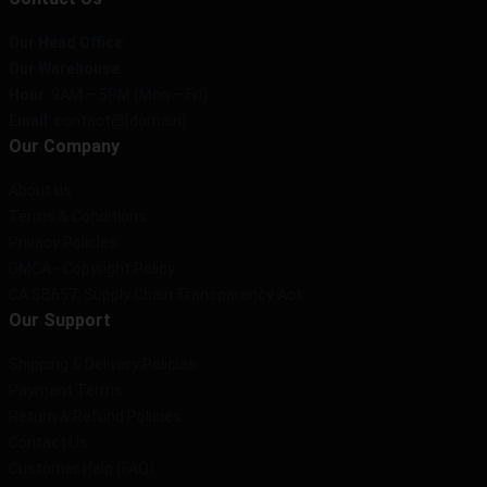
Our Head Office
:
Our Warehouse
:
Hour
: 9AM – 5PM (Mon – Fri)
Email
: contact@[domain]
Our Company
About us
Terms & Conditions
Privacy Policies
DMCA - Copyright Policy
CA SB657: Supply Chain Transparency Act
Our Support
Shipping & Delivery Policies
Payment Terms
Return & Refund Policies
Contact Us
Customer Help (FAQ)