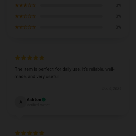
★★★☆☆
0%
★★☆☆☆
0%
★☆☆☆☆
0%
The item is perfect for daily use. It’s reliable, well-
made, and very useful.
Dec 6, 2024
Ashton
A
Verified owner