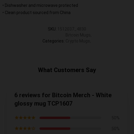
• Dishwasher and microwave protected
• Clean product sourced from China
SKU
:
1512037_4830
Bitcoin Mugs
,
Categories
:
Crypto Mugs
,
What Customers Say
6 reviews for Bitcoin Merch - White
glossy mug TCP1607
★★★★★
50%
★★★★☆
50%