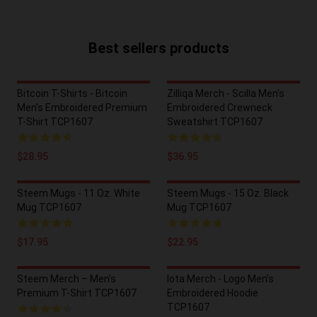
Best sellers products
Bitcoin T-Shirts - Bitcoin
Zilliqa Merch - Scilla Men’s
Men's Embroidered Premium
Embroidered Crewneck
T-Shirt TCP1607
Sweatshirt TCP1607
$28.95
$36.95
Steem Mugs - 11 Oz. White
Steem Mugs - 15 Oz. Black
Mug TCP1607
Mug TCP1607
$17.95
$22.95
Steem Merch – Men’s
Iota Merch - Logo Men’s
Premium T-Shirt TCP1607
Embroidered Hoodie
TCP1607