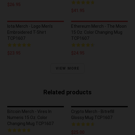
$26.95
$41.95
Iota Merch - Logo Men's
Ethereum Merch - The Moon
Embroidered T-Shirt
15 Oz. Color Changing Mug
TCP1607
TCP1607
$23.95
$24.95
VIEW MORE
Related products
Bitcoin Merch - Vires In
Crypto Merch - Bitrefill
Numeris 15 Oz. Color
Glossy Mug TCP1607
Changing Mug TCP1607
$25.00