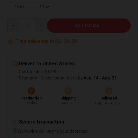
15oz
11oz
Quantity
ADD TO CART
This sale ends in
02
:
35
:
35
Deliver to United States
Cost to ship:
$6.99
Standard - Order today to get by
Aug. 14 - Aug. 21
Production
Shipping
Delivered
Today
Aug. 10
Aug. 14 - Aug. 21
Secure transaction
Worldwide delivery to your doorstep