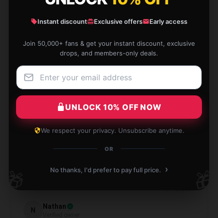
Instant discount
Exclusive offers
Early access
This mug is gorgeous and exceeds all expectations!
Join 50,000+ fans & get your instant discount, exclusive
It’s beautifully made and makes my tea moments so
drops, and members-only deals.
enjoyable.
Aug 11, 2024
Emilia
E
UNLOCK 10% OFF NOW
Verified owner
We respect your privacy. Unsubscribe anytime.
OR
›
Highly recommended for anyone looking for quality.
No thanks, I'd prefer to pay full price.
🎁
🎁
Jul 12, 2024
Nathan
N
Verified owner