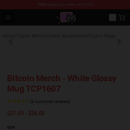
FREE
shipping on orders over $100
Lucommerce
Open menu
Home
/
Crypto Merch
/
Crypto Accessories
/
Crypto Mugs
Bitcoin Merch - White Glossy
Mug TCP1607
(6 customer reviews)
$21.50 - $26.00
size