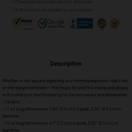
Tracking number provided for all parcels
Full refund if the product is not received
Description
Whether or not you are ingesting your morning espresso, night tea,
or one thing in between – this mug's for you! It is sturdy and glossy
with a vivid print that'll stand up to the microwave and dishwasher.
• Ceramic
• 11 oz mug dimensions: 3.85″ (9.8 cm) in peak, 3.35″ (8.5 cm) in
diameter
• 15 oz mug dimensions: 4.7″ (12 cm) in peak, 3.35″ (8.5 cm) in
diameter