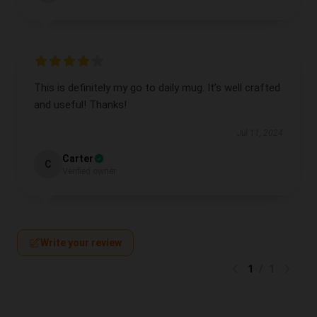
This is definitely my go to daily mug. It’s well crafted
and useful! Thanks!
Jul 11, 2024
Carter
C
Verified owner
Write your review
1
/
1