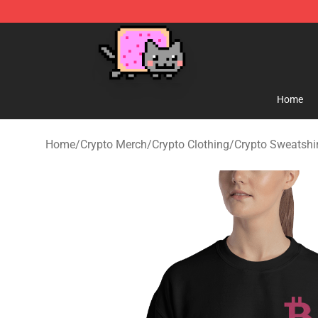
Lucommerce
Home
Home
/
Crypto Merch
/
Crypto Clothing
/
Crypto Sweatshi