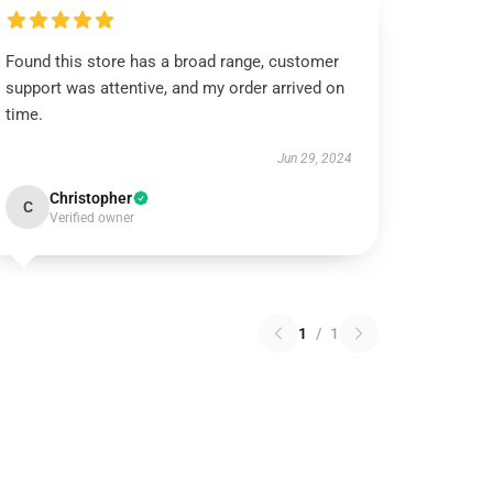
Found this store has a broad range, customer
support was attentive, and my order arrived on
time.
Jun 29, 2024
Christopher
C
Verified owner
1
/
1