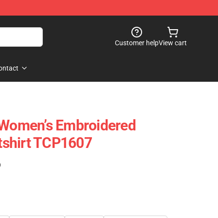
Customer help
View cart
ontact
- Women’s Embroidered
shirt TCP1607
)