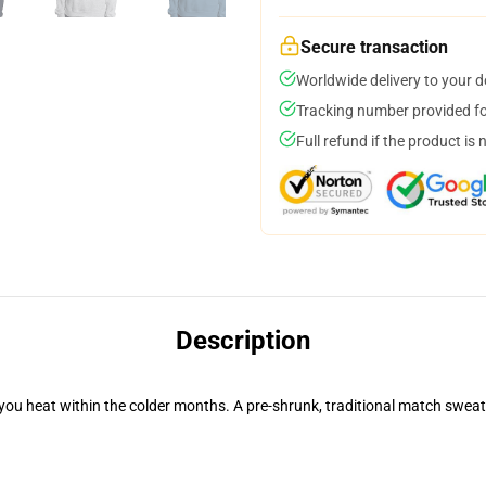
Secure transaction
Worldwide delivery to your 
Tracking number provided for
Full refund if the product is 
Description
you heat within the colder months. A pre-shrunk, traditional match sweater