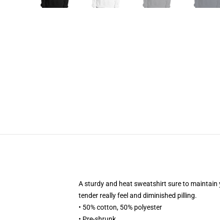
A sturdy and heat sweatshirt sure to maintain 
tender really feel and diminished pilling.
• 50% cotton, 50% polyester
• Pre-shrunk