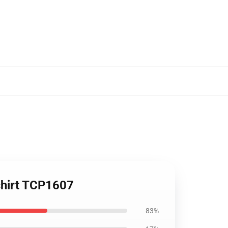
shirt TCP1607
83%