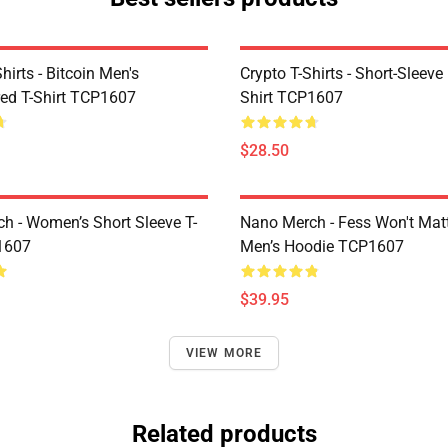
Shirts - Bitcoin Men's
Crypto T-Shirts - Short-Sleeve
ed T-Shirt TCP1607
Shirt TCP1607
$28.50
h - Women’s Short Sleeve T-
Nano Merch - Fess Won't Matt
1607
Men’s Hoodie TCP1607
$39.95
VIEW MORE
Related products