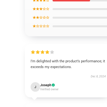
★★★★☆
★★★☆☆
★★☆☆☆
★☆☆☆☆
I’m delighted with the product’s performance; it
exceeds my expectations.
Dec 8, 2024
Joseph
J
Verified owner