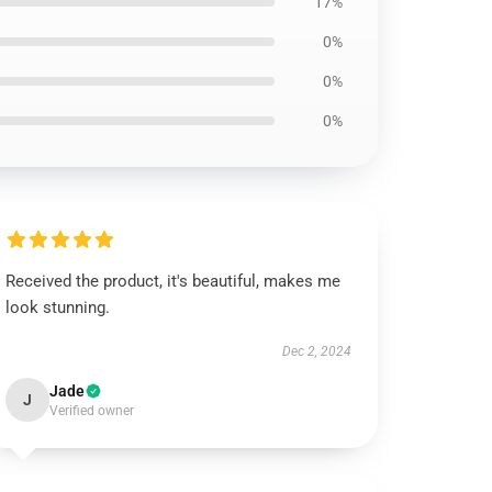
17%
0%
0%
0%
Received the product, it's beautiful, makes me
look stunning.
Dec 2, 2024
Jade
J
Verified owner