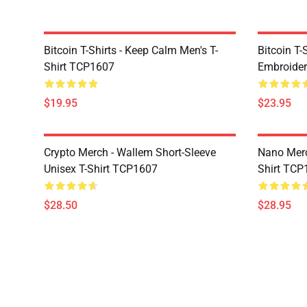
Bitcoin T-Shirts - Keep Calm Men's T-
Bitcoin T-
Shirt TCP1607
Embroider
$19.95
$23.95
Crypto Merch - Wallem Short-Sleeve
Nano Merc
Unisex T-Shirt TCP1607
Shirt TCP
$28.50
$28.95