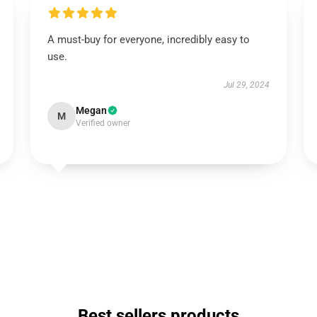
A must-buy for everyone, incredibly easy to
use.
Jul 29, 2024
Megan
M
Verified owner
Best sellers products