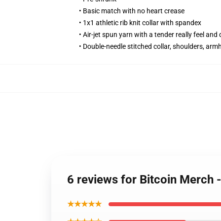
• Basic match with no heart crease
• 1x1 athletic rib knit collar with spandex
• Air-jet spun yarn with a tender really feel and 
• Double-needle stitched collar, shoulders, arm
6 reviews for Bitcoin Merc
★★★★★