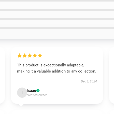
This product is exceptionally adaptable,
making it a valuable addition to any collection.
Dec 3, 2024
Isaac
I
Verified owner