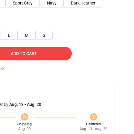
Sport Grey
Navy
Dark Heather
L
M
S
ADD TO CART
52
et by
Aug. 13 - Aug. 20
Shipping
Delivered
Aug. 09
Aug. 13 - Aug. 20