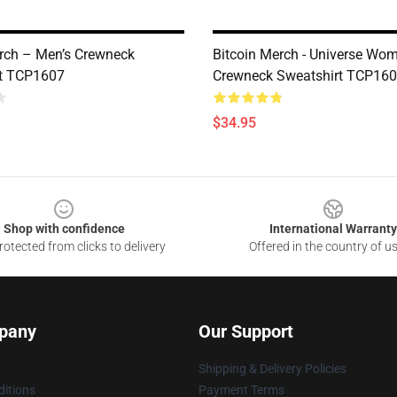
ch – Men’s Crewneck
Bitcoin Merch - Universe Wom
rt TCP1607
Crewneck Sweatshirt TCP16
$34.95
Shop with confidence
International Warranty
otected from clicks to delivery
Offered in the country of u
pany
Our Support
Shipping & Delivery Policies
itions
Payment Terms