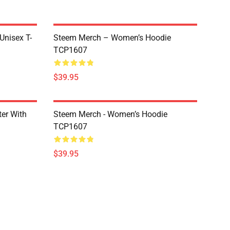
 Unisex T-
Steem Merch – Women’s Hoodie
TCP1607
$39.95
er With
Steem Merch - Women’s Hoodie
TCP1607
$39.95