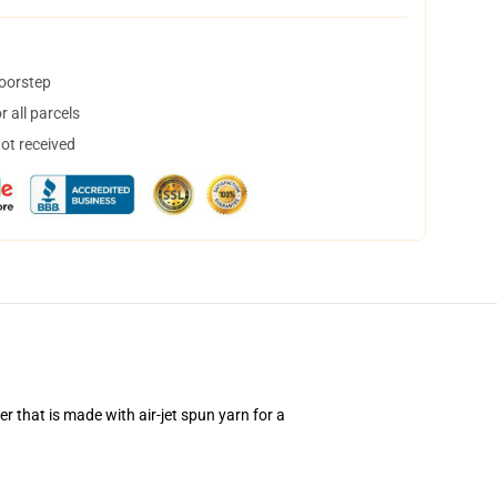
doorstep
 all parcels
not received
 that is made with air-jet spun yarn for a