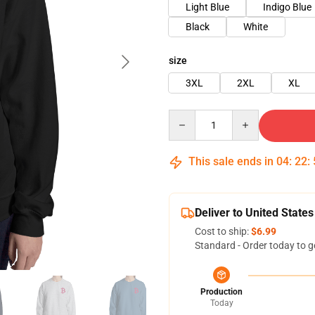
Light Blue
Indigo Blue
Black
White
size
3XL
2XL
XL
Quantity
This sale ends in
04
:
22
:
Deliver to United States
Cost to ship:
$6.99
Standard - Order today to g
Production
Today