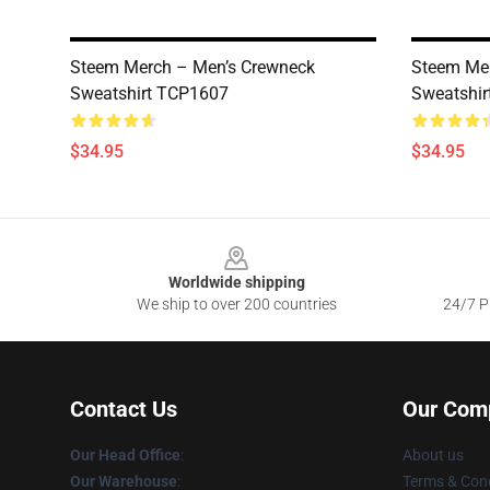
Steem Merch – Men’s Crewneck
Steem Mer
Sweatshirt TCP1607
Sweatshi
$34.95
$34.95
Footer
Worldwide shipping
We ship to over 200 countries
24/7 Pr
Contact Us
Our Com
Our Head Office
:
About us
Our Warehouse
:
Terms & Cond