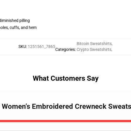
diminished pilling
holes, cuffs, and hem
Bitcoin Sweatshirts
,
SKU
:
1251561_7865
Categories
:
Crypto Sweatshirts
,
What Customers Say
h - Women’s Embroidered Crewneck Sweat