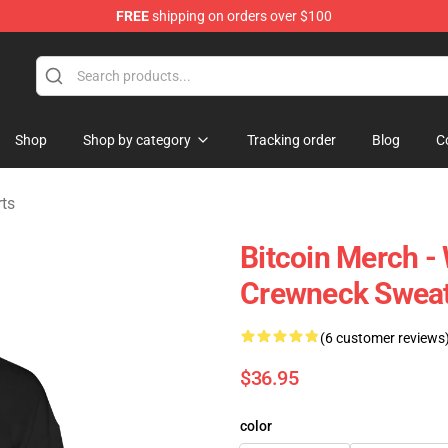
FREE
shipping on orders over $100
Shop
Shop by category
Tracking order
Blog
C
rts
Bitcoin Merch 
Crewneck Sweat
(6 customer reviews
$36.95
color