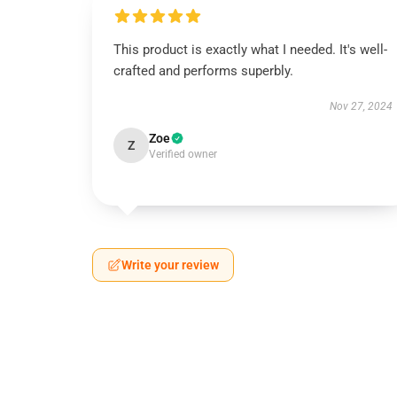
This product is exactly what I needed. It's well-
crafted and performs superbly.
Nov 27, 2024
Zoe
Z
Verified owner
Write your review