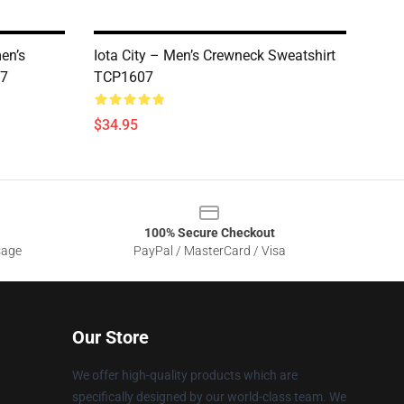
en’s
Iota City – Men’s Crewneck Sweatshirt
07
TCP1607
$34.95
100% Secure Checkout
sage
PayPal / MasterCard / Visa
Our Store
We offer high-quality products which are
specifically designed by our world-class team. We