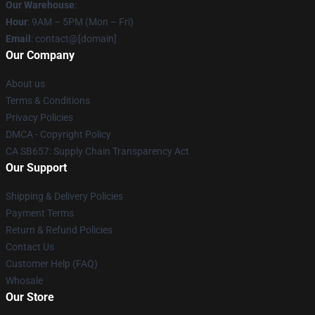
Our Warehouse
:
Hour
: 9AM – 5PM (Mon – Fri)
Email
: contact@[domain]
Our Company
About us
Terms & Conditions
Privacy Policies
DMCA - Copyright Policy
CA SB657: Supply Chain Transparency Act
Our Support
Shipping & Delivery Policies
Payment Terms
Return & Refund Policies
Contact Us
Customer Help (FAQ)
Whosale
Our Store