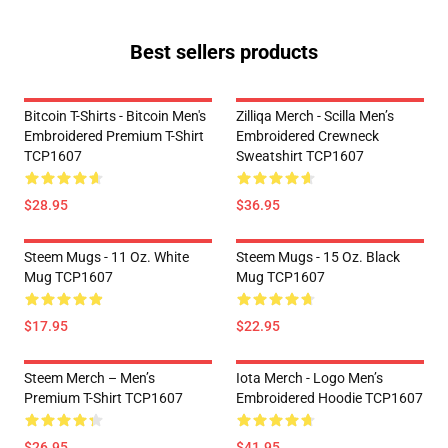
Best sellers products
Bitcoin T-Shirts - Bitcoin Men's
Zilliqa Merch - Scilla Men’s
Embroidered Premium T-Shirt
Embroidered Crewneck
TCP1607
Sweatshirt TCP1607
$28.95
$36.95
Steem Mugs - 11 Oz. White
Steem Mugs - 15 Oz. Black
Mug TCP1607
Mug TCP1607
$17.95
$22.95
Steem Merch – Men’s
Iota Merch - Logo Men’s
Premium T-Shirt TCP1607
Embroidered Hoodie TCP1607
$26.95
$41.95