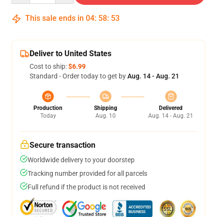
This sale ends in
04
:
58
:
52
Deliver to United States
Cost to ship:
$6.99
Standard - Order today to get by
Aug. 14 - Aug. 21
Production
Shipping
Delivered
Today
Aug. 10
Aug. 14 - Aug. 21
Secure transaction
Worldwide delivery to your doorstep
Tracking number provided for all parcels
Full refund if the product is not received