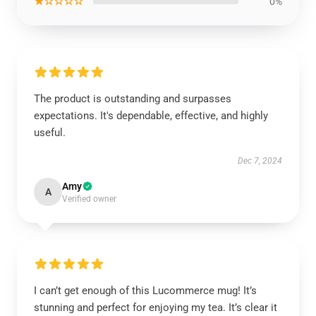
★☆☆☆☆
0%
The product is outstanding and surpasses
expectations. It's dependable, effective, and highly
useful.
Dec 7, 2024
Amy
A
Verified owner
I can’t get enough of this Lucommerce mug! It’s
stunning and perfect for enjoying my tea. It’s clear it