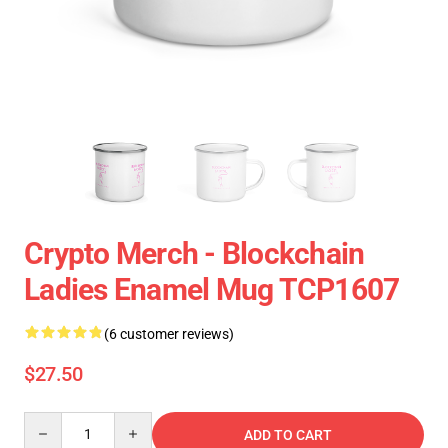
Crypto Merch - Blockchain
Ladies Enamel Mug TCP1607
(6 customer reviews)
$27.50
Quantity
ADD TO CART