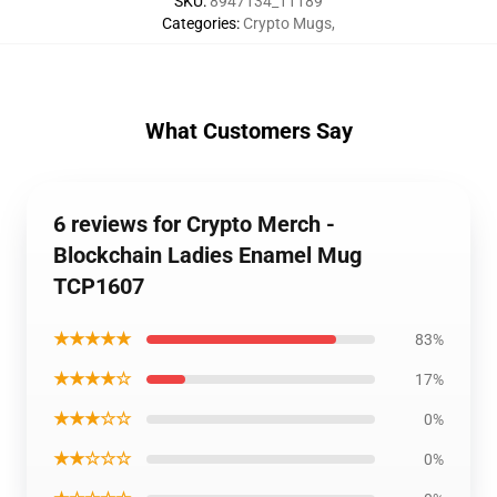
SKU
:
8947134_11189
Categories
:
Crypto Mugs
,
What Customers Say
6 reviews for Crypto Merch -
Blockchain Ladies Enamel Mug
TCP1607
★★★★★
83%
★★★★☆
17%
★★★☆☆
0%
★★☆☆☆
0%