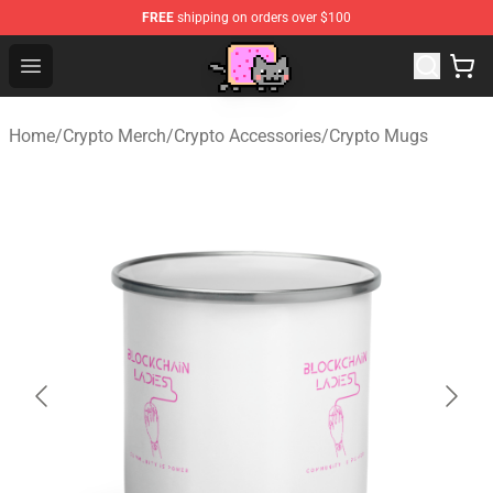
FREE
shipping on orders over $100
Lucommerce
Open menu
Home
/
Crypto Merch
/
Crypto Accessories
/
Crypto Mugs