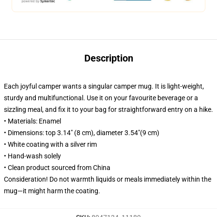
Description
Each joyful camper wants a singular camper mug. It is light-weight,
sturdy and multifunctional. Use it on your favourite beverage or a
sizzling meal, and fix it to your bag for straightforward entry on a hike.
• Materials: Enamel
• Dimensions: top 3.14″ (8 cm), diameter 3.54″(9 cm)
• White coating with a silver rim
• Hand-wash solely
• Clean product sourced from China
Consideration! Do not warmth liquids or meals immediately within the
mug—it might harm the coating.