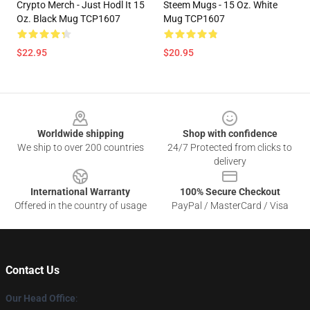
Crypto Merch - Just Hodl It 15
Steem Mugs - 15 Oz. White
Oz. Black Mug TCP1607
Mug TCP1607
$22.95
$20.95
Footer
Worldwide shipping
Shop with confidence
We ship to over 200 countries
24/7 Protected from clicks to
delivery
International Warranty
100% Secure Checkout
Offered in the country of usage
PayPal / MasterCard / Visa
Contact Us
Our Head Office
: