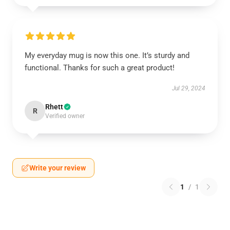
My everyday mug is now this one. It’s sturdy and
functional. Thanks for such a great product!
Jul 29, 2024
Rhett
R
Verified owner
Write your review
1
/
1