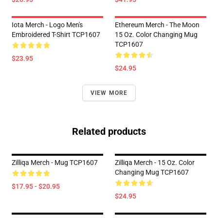
Iota Merch - Logo Men's
Ethereum Merch - The Moon
Embroidered T-Shirt TCP1607
15 Oz. Color Changing Mug
TCP1607
$23.95
$24.95
VIEW MORE
Related products
Zilliqa Merch - Mug TCP1607
Zilliqa Merch - 15 Oz. Color
Changing Mug TCP1607
$17.95 - $20.95
$24.95