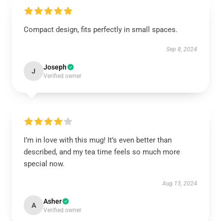
Compact design, fits perfectly in small spaces.
Sep 8, 2024
Joseph
J
Verified owner
I’m in love with this mug! It’s even better than
described, and my tea time feels so much more
special now.
Aug 15, 2024
Asher
A
Verified owner