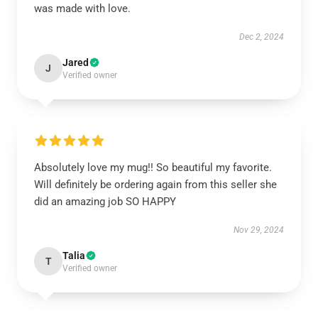
was made with love.
Dec 2, 2024
Jared
J
Verified owner
Absolutely love my mug!! So beautiful my favorite.
Will definitely be ordering again from this seller she
did an amazing job SO HAPPY
Nov 29, 2024
Talia
T
Verified owner