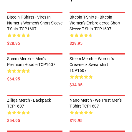
Bitcoin T-Shirts - Vires In
Bitcoin T-Shirts - Bitcoin
Numeris Women's Short Sleeve
Women's Embroidered Short
T-Shirt TCP1607
Sleeve T-Shirt TCP1607
$28.95
$29.95
Steem Merch – Men’s
Steem Merch – Women’s
Premium Hoodie TCP1607
Crewneck Sweatshirt
TCP1607
$64.95
$34.95
Zilliqa Merch - Backpack
Nano Merch - We Trust Men's
TCP1607
T-Shirt TCP1607
$54.95
$19.95