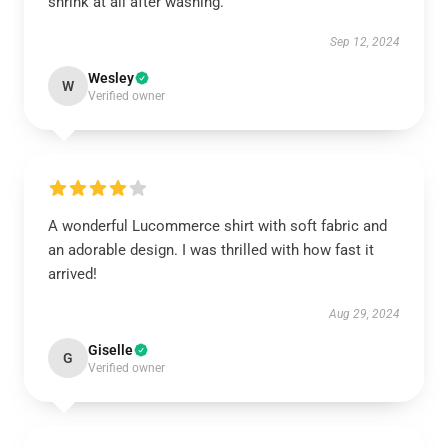
shrink at all after washing.
Sep 12, 2024
Wesley
W
Verified owner
A wonderful Lucommerce shirt with soft fabric and
an adorable design. I was thrilled with how fast it
arrived!
Aug 29, 2024
Giselle
G
Verified owner