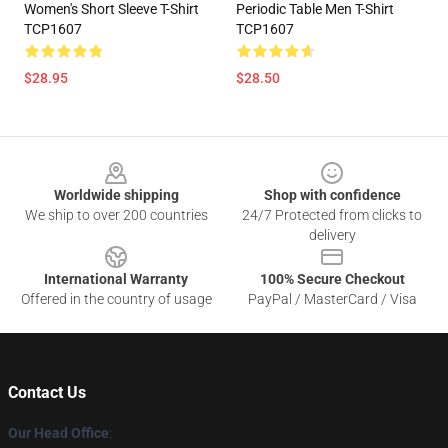
Women's Short Sleeve T-Shirt
Periodic Table Men T-Shirt
TCP1607
TCP1607
$28.95
$28.50
Footer
Worldwide shipping
Shop with confidence
We ship to over 200 countries
24/7 Protected from clicks to
delivery
International Warranty
100% Secure Checkout
Offered in the country of usage
PayPal / MasterCard / Visa
Contact Us
Our Head Office
: