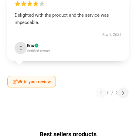
Delighted with the product and the service was
impeccable.
Aug 9, 2024
Eric
E
Verified owner
Write your review
1
/
2
Best sellers products