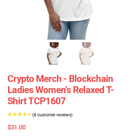
Crypto Merch - Blockchain
Ladies Women's Relaxed T-
Shirt TCP1607
(8 customer reviews)
$31.00