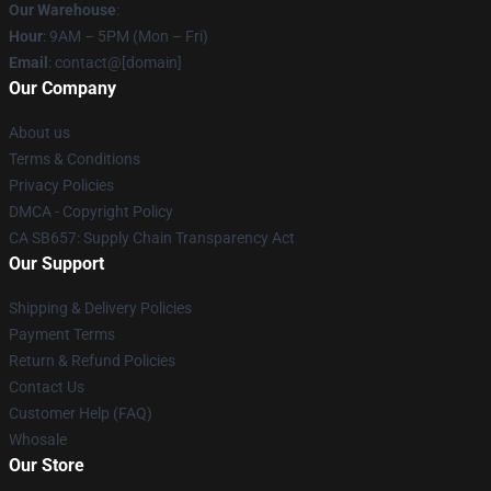
Our Warehouse
:
Hour
: 9AM – 5PM (Mon – Fri)
Email
: contact@[domain]
Our Company
About us
Terms & Conditions
Privacy Policies
DMCA - Copyright Policy
CA SB657: Supply Chain Transparency Act
Our Support
Shipping & Delivery Policies
Payment Terms
Return & Refund Policies
Contact Us
Customer Help (FAQ)
Whosale
Our Store