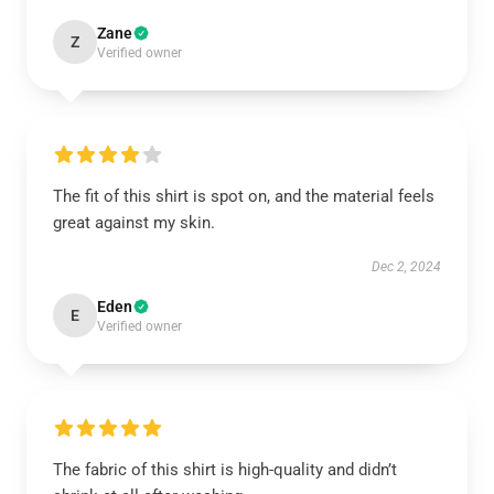
Zane
Z
Verified owner
The fit of this shirt is spot on, and the material feels
great against my skin.
Dec 2, 2024
Eden
E
Verified owner
The fabric of this shirt is high-quality and didn’t