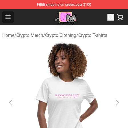
FREE
shipping on orders over $100
Lucommerce
Open menu
Home
/
Crypto Merch
/
Crypto Clothing
/
Crypto T-shirts