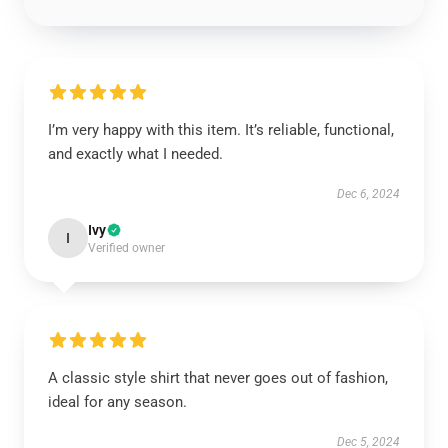
I’m very happy with this item. It’s reliable, functional,
and exactly what I needed.
Dec 6, 2024
Ivy
I
Verified owner
A classic style shirt that never goes out of fashion,
ideal for any season.
Dec 5, 2024