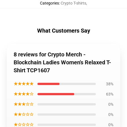
Categories
:
Crypto T-shirts
,
What Customers Say
8 reviews for Crypto Merch -
Blockchain Ladies Women's Relaxed T-
Shirt TCP1607
★★★★★
38%
★★★★☆
63%
★★★☆☆
0%
★★☆☆☆
0%
★☆☆☆☆
0%