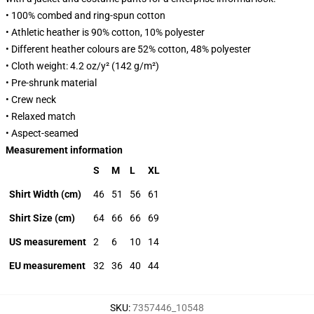
• 100% combed and ring-spun cotton
• Athletic heather is 90% cotton, 10% polyester
• Different heather colours are 52% cotton, 48% polyester
• Cloth weight: 4.2 oz/y² (142 g/m²)
• Pre-shrunk material
• Crew neck
• Relaxed match
• Aspect-seamed
Measurement information
S
M
L
XL
Shirt Width (cm)
46
51
56
61
Shirt Size (cm)
64
66
66
69
US measurement
2
6
10
14
EU measurement
32
36
40
44
SKU
:
7357446_10548