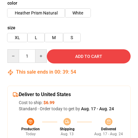
color
Heather Prism Natural
White
size
XL
L
M
S
Quantity
ADD TO CART
This sale ends in
00
:
39
:
54
Deliver to United States
Cost to ship:
$6.99
Standard - Order today to get by
Aug. 17 - Aug. 24
Production
Shipping
Delivered
Today
Aug. 13
Aug. 17 - Aug. 24