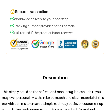
Secure transaction
Worldwide delivery to your doorstep
Tracking number provided for all parcels
Full refund if the product is not received
Description
This simply could be the softest and most snug ladies's t-shirt you
may ever personal. Mix the relaxed match and clean material of this
tee with denims to create a simple each-day outfit, or costume it up
with a jacket and costume pants for a enterprise informal look.