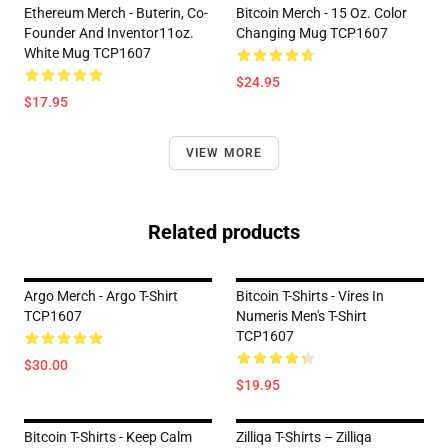
Ethereum Merch - Buterin, Co-
Bitcoin Merch - 15 Oz. Color
Founder And Inventor11oz.
Changing Mug TCP1607
White Mug TCP1607
$24.95
$17.95
VIEW MORE
Related products
Argo Merch - Argo T-Shirt
Bitcoin T-Shirts - Vires In
TCP1607
Numeris Men's T-Shirt
TCP1607
$30.00
$19.95
Bitcoin T-Shirts - Keep Calm
Zilliqa T-Shirts – Zilliqa