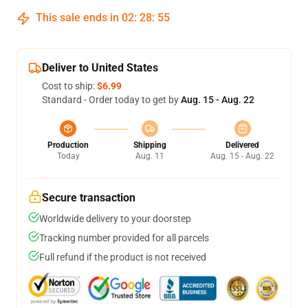
This sale ends in
02
:
28
:
54
Deliver to United States
Cost to ship:
$6.99
Standard - Order today to get by
Aug. 15 - Aug. 22
Production
Shipping
Delivered
Today
Aug. 11
Aug. 15 - Aug. 22
Secure transaction
Worldwide delivery to your doorstep
Tracking number provided for all parcels
Full refund if the product is not received