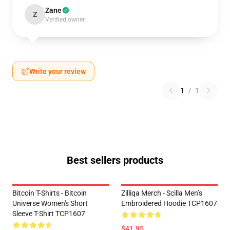
Zane
Z
Verified owner
Write your review
1
/
1
Best sellers products
Bitcoin T-Shirts - Bitcoin
Zilliqa Merch - Scilla Men’s
Universe Women's Short
Embroidered Hoodie TCP1607
Sleeve T-Shirt TCP1607
$41.95