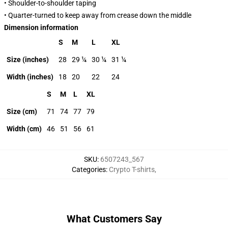
• Shoulder-to-shoulder taping
• Quarter-turned to keep away from crease down the middle
Dimension information
S
M
L
XL
Size (inches)
28
29 ¼
30 ¼
31 ¼
Width (inches)
18
20
22
24
S
M
L
XL
Size (cm)
71
74
77
79
Width (cm)
46
51
56
61
SKU
:
6507243_567
Categories
:
Crypto T-shirts
,
What Customers Say