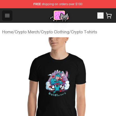
FREE
shipping on orders over $100
Lucommerce
Open menu
Home
/
Crypto Merch
/
Crypto Clothing
/
Crypto T-shirts