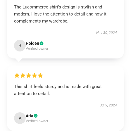
The Lucommerce shirt's design is stylish and
modern. I love the attention to detail and how it
complements my wardrobe.
Nov 30, 2024
Holden
H
Verified owner
This shirt feels sturdy and is made with great
attention to detail.
Jul 9, 2024
Aria
A
Verified owner