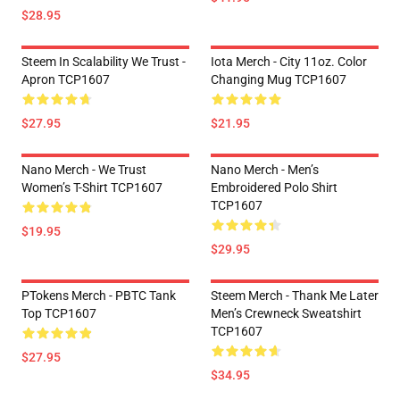
$28.95
Steem In Scalability We Trust -
Iota Merch - City 11oz. Color
Apron TCP1607
Changing Mug TCP1607
$27.95
$21.95
Nano Merch - We Trust
Nano Merch - Men’s
Women’s T-Shirt TCP1607
Embroidered Polo Shirt
TCP1607
$19.95
$29.95
PTokens Merch - PBTC Tank
Steem Merch - Thank Me Later
Top TCP1607
Men’s Crewneck Sweatshirt
TCP1607
$27.95
$34.95