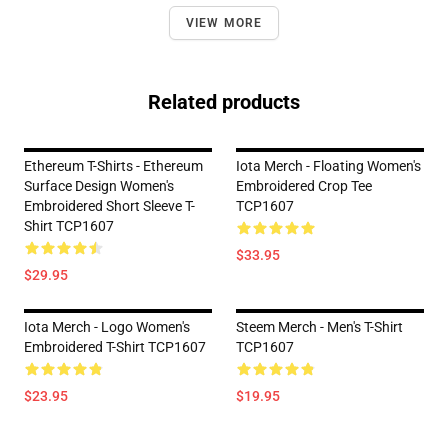
VIEW MORE
Related products
Ethereum T-Shirts - Ethereum
Iota Merch - Floating Women's
Surface Design Women's
Embroidered Crop Tee
Embroidered Short Sleeve T-
TCP1607
Shirt TCP1607
$33.95
$29.95
Iota Merch - Logo Women's
Steem Merch - Men's T-Shirt
Embroidered T-Shirt TCP1607
TCP1607
$23.95
$19.95