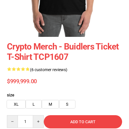
Crypto Merch - Buidlers Ticket
T-Shirt TCP1607
(6 customer reviews)
$999,999.00
size
XL
L
M
S
Quantity
ADD TO CART