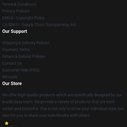
Terms & Conditions
Privacy Policies
DMCA - Copyright Policy
CA SB657: Supply Chain Transparency Act
Our Support
Shipping & Delivery Policies
Payment Terms
Return & Refund Policies
Contact Us
Customer Help (FAQ)
Whosale
Our Store
We offer high-quality products which are specifically designed by our
world-class team. We provide a variety of products that are both
stylish and beautiful. This is not only to show your individual style, but
also for you to share your individuality with others.