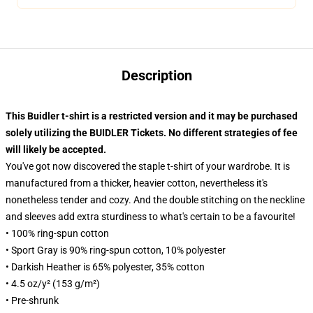
Description
This Buidler t-shirt is a restricted version and it may be purchased
solely utilizing the BUIDLER Tickets. No different strategies of fee
will likely be accepted.
You've got now discovered the staple t-shirt of your wardrobe. It is
manufactured from a thicker, heavier cotton, nevertheless it's
nonetheless tender and cozy. And the double stitching on the neckline
and sleeves add extra sturdiness to what's certain to be a favourite!
• 100% ring-spun cotton
• Sport Gray is 90% ring-spun cotton, 10% polyester
• Darkish Heather is 65% polyester, 35% cotton
• 4.5 oz/y² (153 g/m²)
• Pre-shrunk