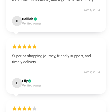
the motive is adorable, and it got here so quickly!
Dec 6, 2024
Delilah
D
Verified owner
Superior shopping journey, friendly support, and
timely delivery.
Dec 2, 2024
Lily
L
Verified owner