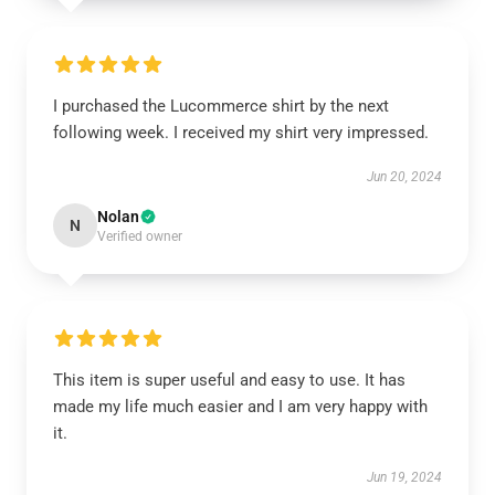
I purchased the Lucommerce shirt by the next
following week. I received my shirt very impressed.
Jun 20, 2024
Nolan
N
Verified owner
This item is super useful and easy to use. It has
made my life much easier and I am very happy with
it.
Jun 19, 2024