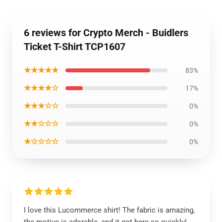
6 reviews for Crypto Merch - Buidlers
Ticket T-Shirt TCP1607
★★★★★
83%
★★★★☆
17%
★★★☆☆
0%
★★☆☆☆
0%
★☆☆☆☆
0%
I love this Lucommerce shirt! The fabric is amazing,