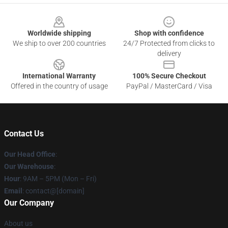
Footer
Worldwide shipping
Shop with confidence
We ship to over 200 countries
24/7 Protected from clicks to
delivery
International Warranty
100% Secure Checkout
Offered in the country of usage
PayPal / MasterCard / Visa
Contact Us
Our Head Office
:
Our Warehouse
:
Hour
: 9AM – 5PM (Mon – Fri)
Email
: contact@[domain]
Our Company
About us