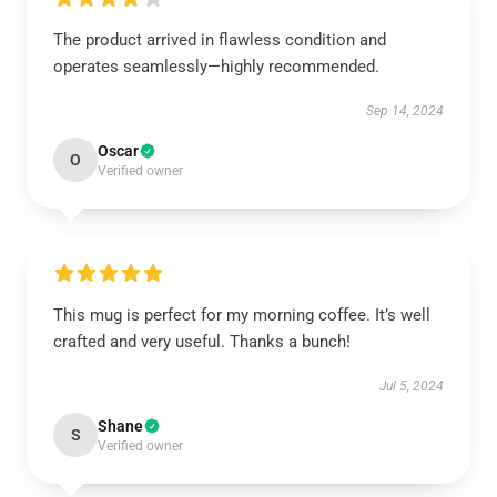
The product arrived in flawless condition and
operates seamlessly—highly recommended.
Sep 14, 2024
Oscar
O
Verified owner
This mug is perfect for my morning coffee. It’s well
crafted and very useful. Thanks a bunch!
Jul 5, 2024
Shane
S
Verified owner