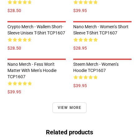
$28.50
$39.95
Crypto Merch - Wallem Short-
Nano Merch - Women’s Short
Sleeve Unisex T-Shirt TCP1607
Sleeve T-Shirt TCP1607
$28.50
$28.95
Nano Merch - Fess Won't
Steem Merch - Women’s
Matter With Men’s Hoodie
Hoodie TCP1607
TCP1607
$39.95
$39.95
VIEW MORE
Related products