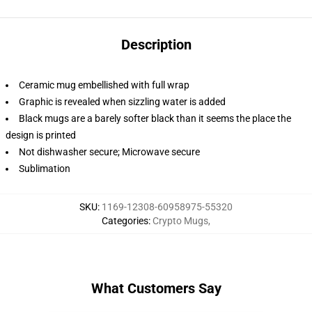
Description
Ceramic mug embellished with full wrap
Graphic is revealed when sizzling water is added
Black mugs are a barely softer black than it seems the place the
design is printed
Not dishwasher secure; Microwave secure
Sublimation
SKU
:
1169-12308-60958975-55320
Categories
:
Crypto Mugs
,
What Customers Say