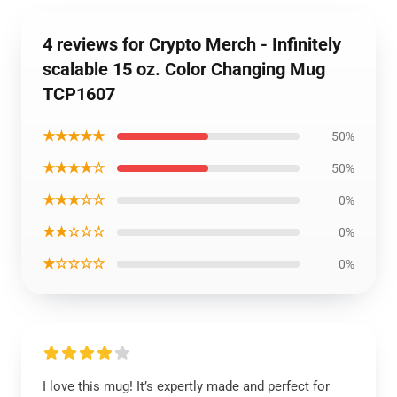
4 reviews for Crypto Merch - Infinitely
scalable 15 oz. Color Changing Mug
TCP1607
★★★★★
50%
★★★★☆
50%
★★★☆☆
0%
★★☆☆☆
0%
★☆☆☆☆
0%
I love this mug! It’s expertly made and perfect for