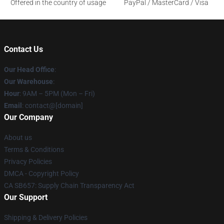
Offered in the country of usage
PayPal / MasterCard / Visa
Contact Us
Our Head Office
:
Our Warehouse
:
Hour
: 9AM – 5PM (Mon – Fri)
Email
: contact@[domain]
Our Company
About us
Terms & Conditions
Privacy Policies
DMCA - Copyright Policy
CA SB657: Supply Chain Transparency Act
Our Support
Shipping & Delivery Policies