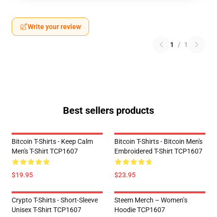
Write your review
1
/
1
Best sellers products
Bitcoin T-Shirts - Keep Calm
Bitcoin T-Shirts - Bitcoin Men's
Men's T-Shirt TCP1607
Embroidered T-Shirt TCP1607
$19.95
$23.95
Crypto T-Shirts - Short-Sleeve
Steem Merch – Women’s
Unisex T-Shirt TCP1607
Hoodie TCP1607