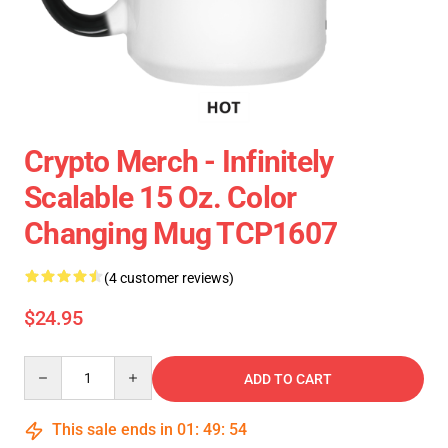
Crypto Merch - Infinitely
Scalable 15 Oz. Color
Changing Mug TCP1607
(4 customer reviews)
$24.95
Quantity
ADD TO CART
This sale ends in
01
:
49
:
54