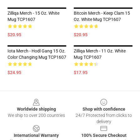
Zilliqa Merch - 15 Oz. White
Bitcoin Merch - Keep Clam 15
Mug TCP1607
Oz. White Mug TCP1607
$20.95
$20.95
Iota Merch - Hodl Gang 15 Oz.
Zilliqa Merch - 11 Oz. White
Color Changing Mug TCP1607
Mug TCP1607
$24.95
$17.95
Footer
Worldwide shipping
Shop with confidence
We ship to over 200 countries
24/7 Protected from clicks to
delivery
International Warranty
100% Secure Checkout