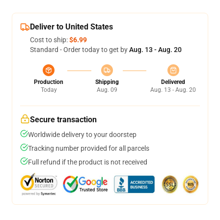
Deliver to United States
Cost to ship:
$6.99
Standard - Order today to get by
Aug. 13 - Aug. 20
Production
Shipping
Delivered
Today
Aug. 09
Aug. 13 - Aug. 20
Secure transaction
Worldwide delivery to your doorstep
Tracking number provided for all parcels
Full refund if the product is not received