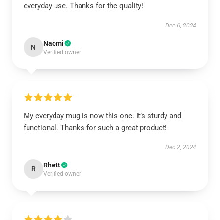
everyday use. Thanks for the quality!
Dec 6, 2024
Naomi
N
Verified owner
My everyday mug is now this one. It’s sturdy and
functional. Thanks for such a great product!
Dec 2, 2024
Rhett
R
Verified owner