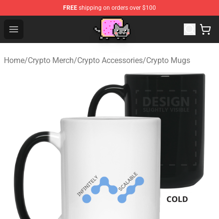
FREE
shipping on orders over $100
Lucommerce
Open menu
Home
/
Crypto Merch
/
Crypto Accessories
/
Crypto Mugs