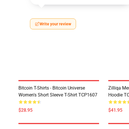
Write your review
Bitcoin T-Shirts - Bitcoin Universe
Zilliqa Me
Women's Short Sleeve T-Shirt TCP1607
Hoodie T
$28.95
$41.95