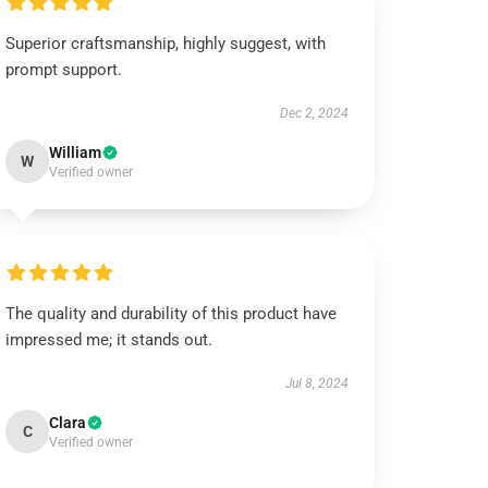
Superior craftsmanship, highly suggest, with
prompt support.
Dec 2, 2024
William
W
Verified owner
The quality and durability of this product have
impressed me; it stands out.
Jul 8, 2024
Clara
C
Verified owner