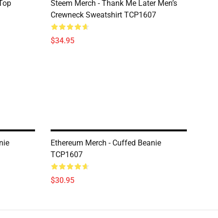
Top
Steem Merch - Thank Me Later Men’s
Crewneck Sweatshirt TCP1607
$34.95
nie
Ethereum Merch - Cuffed Beanie
TCP1607
$30.95