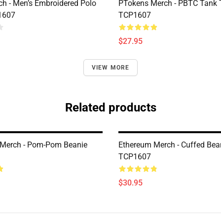
h - Men’s Embroidered Polo
PTokens Merch - PBTC Tank 
1607
TCP1607
$27.95
VIEW MORE
Related products
 Merch - Pom-Pom Beanie
Ethereum Merch - Cuffed Bea
TCP1607
$30.95