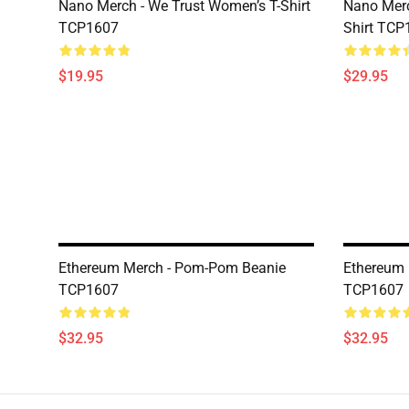
Nano Merch - We Trust Women’s T-Shirt
Nano Merc
TCP1607
Shirt TCP
$19.95
$29.95
Ethereum Merch - Pom-Pom Beanie
Ethereum
TCP1607
TCP1607
$32.95
$32.95
Footer