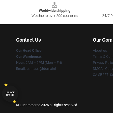
Worldwide shipping
We ship to over 200 countries
24/7 Pr
Contact Us
Our Com
Our Head Office
:
About us
Our Warehouse
:
Terms & Cond
Hour
: 9AM – 5PM (Mon – Fri)
Privacy Polic
Email
: contact@[domain]
DMCA - Copyr
CA SB657: S
UNLOCK
10% OFF
© Lucommerce 2026 all rights reserved