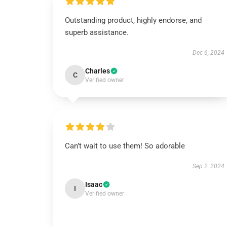
Outstanding product, highly endorse, and
superb assistance.
Dec 6, 2024
Charles
C
Verified owner
Can’t wait to use them! So adorable
Sep 2, 2024
Isaac
I
Verified owner