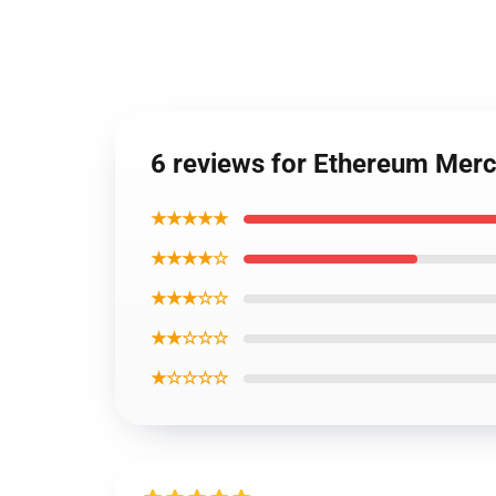
6 reviews for Ethereum Mer
★★★★★
★★★★☆
★★★☆☆
★★☆☆☆
★☆☆☆☆