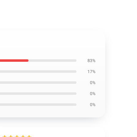
83%
17%
0%
0%
0%