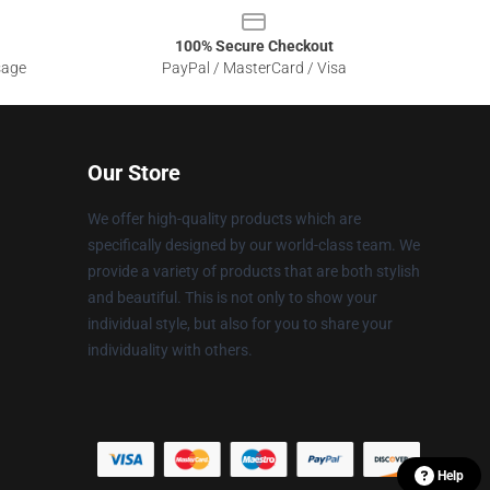
100% Secure Checkout
sage
PayPal / MasterCard / Visa
Our Store
We offer high-quality products which are
specifically designed by our world-class team. We
provide a variety of products that are both stylish
and beautiful. This is not only to show your
individual style, but also for you to share your
individuality with others.
Help