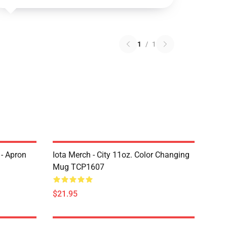
1
/
1
 - Apron
Iota Merch - City 11oz. Color Changing
Mug TCP1607
$21.95