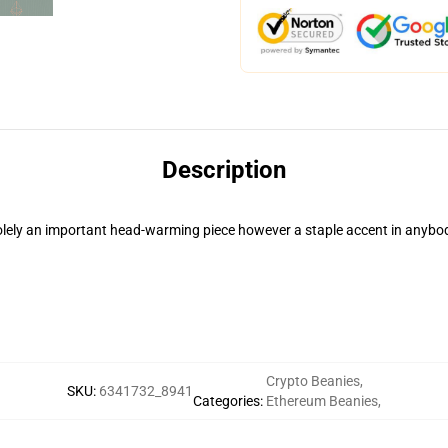
Description
 solely an important head-warming piece however a staple accent in anybo
Crypto Beanies
,
SKU
:
6341732_8941
Categories
:
Ethereum Beanies
,