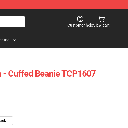
Customer help
View cart
ontact
 - Cuffed Beanie TCP1607
)
lack