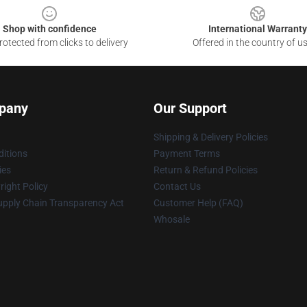
Shop with confidence
International Warranty
otected from clicks to delivery
Offered in the country of u
pany
Our Support
Shipping & Delivery Policies
itions
Payment Terms
ies
Return & Refund Policies
ight Policy
Contact Us
upply Chain Transparency Act
Customer Help (FAQ)
Whosale