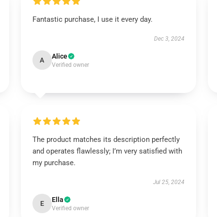
Fantastic purchase, I use it every day.
Dec 3, 2024
Alice
A
Verified owner
The product matches its description perfectly
and operates flawlessly; I’m very satisfied with
my purchase.
Jul 25, 2024
Ella
E
Verified owner