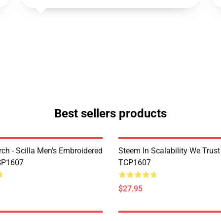
Best sellers products
rch - Scilla Men’s Embroidered
Steem In Scalability We Trust
CP1607
TCP1607
$27.95