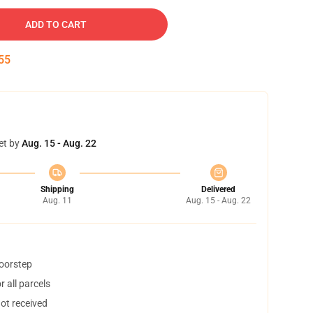
ADD TO CART
54
et by
Aug. 15 - Aug. 22
Shipping
Delivered
Aug. 11
Aug. 15 - Aug. 22
doorstep
 all parcels
not received