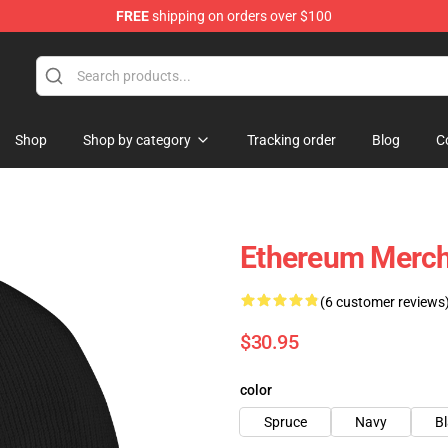
FREE
shipping on orders over $100
Shop
Shop by category
Tracking order
Blog
C
Ethereum Merch
(6 customer reviews
$30.95
color
Spruce
Navy
B