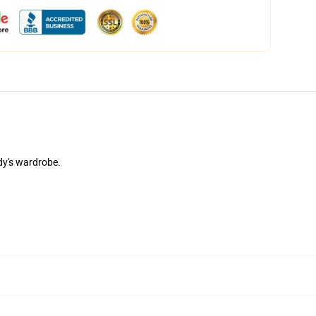
dy's wardrobe.