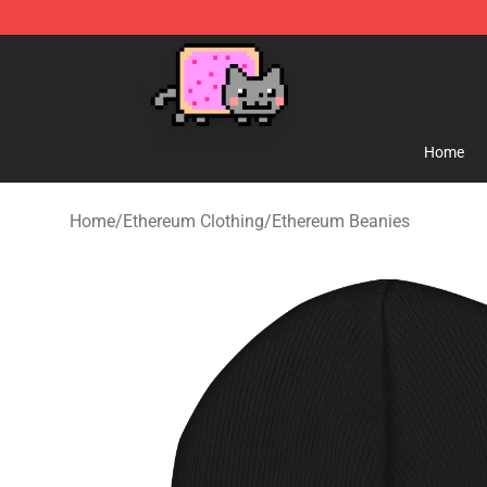
Lucommerce
Home
Home
/
Ethereum Clothing
/
Ethereum Beanies