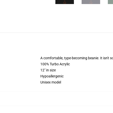
A comfortable, type-becoming beanie. It isn't
100% Turbo Acrylic
12" in size
Hypoallergenic
Unisex model