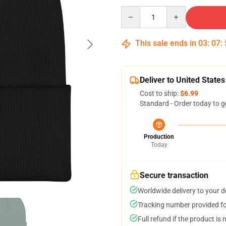
Quantity
This sale ends in
03
:
07
:
Deliver to United States
Cost to ship:
$6.99
Standard - Order today to g
Production
Today
Secure transaction
Worldwide delivery to your 
Tracking number provided for
Full refund if the product is 