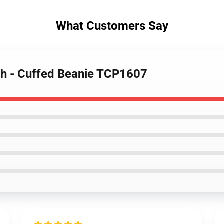
What Customers Say
ch - Cuffed Beanie TCP1607