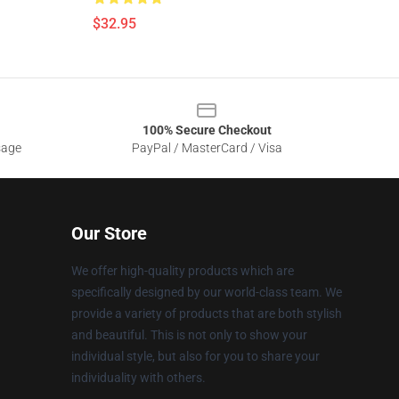
$32.95
100% Secure Checkout
sage
PayPal / MasterCard / Visa
Our Store
We offer high-quality products which are
specifically designed by our world-class team. We
provide a variety of products that are both stylish
and beautiful. This is not only to show your
individual style, but also for you to share your
individuality with others.