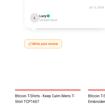
Jul 13, 2024
Lucy
L
Verified owner
Write your review
Bitcoin T-Shirts - Keep Calm Men's T-
Bitcoin T-
Shirt TCP1607
Embroider