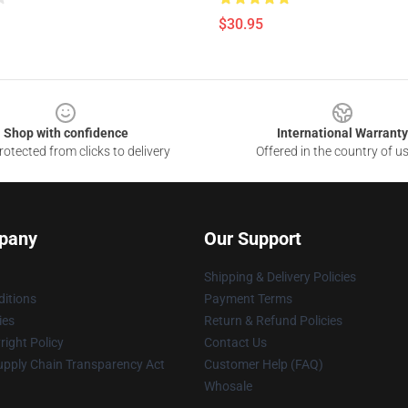
$30.95
Shop with confidence
International Warranty
otected from clicks to delivery
Offered in the country of u
pany
Our Support
Shipping & Delivery Policies
itions
Payment Terms
ies
Return & Refund Policies
ight Policy
Contact Us
upply Chain Transparency Act
Customer Help (FAQ)
Whosale