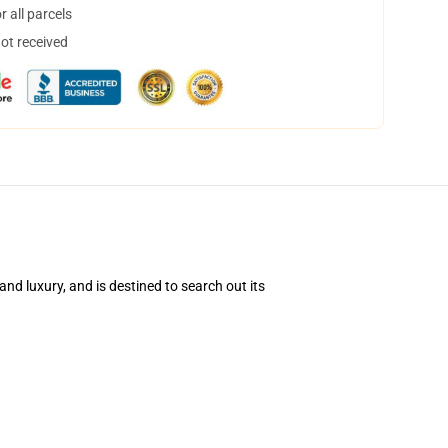
 all parcels
not received
d luxury, and is destined to search out its