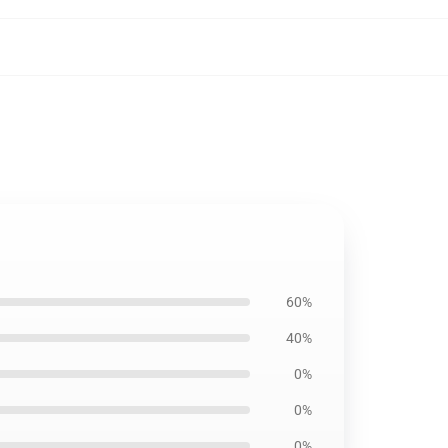
60%
40%
0%
0%
0%