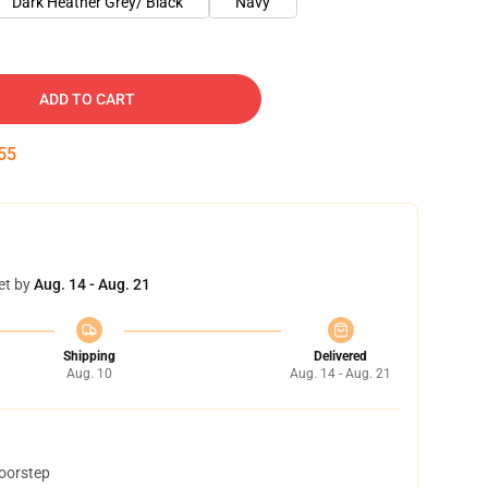
Dark Heather Grey/ Black
Navy
ADD TO CART
54
et by
Aug. 14 - Aug. 21
Shipping
Delivered
Aug. 10
Aug. 14 - Aug. 21
doorstep