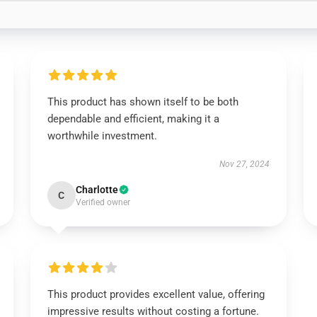
This product has shown itself to be both
dependable and efficient, making it a
worthwhile investment.
Nov 27, 2024
Charlotte
C
Verified owner
This product provides excellent value, offering
impressive results without costing a fortune.