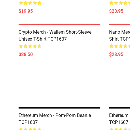
$19.95
$23.95
Crypto Merch - Wallem Short-Sleeve
Nano Merc
Unisex T-Shirt TCP1607
Shirt TCP
$28.50
$28.95
Ethereum Merch - Pom-Pom Beanie
Ethereum 
TCP1607
TCP1607