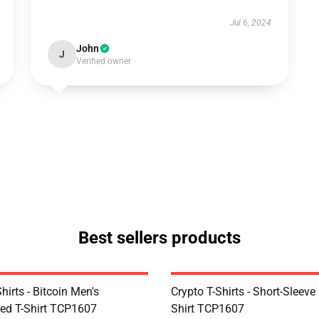
Jul 6, 2024
John
J
Verified owner
Best sellers products
Shirts - Bitcoin Men's
Crypto T-Shirts - Short-Sleeve
ed T-Shirt TCP1607
Shirt TCP1607