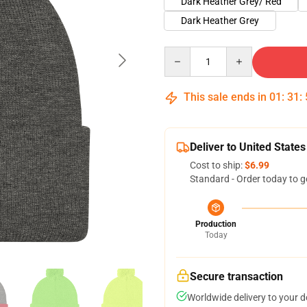
Dark Heather Grey/ Red
Dark Heather Grey
Quantity
This sale ends in
01
:
31
:
Deliver to United States
Cost to ship:
$6.99
Standard - Order today to g
Production
Today
Secure transaction
Worldwide delivery to your 