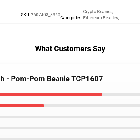
Crypto Beanies
,
SKU
:
2607408_8360
Categories
:
Ethereum Beanies
,
What Customers Say
rch - Pom-Pom Beanie TCP1607