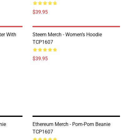
$39.95
er With
Steem Merch - Women’s Hoodie
TCP1607
$39.95
nie
Ethereum Merch - Pom-Pom Beanie
TCP1607