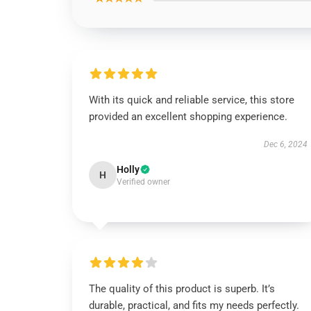
With its quick and reliable service, this store
provided an excellent shopping experience.
Dec 6, 2024
Holly
H
Verified owner
The quality of this product is superb. It’s
durable, practical, and fits my needs perfectly.