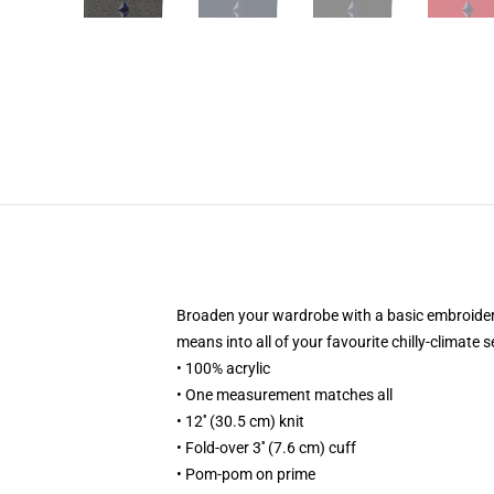
Broaden your wardrobe with a basic embroidered
means into all of your favourite chilly-climate 
• 100% acrylic
• One measurement matches all
• 12'' (30.5 cm) knit
• Fold-over 3'' (7.6 cm) cuff
• Pom-pom on prime