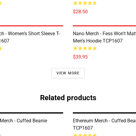
$28.50
h - Women’s Short Sleeve T-
Nano Merch - Fess Won't Matt
1607
Men’s Hoodie TCP1607
$39.95
VIEW MORE
Related products
Merch - Cuffed Beanie
Ethereum Merch - Cuffed Bea
TCP1607