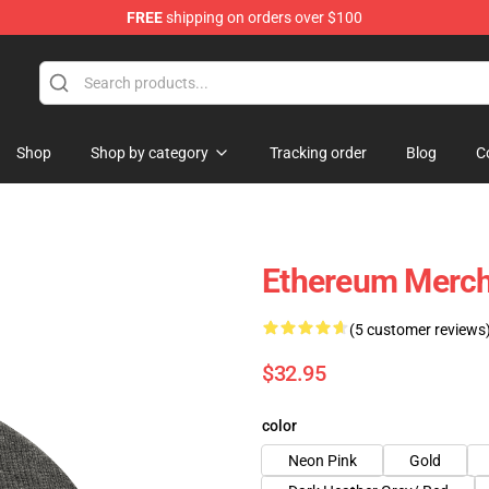
FREE
shipping on orders over $100
Shop
Shop by category
Tracking order
Blog
C
Ethereum Merc
(5 customer reviews
$32.95
color
Neon Pink
Gold