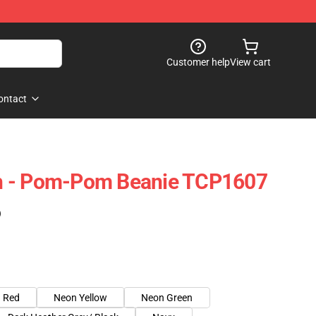
Customer help
View cart
ontact
h - Pom-Pom Beanie TCP1607
)
Red
Neon Yellow
Neon Green