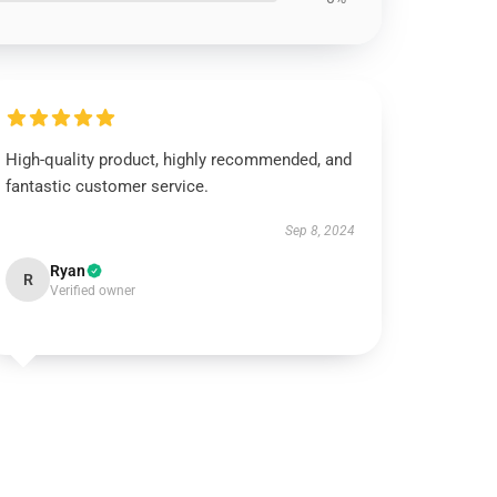
High-quality product, highly recommended, and
fantastic customer service.
Sep 8, 2024
Ryan
R
Verified owner