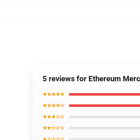
5 reviews for Ethereum Me
★★★★★
★★★★☆
★★★☆☆
★★☆☆☆
★☆☆☆☆