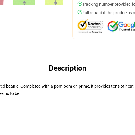
Tracking number provided for
Full refund if the product is 
Description
 beanie. Completed with a pom-pom on prime, it provides tons of heat an
seems to be.