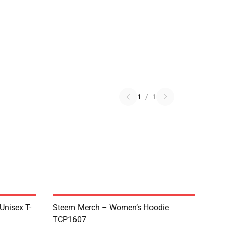
1
/
1
 Unisex T-
Steem Merch – Women’s Hoodie
TCP1607