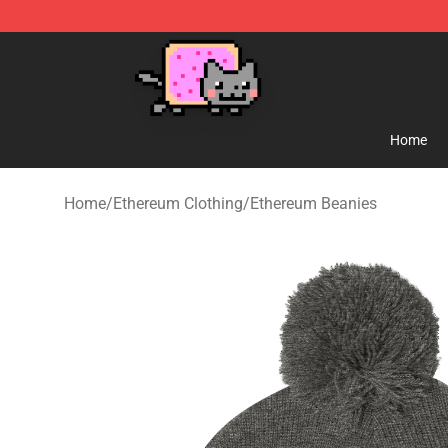
Lucommerce
Home
Home
/
Ethereum Clothing
/
Ethereum Beanies