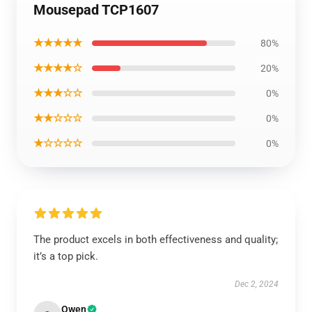
Mousepad TCP1607
★★★★★
80%
★★★★☆
20%
★★★☆☆
0%
★★☆☆☆
0%
★☆☆☆☆
0%
The product excels in both effectiveness and quality;
it’s a top pick.
Dec 2, 2024
Owen