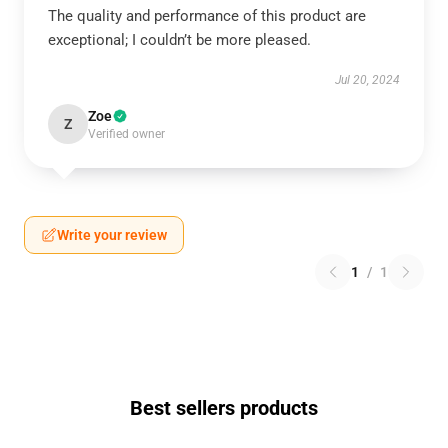
The quality and performance of this product are
exceptional; I couldn’t be more pleased.
Jul 20, 2024
Zoe
Z
Verified owner
Write your review
1
/
1
Best sellers products