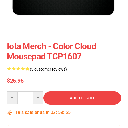
Iota Merch - Color Cloud
Mousepad TCP1607
(5 customer reviews)
$26.95
Quantity
ADD TO CART
This sale ends in
03
:
53
:
54