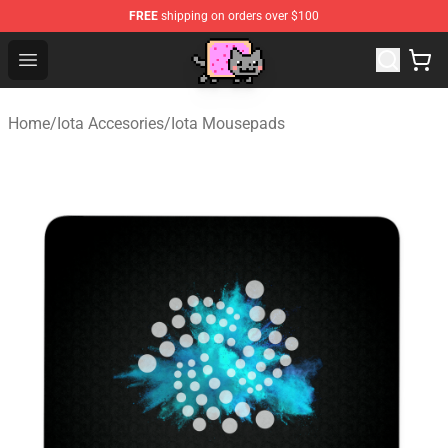
FREE
shipping on orders over $100
Lucommerce
Open menu
Home
/
Iota Accesories
/
Iota Mousepads