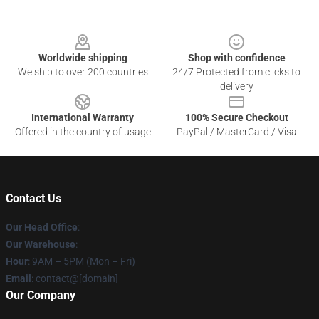
Footer
Worldwide shipping
Shop with confidence
We ship to over 200 countries
24/7 Protected from clicks to
delivery
International Warranty
100% Secure Checkout
Offered in the country of usage
PayPal / MasterCard / Visa
Contact Us
Our Head Office
:
Our Warehouse
:
Hour
: 9AM – 5PM (Mon – Fri)
Email
: contact@[domain]
Our Company