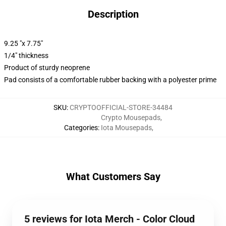
Description
9.25 "x 7.75"
1/4" thickness
Product of sturdy neoprene
Pad consists of a comfortable rubber backing with a polyester prime
SKU
:
CRYPTOOFFICIAL-STORE-34484
Crypto Mousepads
,
Categories
:
Iota Mousepads
,
What Customers Say
5 reviews for Iota Merch - Color Cloud