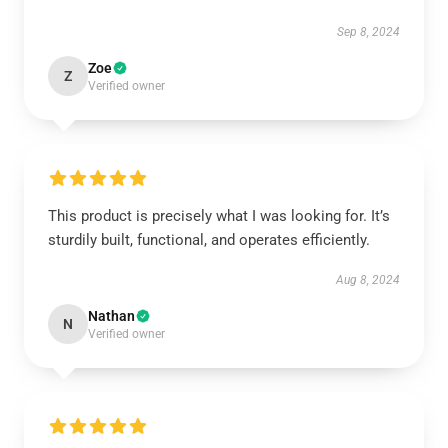
Sep 8, 2024
Zoe
Z
Verified owner
This product is precisely what I was looking for. It’s
sturdily built, functional, and operates efficiently.
Aug 8, 2024
Nathan
N
Verified owner