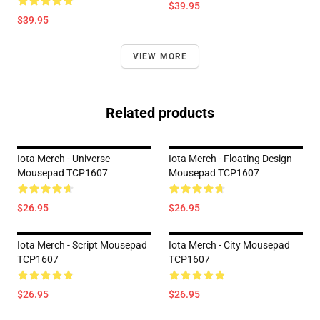
$39.95
$39.95
VIEW MORE
Related products
Iota Merch - Universe
Iota Merch - Floating Design
Mousepad TCP1607
Mousepad TCP1607
$26.95
$26.95
Iota Merch - Script Mousepad
Iota Merch - City Mousepad
TCP1607
TCP1607
$26.95
$26.95