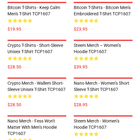
Bitcoin T-Shirts - Keep Calm
Bitcoin T-Shirts - Bitcoin Men's
Men's T-Shirt TCP1607
Embroidered T-Shirt TCP1607
$19.95
$23.95
Crypto T-Shirts - Short-Sleeve
Steem Merch – Women’s
Unisex T-Shirt TCP1607
Hoodie TCP1607
$28.50
$39.95
Crypto Merch - Wallem Short-
Nano Merch - Women’s Short
Sleeve Unisex T-Shirt TCP1607
Sleeve T-Shirt TCP1607
$28.50
$28.95
Nano Merch - Fess Won't
Steem Merch - Women’s
Matter With Men’s Hoodie
Hoodie TCP1607
TCP1607