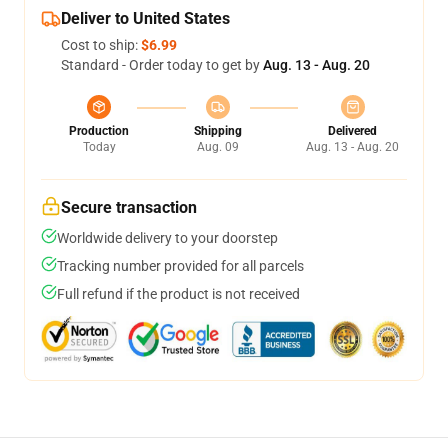
Deliver to United States
Cost to ship:
$6.99
Standard - Order today to get by
Aug. 13 - Aug. 20
Production
Shipping
Delivered
Today
Aug. 09
Aug. 13 - Aug. 20
Secure transaction
Worldwide delivery to your doorstep
Tracking number provided for all parcels
Full refund if the product is not received