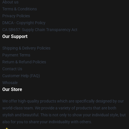
About us
Terms & Conditions
Privacy Policies
DMCA - Copyright Policy
CA SB657: Supply Chain Transparency Act
Our Support
Shipping & Delivery Policies
Payment Terms
Return & Refund Policies
Contact Us
Customer Help (FAQ)
Whosale
Our Store
We offer high-quality products which are specifically designed by our
world-class team. We provide a variety of products that are both
stylish and beautiful. This is not only to show your individual style, but
also for you to share your individuality with others.