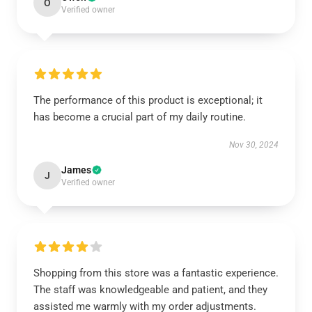
O
Verified owner
The performance of this product is exceptional; it
has become a crucial part of my daily routine.
Nov 30, 2024
James
J
Verified owner
Shopping from this store was a fantastic experience.
The staff was knowledgeable and patient, and they
assisted me warmly with my order adjustments.