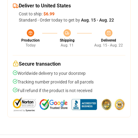
Deliver to United States
Cost to ship:
$6.99
Standard - Order today to get by
Aug. 15 - Aug. 22
Production
Shipping
Delivered
Today
Aug. 11
Aug. 15 - Aug. 22
Secure transaction
Worldwide delivery to your doorstep
Tracking number provided for all parcels
Full refund if the product is not received