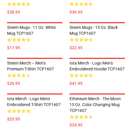
$28.95
$36.95
Steem Mugs - 11 Oz. White
Steem Mugs - 15 Oz. Black
Mug TCP1607
Mug TCP1607
$17.95
$22.95
Steem Merch – Men’s
Iota Merch - Logo Men’s
Premium T-Shirt TCP1607
Embroidered Hoodie TCP1607
$26.95
$41.95
Iota Merch - Logo Men's
Ethereum Merch - The Moon
Embroidered T-Shirt TCP1607
15 Oz. Color Changing Mug
TCP1607
$23.95
$24.95