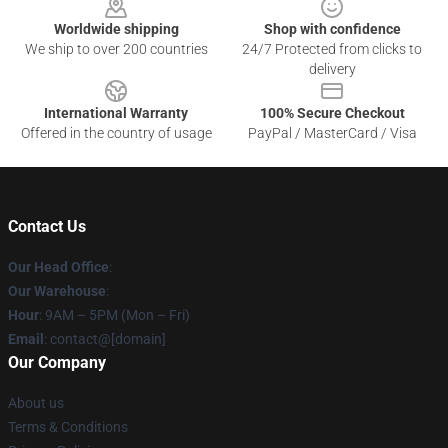
Worldwide shipping
Shop with confidence
We ship to over 200 countries
24/7 Protected from clicks to
delivery
International Warranty
100% Secure Checkout
Offered in the country of usage
PayPal / MasterCard / Visa
Contact Us
Our Head Office
:
Our Warehouse
:
Hour
: 9AM – 5PM (Mon – Fri)
Email
: contact@[domain]
Our Company
About us
Terms & Conditions