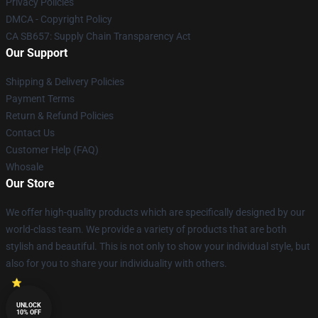
Privacy Policies
DMCA - Copyright Policy
CA SB657: Supply Chain Transparency Act
Our Support
Shipping & Delivery Policies
Payment Terms
Return & Refund Policies
Contact Us
Customer Help (FAQ)
Whosale
Our Store
We offer high-quality products which are specifically designed by our
world-class team. We provide a variety of products that are both
stylish and beautiful. This is not only to show your individual style, but
also for you to share your individuality with others.
UNLOCK
10% OFF