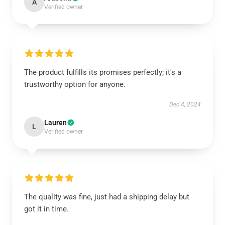
A
Verified owner
The product fulfills its promises perfectly; it's a
trustworthy option for anyone.
Dec 4, 2024
Lauren
L
Verified owner
The quality was fine, just had a shipping delay but
got it in time.