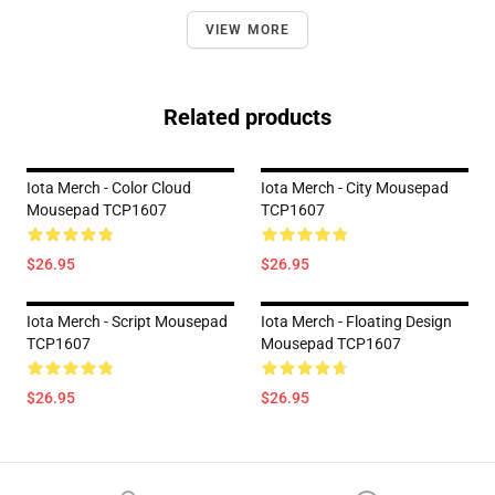
VIEW MORE
Related products
Iota Merch - Color Cloud
Iota Merch - City Mousepad
Mousepad TCP1607
TCP1607
$26.95
$26.95
Iota Merch - Script Mousepad
Iota Merch - Floating Design
TCP1607
Mousepad TCP1607
$26.95
$26.95
Footer