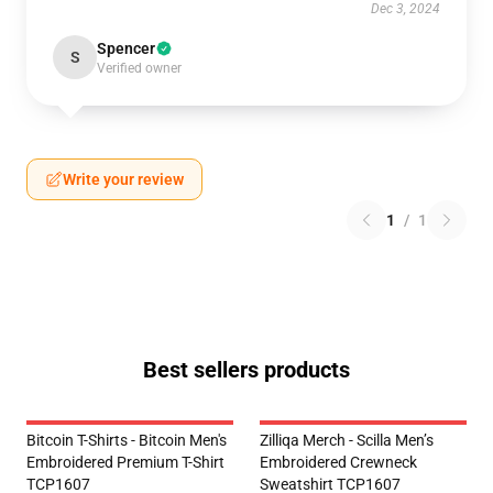
Dec 3, 2024
Spencer
S
Verified owner
Write your review
1
/
1
Best sellers products
Bitcoin T-Shirts - Bitcoin Men's
Zilliqa Merch - Scilla Men’s
Embroidered Premium T-Shirt
Embroidered Crewneck
TCP1607
Sweatshirt TCP1607