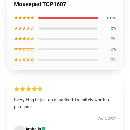
Mousepad TCP1607
★★★★★
100%
★★★★☆
0%
★★★☆☆
0%
★★☆☆☆
0%
★☆☆☆☆
0%
Everything is just as described. Definitely worth a
purchase!
Dec 6, 2024
Arabella