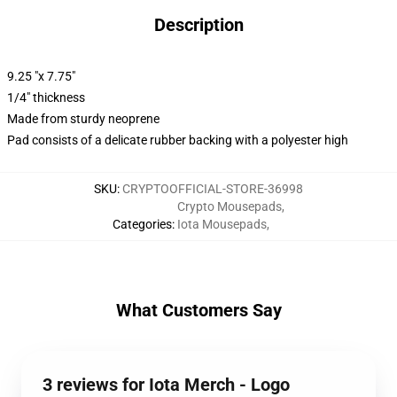
Description
9.25 "x 7.75"
1/4" thickness
Made from sturdy neoprene
Pad consists of a delicate rubber backing with a polyester high
SKU
:
CRYPTOOFFICIAL-STORE-36998
Crypto Mousepads
,
Categories
:
Iota Mousepads
,
What Customers Say
3 reviews for Iota Merch - Logo