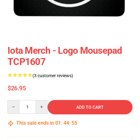
Iota Merch - Logo Mousepad
TCP1607
(3 customer reviews)
$26.95
Quantity
ADD TO CART
This sale ends in
01
:
44
:
54