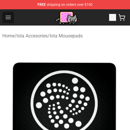
FREE
shipping on orders over $100
Lucommerce
Open menu
Home
/
Iota Accesories
/
Iota Mousepads