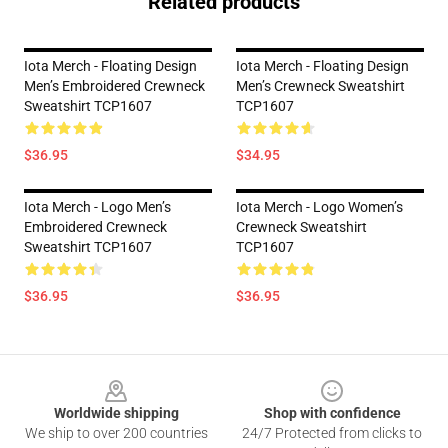
Related products
Iota Merch - Floating Design
Iota Merch - Floating Design
Men’s Embroidered Crewneck
Men’s Crewneck Sweatshirt
Sweatshirt TCP1607
TCP1607
$36.95
$34.95
Iota Merch - Logo Men’s
Iota Merch - Logo Women’s
Embroidered Crewneck
Crewneck Sweatshirt
Sweatshirt TCP1607
TCP1607
$36.95
$36.95
Footer
Worldwide shipping
Shop with confidence
We ship to over 200 countries
24/7 Protected from clicks to