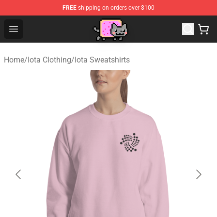
FREE
shipping on orders over $100
Lucommerce
Open menu
Home
/
Iota Clothing
/
Iota Sweatshirts