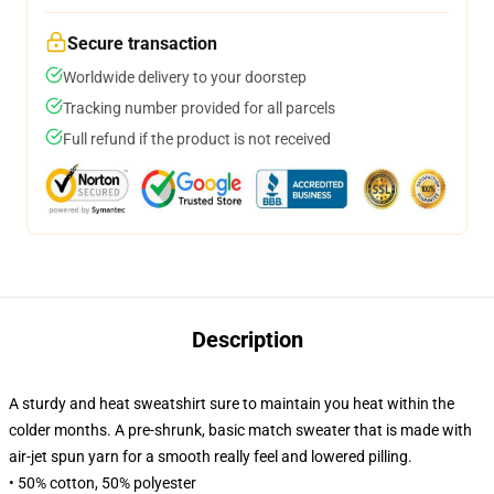
Secure transaction
Worldwide delivery to your doorstep
Tracking number provided for all parcels
Full refund if the product is not received
Description
A sturdy and heat sweatshirt sure to maintain you heat within the
colder months. A pre-shrunk, basic match sweater that is made with
air-jet spun yarn for a smooth really feel and lowered pilling.
• 50% cotton, 50% polyester