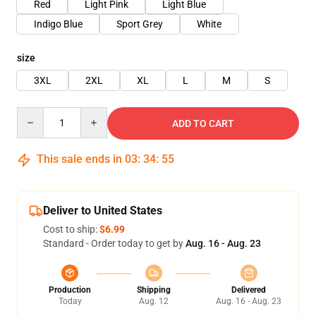
Red
Light Pink
Light Blue
Indigo Blue
Sport Grey
White
size
3XL
2XL
XL
L
M
S
Quantity
ADD TO CART
This sale ends in
03
:
34
:
54
Deliver to United States
Cost to ship:
$6.99
Standard - Order today to get by
Aug. 16 - Aug. 23
Production
Shipping
Delivered
Today
Aug. 12
Aug. 16 - Aug. 23