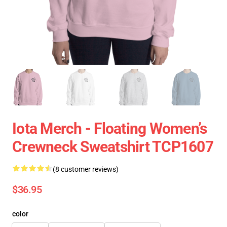
Iota Merch - Floating Women’s
Crewneck Sweatshirt TCP1607
(8 customer reviews)
$36.95
color