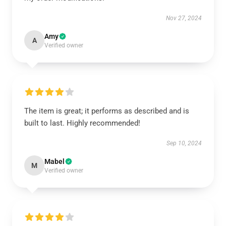
Nov 27, 2024
Amy
A
Verified owner
The item is great; it performs as described and is
built to last. Highly recommended!
Sep 10, 2024
Mabel
M
Verified owner