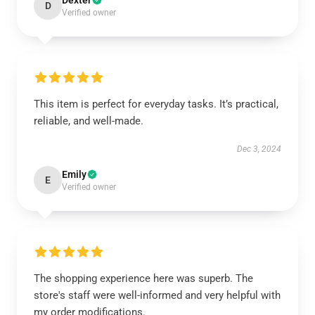
Dexter
D
Verified owner
This item is perfect for everyday tasks. It’s practical,
reliable, and well-made.
Dec 3, 2024
Emily
E
Verified owner
The shopping experience here was superb. The
store's staff were well-informed and very helpful with
my order modifications.