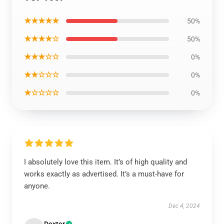
★★★★★
50%
★★★★☆
50%
★★★☆☆
0%
★★☆☆☆
0%
★☆☆☆☆
0%
I absolutely love this item. It’s of high quality and
works exactly as advertised. It’s a must-have for
anyone.
Dec 4, 2024