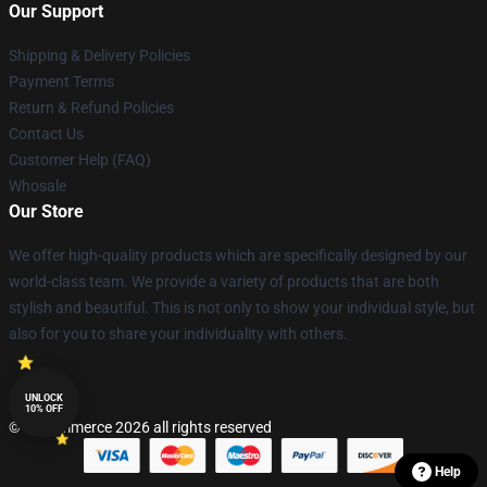
Our Support
Shipping & Delivery Policies
Payment Terms
Return & Refund Policies
Contact Us
Customer Help (FAQ)
Whosale
Our Store
We offer high-quality products which are specifically designed by our
world-class team. We provide a variety of products that are both
stylish and beautiful. This is not only to show your individual style, but
also for you to share your individuality with others.
UNLOCK
10% OFF
© Lucommerce 2026 all rights reserved
Help