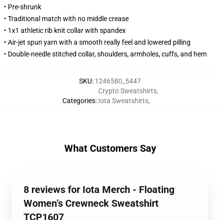
• Pre-shrunk
• Traditional match with no middle crease
• 1x1 athletic rib knit collar with spandex
• Air-jet spun yarn with a smooth really feel and lowered pilling
• Double-needle stitched collar, shoulders, armholes, cuffs, and hem
SKU
:
1246580_5447
Crypto Sweatshirts
,
Categories
:
Iota Sweatshirts
,
What Customers Say
8 reviews for Iota Merch - Floating
Women’s Crewneck Sweatshirt
TCP1607