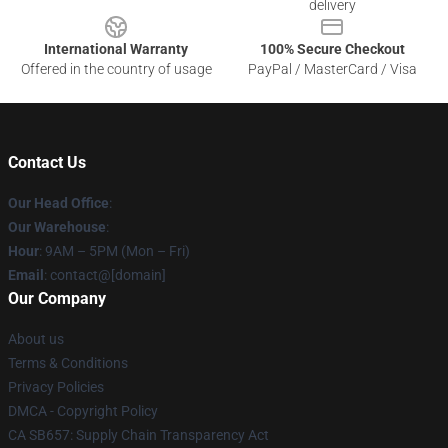
delivery
International Warranty
100% Secure Checkout
Offered in the country of usage
PayPal / MasterCard / Visa
Contact Us
Our Head Office
:
Our Warehouse
:
Hour
: 9AM – 5PM (Mon – Fri)
Email
: contact@[domain]
Our Company
About us
Terms & Conditions
Privacy Policies
DMCA - Copyright Policy
CA SB657: Supply Chain Transparency Act