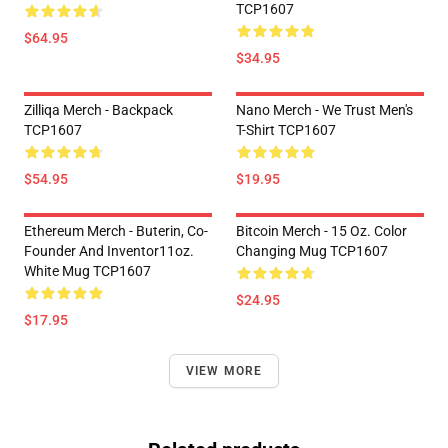
TCP1607
$64.95
$34.95
Zilliqa Merch - Backpack
Nano Merch - We Trust Men's
TCP1607
T-Shirt TCP1607
$54.95
$19.95
Ethereum Merch - Buterin, Co-
Bitcoin Merch - 15 Oz. Color
Founder And Inventor11oz.
Changing Mug TCP1607
White Mug TCP1607
$24.95
$17.95
VIEW MORE