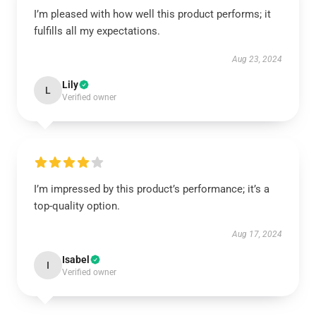
I’m pleased with how well this product performs; it
fulfills all my expectations.
Aug 23, 2024
Lily
L
Verified owner
I’m impressed by this product’s performance; it’s a
top-quality option.
Aug 17, 2024
Isabel
I
Verified owner