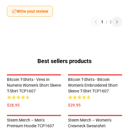
Write your review
1
/
2
Best sellers products
Bitcoin T-Shirts - Vires In
Bitcoin T-Shirts - Bitcoin
Numeris Women's Short Sleeve
Women's Embroidered Short
T-Shirt TCP1607
Sleeve T-Shirt TCP1607
$28.95
$29.95
Steem Merch – Men’s
Steem Merch – Women’s
Premium Hoodie TCP1607
Crewneck Sweatshirt