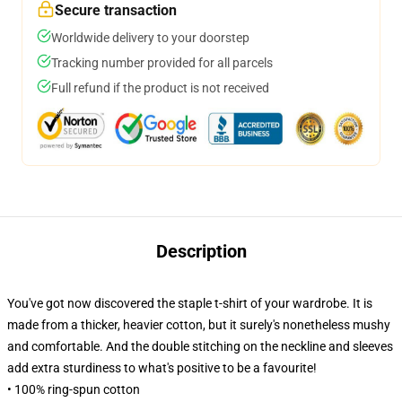
Secure transaction
Worldwide delivery to your doorstep
Tracking number provided for all parcels
Full refund if the product is not received
Description
You've got now discovered the staple t-shirt of your wardrobe. It is
made from a thicker, heavier cotton, but it surely's nonetheless mushy
and comfortable. And the double stitching on the neckline and sleeves
add extra sturdiness to what's positive to be a favourite!
• 100% ring-spun cotton