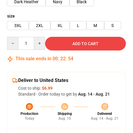
Dark Heather
Navy
Black
size
3XL
2XL
XL
L
M
S
Quantity
ADD TO CART
This sale ends in
00
:
22
:
54
Deliver to United States
Cost to ship:
$6.99
Standard - Order today to get by
Aug. 14 - Aug. 21
Production
Shipping
Delivered
Today
Aug. 10
Aug. 14 - Aug. 21