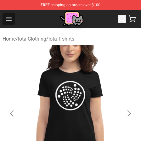
FREE
shipping on orders over $100
Lucommerce
Open menu
Home
/
Iota Clothing
/
Iota T-shirts