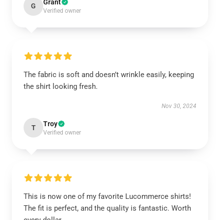
Grant
G
Verified owner
The fabric is soft and doesn’t wrinkle easily, keeping
the shirt looking fresh.
Nov 30, 2024
Troy
T
Verified owner
This is now one of my favorite Lucommerce shirts!
The fit is perfect, and the quality is fantastic. Worth