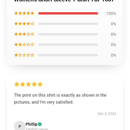
★★★★★
100%
★★★★☆
0%
★★★☆☆
0%
★★☆☆☆
0%
★☆☆☆☆
0%
The print on this shirt is exactly as shown in the
pictures, and I’m very satisfied.
Dec 4, 2024
Phillip
P
Verified owner