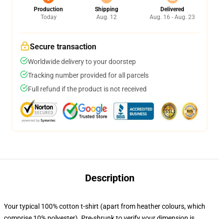
Production
Shipping
Delivered
Today
Aug. 12
Aug. 16 - Aug. 23
Secure transaction
Worldwide delivery to your doorstep
Tracking number provided for all parcels
Full refund if the product is not received
Description
Your typical 100% cotton t-shirt (apart from heather colours, which
comprise 10% polyester). Pre-shrunk to verify your dimension is