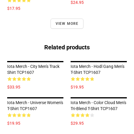
$24.95
$17.95
VIEW MORE
Related products
Iota Merch - City Men's Track
Iota Merch - Hodl Gang Men's
Shirt TCP1607
T-Shirt TCP1607
$33.95
$19.95
Iota Merch - Universe Women's
Iota Merch - Color Cloud Men's
T-Shirt TCP1607
Tri-Blend T-Shirt TCP1607
$19.95
$29.95