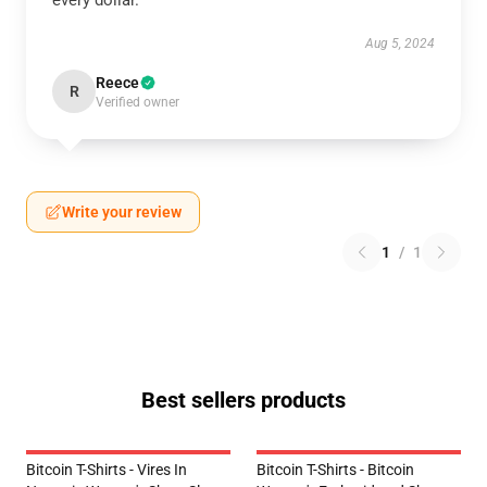
every dollar.
Aug 5, 2024
Reece
R
Verified owner
Write your review
1
/
1
Best sellers products
Bitcoin T-Shirts - Vires In
Bitcoin T-Shirts - Bitcoin