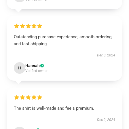
Outstanding purchase experience, smooth ordering,
and fast shipping.
Dec 3, 2024
Hannah
H
Verified owner
The shirt is well-made and feels premium.
Dec 2, 2024