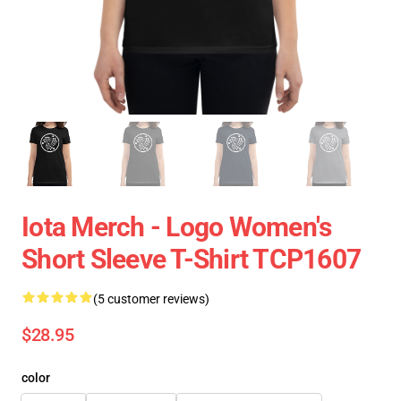
Iota Merch - Logo Women's
Short Sleeve T-Shirt TCP1607
(5 customer reviews)
$28.95
color