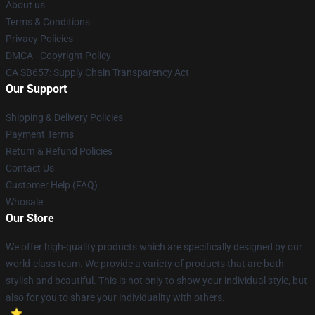
About us
Terms & Conditions
Privacy Policies
DMCA - Copyright Policy
CA SB657: Supply Chain Transparency Act
Our Support
Shipping & Delivery Policies
Payment Terms
Return & Refund Policies
Contact Us
Customer Help (FAQ)
Whosale
Our Store
We offer high-quality products which are specifically designed by our
world-class team. We provide a variety of products that are both
stylish and beautiful. This is not only to show your individual style, but
also for you to share your individuality with others.