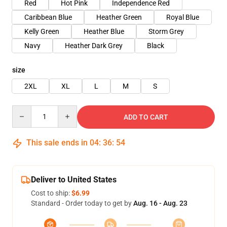
Red
Hot Pink
Independence Red
Caribbean Blue
Heather Green
Royal Blue
Kelly Green
Heather Blue
Storm Grey
Navy
Heather Dark Grey
Black
size
2XL
XL
L
M
S
Quantity
ADD TO CART
This sale ends in
04
:
36
:
54
Deliver to United States
Cost to ship:
$6.99
Standard - Order today to get by
Aug. 16 - Aug. 23