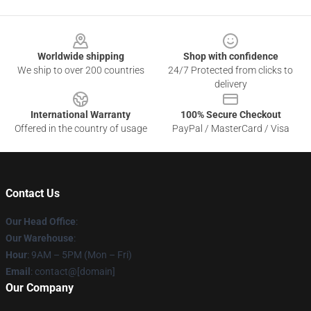
Footer
Worldwide shipping
Shop with confidence
We ship to over 200 countries
24/7 Protected from clicks to
delivery
International Warranty
100% Secure Checkout
Offered in the country of usage
PayPal / MasterCard / Visa
Contact Us
Our Head Office
:
Our Warehouse
:
Hour
: 9AM – 5PM (Mon – Fri)
Email
: contact@[domain]
Our Company