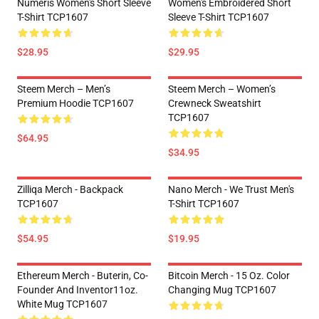
Numeris Women's Short Sleeve
Women's Embroidered Short
T-Shirt TCP1607
Sleeve T-Shirt TCP1607
$28.95
$29.95
Steem Merch – Men’s
Steem Merch – Women’s
Premium Hoodie TCP1607
Crewneck Sweatshirt
TCP1607
$64.95
$34.95
Zilliqa Merch - Backpack
Nano Merch - We Trust Men's
TCP1607
T-Shirt TCP1607
$54.95
$19.95
Ethereum Merch - Buterin, Co-
Bitcoin Merch - 15 Oz. Color
Founder And Inventor11oz.
Changing Mug TCP1607
White Mug TCP1607