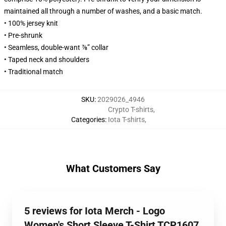
maintained all through a number of washes, and a basic match.
• 100% jersey knit
• Pre-shrunk
• Seamless, double-want ⅞” collar
• Taped neck and shoulders
• Traditional match
SKU
:
2029026_4946
Crypto T-shirts
,
Categories
:
Iota T-shirts
,
What Customers Say
5 reviews for Iota Merch - Logo
Women's Short Sleeve T-Shirt TCP1607