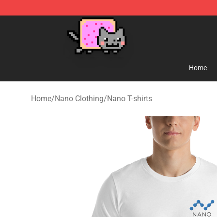
Lucommerce
Home
Home
/
Nano Clothing
/
Nano T-shirts