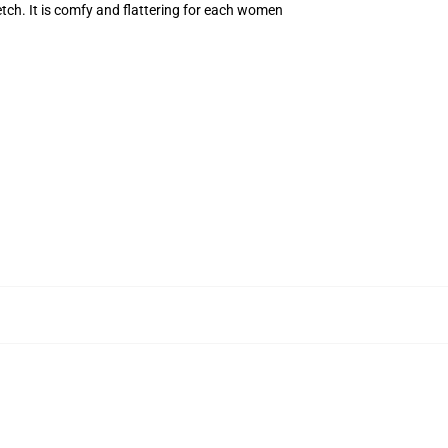
retch. It is comfy and flattering for each women