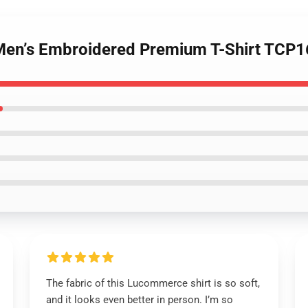
 Men’s Embroidered Premium T-Shirt TCP
The fabric of this Lucommerce shirt is so soft,
and it looks even better in person. I’m so