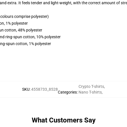
 and extra. It feels tender and light-weight, with the correct amount of st
colours comprise polyester)
on, 1% polyester
un cotton, 48% polyester
nd ring-spun cotton, 10% polyester
ing-spun cotton, 1% polyester
Crypto T-shirts
,
SKU
:
4558733_8528
Categories
:
Nano T-shirts
,
What Customers Say