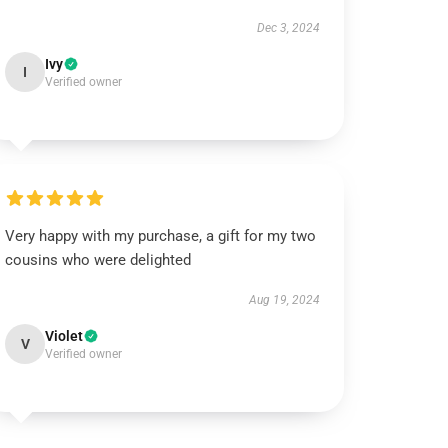
Dec 3, 2024
Ivy
I
Verified owner
Very happy with my purchase, a gift for my two
cousins who were delighted
Aug 19, 2024
Violet
V
Verified owner