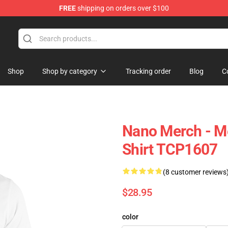
FREE
shipping on orders over $100
Shop
Shop by category
Tracking order
Blog
C
Nano Merch - M
Shirt TCP1607
(8 customer reviews
$28.95
color