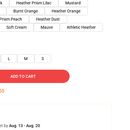
nk
Heather Prism Lilac
Mustard
Burnt Orange
Heather Orange
 Prism Peach
Heather Dust
Soft Cream
Mauve
Athletic Heather
L
M
S
ADD TO CART
54
et by
Aug. 13 - Aug. 20