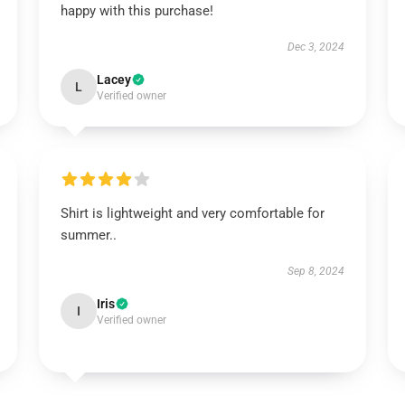
happy with this purchase!
Dec 3, 2024
Lacey
L
Verified owner
Shirt is lightweight and very comfortable for
summer..
Sep 8, 2024
Iris
I
Verified owner