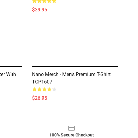
$39.95
er With
Nano Merch - Men’s Premium T-Shirt
TCP1607
$26.95
100% Secure Checkout