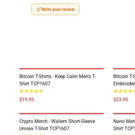
Write your review
Bitcoin T-Shirts - Keep Calm Men's T-
Bitcoin T-
Shirt TCP1607
Embroider
$19.95
$23.95
Crypto Merch - Wallem Short-Sleeve
Nano Merc
Unisex T-Shirt TCP1607
Shirt TCP