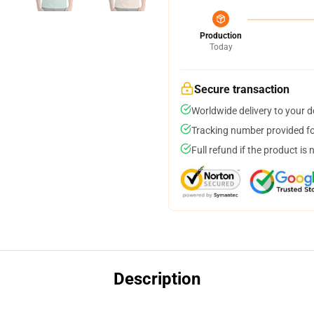
Production
Today
Secure transaction
Worldwide delivery to your 
Tracking number provided for
Full refund if the product is 
Description