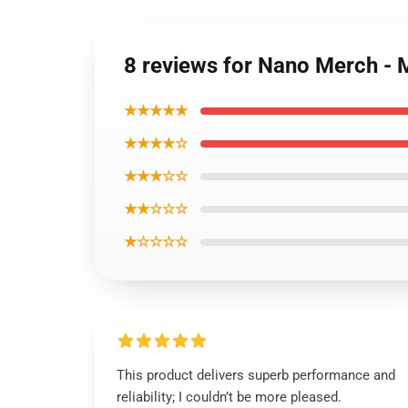
8 reviews for Nano Merch -
★★★★★
★★★★☆
★★★☆☆
★★☆☆☆
★☆☆☆☆
This product delivers superb performance and
reliability; I couldn’t be more pleased.