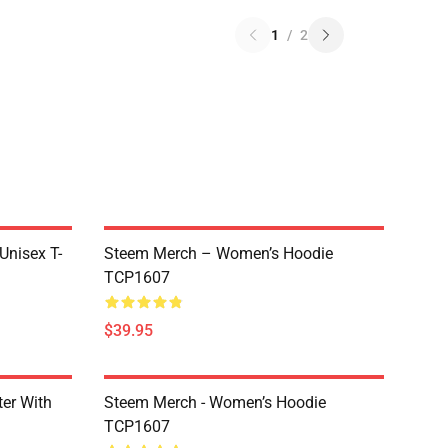
1
/
2
 Unisex T-
Steem Merch – Women’s Hoodie
TCP1607
$39.95
er With
Steem Merch - Women’s Hoodie
TCP1607