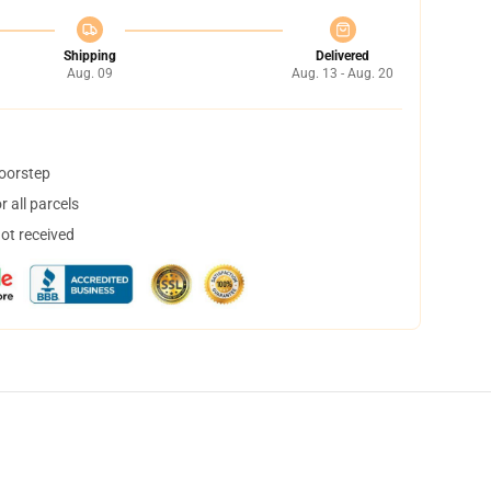
Shipping
Delivered
Aug. 09
Aug. 13 - Aug. 20
doorstep
 all parcels
not received