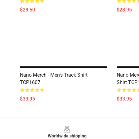
$28.50
$28.95
Nano Merch - Men’s Track Shirt
Nano Merc
TCP1607
Shirt TCP
$33.95
$33.95
Footer
Worldwide shipping