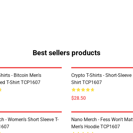
Best sellers products
Shirts - Bitcoin Men's
Crypto T-Shirts - Short-Sleeve
ed T-Shirt TCP1607
Shirt TCP1607
$28.50
h - Women’s Short Sleeve T-
Nano Merch - Fess Won't Matt
1607
Men’s Hoodie TCP1607