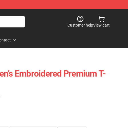
Customer help
View cart
ontact
en’s Embroidered Premium T-
)