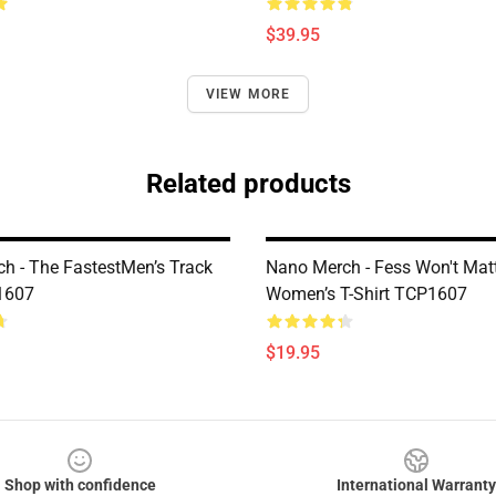
$39.95
VIEW MORE
Related products
h - The FastestMen’s Track
Nano Merch - Fess Won't Matt
1607
Women’s T-Shirt TCP1607
$19.95
Shop with confidence
International Warranty