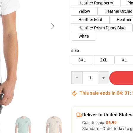
Heather Raspberry
Pi
Yellow
Heather Orchid
Heather Mint
Heather
Heather Prism Dusty Blue
White
size
3XL
2XL
XL
Quantity
This sale ends in
04
:
01
:
Deliver to United States
Cost to ship:
$6.99
Standard - Order today to g