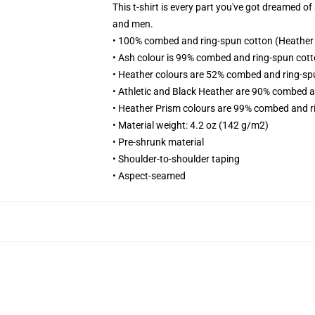
This t-shirt is every part you've got dreamed of
and men.
• 100% combed and ring-spun cotton (Heather 
• Ash colour is 99% combed and ring-spun cott
• Heather colours are 52% combed and ring-sp
• Athletic and Black Heather are 90% combed a
• Heather Prism colours are 99% combed and r
• Material weight: 4.2 oz (142 g/m2)
• Pre-shrunk material
• Shoulder-to-shoulder taping
• Aspect-seamed