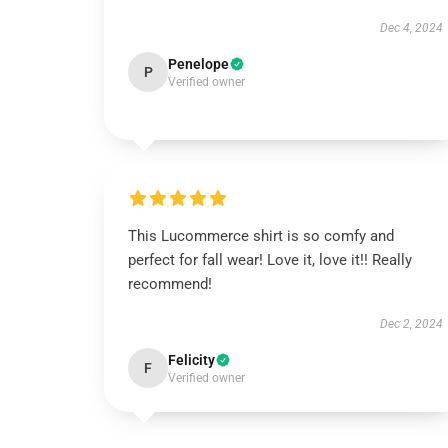
Dec 4, 2024
Penelope
P
Verified owner
This Lucommerce shirt is so comfy and
perfect for fall wear! Love it, love it!! Really
recommend!
Dec 2, 2024
Felicity
F
Verified owner