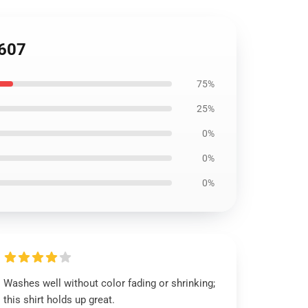
1607
75%
25%
0%
0%
0%
Washes well without color fading or shrinking;
this shirt holds up great.