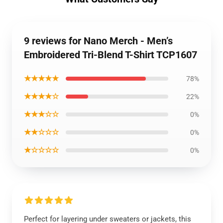
9 reviews for Nano Merch - Men’s
Embroidered Tri-Blend T-Shirt TCP1607
★★★★★
78%
★★★★☆
22%
★★★☆☆
0%
★★☆☆☆
0%
★☆☆☆☆
0%
Perfect for layering under sweaters or jackets, this