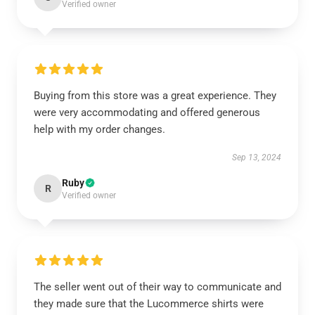
Verified owner
Buying from this store was a great experience. They
were very accommodating and offered generous
help with my order changes.
Sep 13, 2024
Ruby
R
Verified owner
The seller went out of their way to communicate and
they made sure that the Lucommerce shirts were