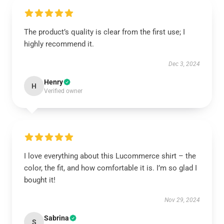
The product’s quality is clear from the first use; I
highly recommend it.
Dec 3, 2024
Henry
H
Verified owner
I love everything about this Lucommerce shirt – the
color, the fit, and how comfortable it is. I’m so glad I
bought it!
Nov 29, 2024
Sabrina
S