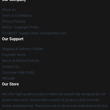
About us
Terms & Conditions
Privacy Policies
DMCA - Copyright Policy
CA SB657: Supply Chain Transparency Act
Our Support
Shipping & Delivery Policies
Payment Terms
Return & Refund Policies
Contact Us
Customer Help (FAQ)
Whosale
Our Store
We offer high-quality products which are specifically designed by our
world-class team. We provide a variety of products that are both
stylish and beautiful. This is not only to show your individual style, but