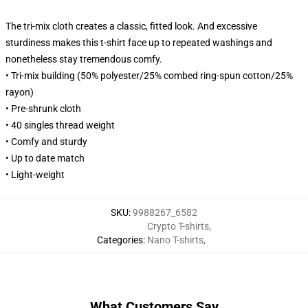
The tri-mix cloth creates a classic, fitted look. And excessive
sturdiness makes this t-shirt face up to repeated washings and
nonetheless stay tremendous comfy.
• Tri-mix building (50% polyester/25% combed ring-spun cotton/25%
rayon)
• Pre-shrunk cloth
• 40 singles thread weight
• Comfy and sturdy
• Up to date match
• Light-weight
SKU
:
9988267_6582
Crypto T-shirts
,
Categories
:
Nano T-shirts
,
What Customers Say