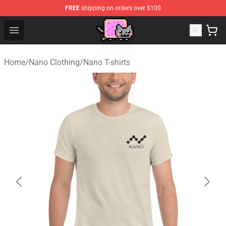
FREE
shipping on orders over $100
Lucommerce
Open menu
Home
/
Nano Clothing
/
Nano T-shirts