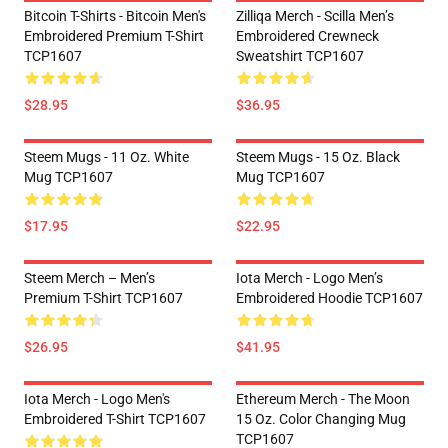
Bitcoin T-Shirts - Bitcoin Men's
Zilliqa Merch - Scilla Men’s
Embroidered Premium T-Shirt
Embroidered Crewneck
TCP1607
Sweatshirt TCP1607
$28.95
$36.95
Steem Mugs - 11 Oz. White
Steem Mugs - 15 Oz. Black
Mug TCP1607
Mug TCP1607
$17.95
$22.95
Steem Merch – Men’s
Iota Merch - Logo Men’s
Premium T-Shirt TCP1607
Embroidered Hoodie TCP1607
$26.95
$41.95
Iota Merch - Logo Men's
Ethereum Merch - The Moon
Embroidered T-Shirt TCP1607
15 Oz. Color Changing Mug
TCP1607