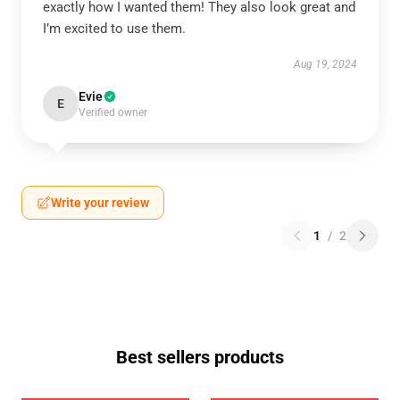
exactly how I wanted them! They also look great and
I’m excited to use them.
Aug 19, 2024
Evie
E
Verified owner
Write your review
1
/
2
Best sellers products