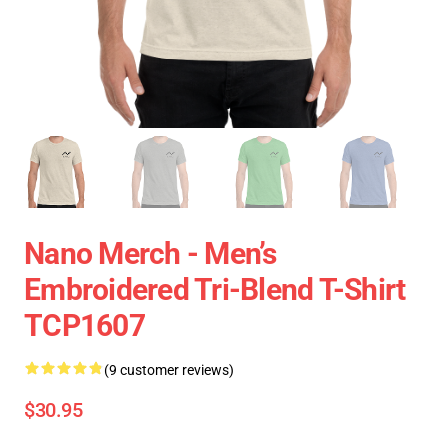
Nano Merch - Men’s
Embroidered Tri-Blend T-Shirt
TCP1607
(9 customer reviews)
$30.95