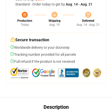
Standard - Order today to get by
Aug. 14 - Aug. 21
Production
Shipping
Delivered
Today
Aug. 10
Aug. 14 - Aug. 21
Secure transaction
Worldwide delivery to your doorstep
Tracking number provided for all parcels
Full refund if the product is not received
Description