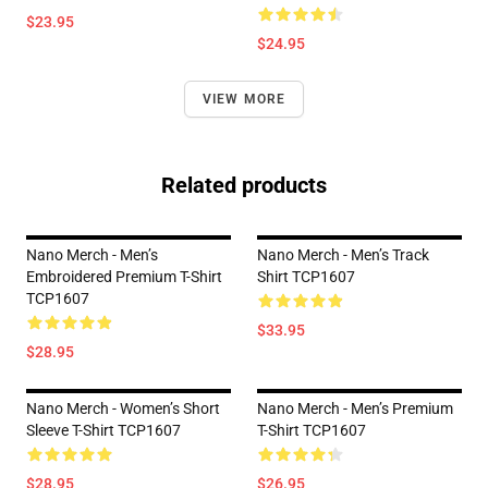
$23.95
$24.95
VIEW MORE
Related products
Nano Merch - Men’s
Nano Merch - Men’s Track
Embroidered Premium T-Shirt
Shirt TCP1607
TCP1607
$33.95
$28.95
Nano Merch - Women’s Short
Nano Merch - Men’s Premium
Sleeve T-Shirt TCP1607
T-Shirt TCP1607
$28.95
$26.95