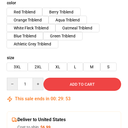
color
Red Triblend
Berry Triblend
Orange Triblend
Aqua Triblend
White Fleck Triblend
Oatmeal Triblend
Blue Triblend
Green Triblend
Athletic Grey Triblend
size
3XL
2XL
XL
L
M
S
Quantity
ADD TO CART
This sale ends in
00
:
29
:
53
Deliver to United States
Cost to ship:
$6.99