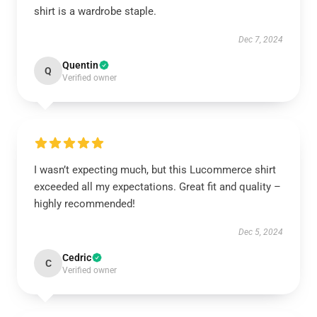
shirt is a wardrobe staple.
Dec 7, 2024
Quentin
Q
Verified owner
I wasn’t expecting much, but this Lucommerce shirt
exceeded all my expectations. Great fit and quality –
highly recommended!
Dec 5, 2024
Cedric
C
Verified owner