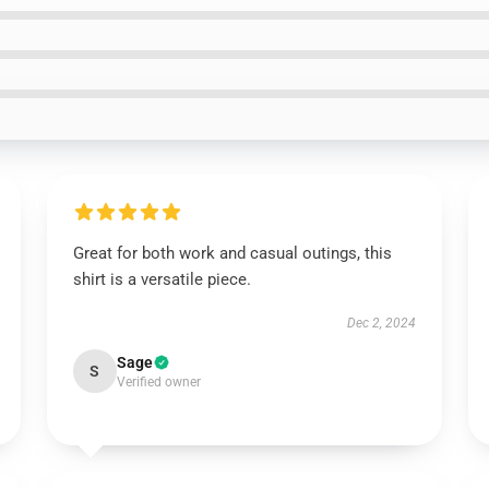
Great for both work and casual outings, this
shirt is a versatile piece.
Dec 2, 2024
Sage
S
Verified owner