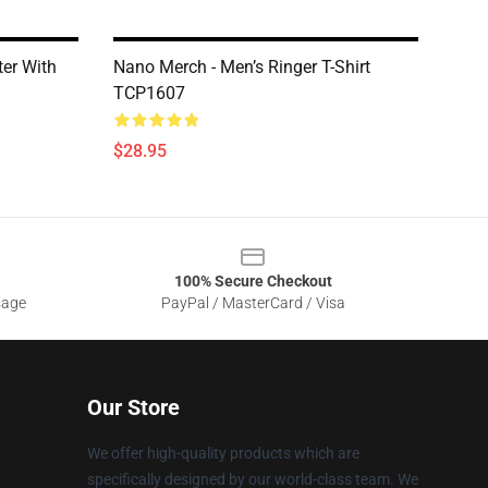
er With
Nano Merch - Men’s Ringer T-Shirt
TCP1607
$28.95
100% Secure Checkout
sage
PayPal / MasterCard / Visa
Our Store
We offer high-quality products which are
specifically designed by our world-class team. We