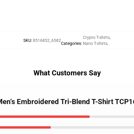
Crypto T-shirts
,
SKU
:
8516852_6582
Categories
:
Nano T-shirts
,
What Customers Say
Men’s Embroidered Tri-Blend T-Shirt TCP