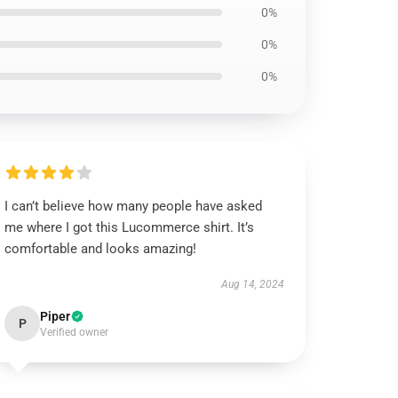
0%
0%
0%
I can’t believe how many people have asked
me where I got this Lucommerce shirt. It’s
comfortable and looks amazing!
Aug 14, 2024
Piper
P
Verified owner