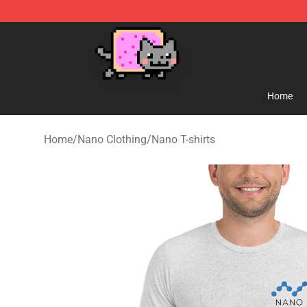
Lucommerce
Home
Home
/
Nano Clothing
/
Nano T-shirts