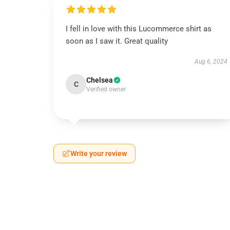
I fell in love with this Lucommerce shirt as
soon as I saw it. Great quality
Aug 6, 2024
Chelsea
C
Verified owner
Write your review