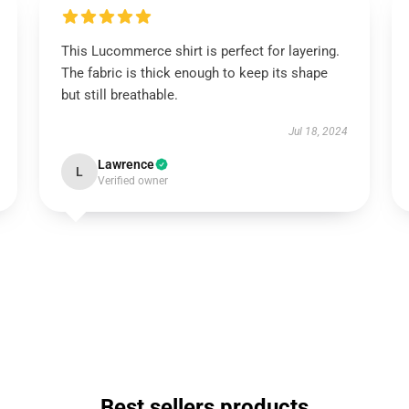
This Lucommerce shirt is perfect for layering.
The fabric is thick enough to keep its shape
but still breathable.
Jul 18, 2024
Lawrence
L
Verified owner
Best sellers products