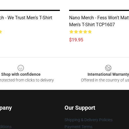
h - We Trust Men's T-Shirt
Nano Merch - Fess Won't Matt
Men's T-Shirt TCP1607
$19.95
Shop with confidence
International Warranty
otected from clicks to delivery
Offered in the country of u
pany
Our Support
Shipping & Delivery Policies
itions
Payment Terms