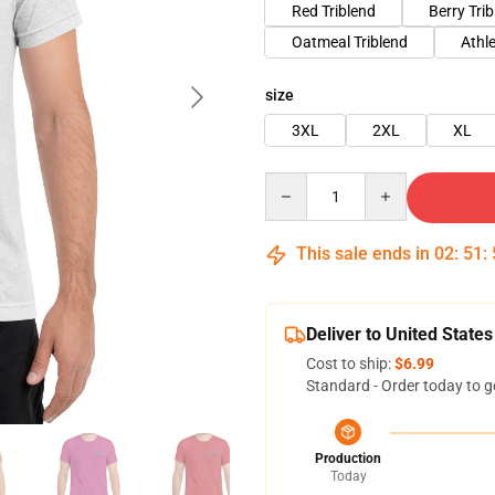
Red Triblend
Berry Tri
Oatmeal Triblend
Athle
size
3XL
2XL
XL
Quantity
This sale ends in
02
:
51
:
Deliver to United States
Cost to ship:
$6.99
Standard - Order today to g
Production
Today