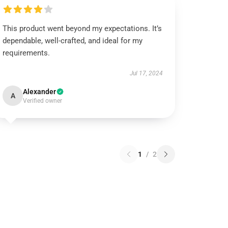
This product went beyond my expectations. It’s
dependable, well-crafted, and ideal for my
requirements.
Jul 17, 2024
Alexander
A
Verified owner
1
/
2