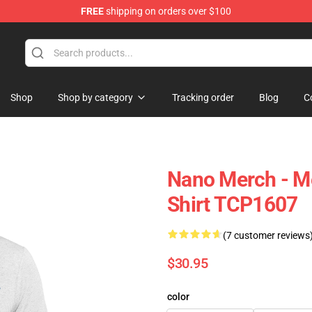
FREE
shipping on orders over $100
Shop
Shop by category
Tracking order
Blog
C
Nano Merch - Me
Shirt TCP1607
(7 customer reviews
$30.95
color