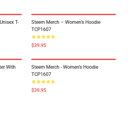
 Unisex T-
Steem Merch – Women’s Hoodie
TCP1607
$39.95
er With
Steem Merch - Women’s Hoodie
TCP1607
$39.95