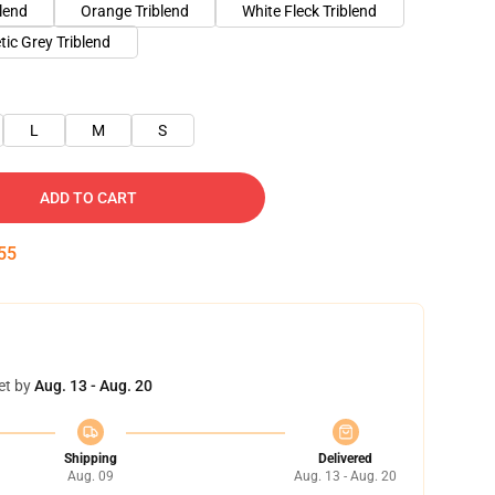
blend
Orange Triblend
White Fleck Triblend
tic Grey Triblend
L
M
S
ADD TO CART
54
et by
Aug. 13 - Aug. 20
Shipping
Delivered
Aug. 09
Aug. 13 - Aug. 20