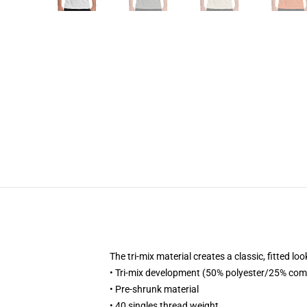
The tri-mix material creates a classic, fitted
• Tri-mix development (50% polyester/25% co
• Pre-shrunk material
• 40 singles thread weight