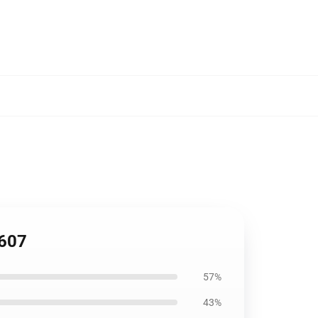
1607
57%
43%