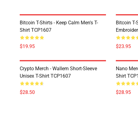
Bitcoin T-Shirts - Keep Calm Men's T-
Bitcoin T-
Shirt TCP1607
Embroider
$19.95
$23.95
Crypto Merch - Wallem Short-Sleeve
Nano Merc
Unisex T-Shirt TCP1607
Shirt TCP
$28.50
$28.95