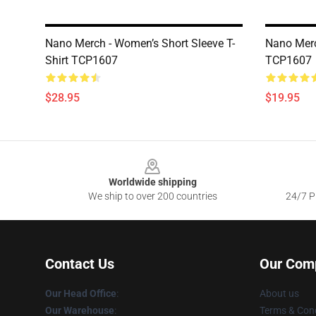
Nano Merch - Women’s Short Sleeve T-
Nano Merc
Shirt TCP1607
TCP1607
$28.95
$19.95
Footer
Worldwide shipping
We ship to over 200 countries
24/7 Pr
Contact Us
Our Com
Our Head Office
:
About us
Our Warehouse
:
Terms & Cond