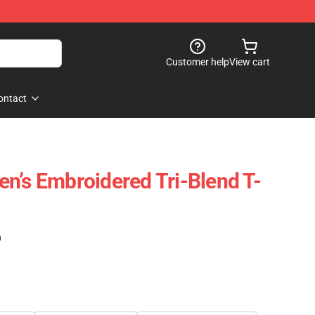
Customer help
View cart
ontact
n’s Embroidered Tri-Blend T-
)