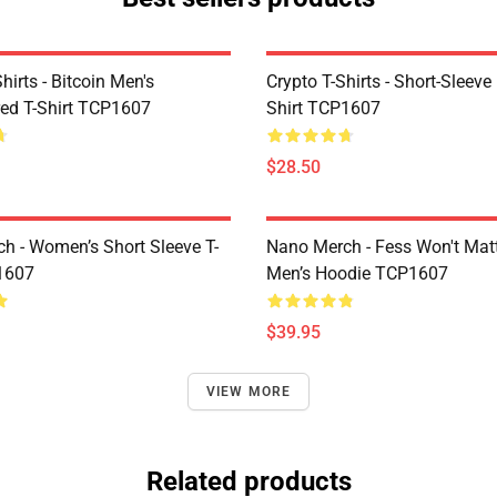
Shirts - Bitcoin Men's
Crypto T-Shirts - Short-Sleeve
ed T-Shirt TCP1607
Shirt TCP1607
$28.50
h - Women’s Short Sleeve T-
Nano Merch - Fess Won't Matt
1607
Men’s Hoodie TCP1607
$39.95
VIEW MORE
Related products