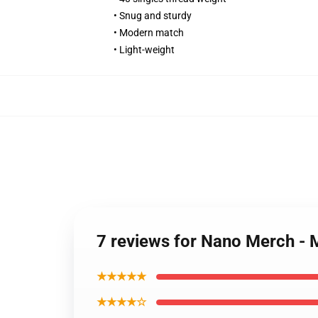
• Snug and sturdy
• Modern match
• Light-weight
7 reviews for Nano Merch - 
★★★★★
★★★★☆