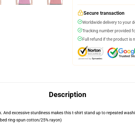
Secure transaction
Worldwide delivery to your 
Tracking number provided for
Full refund if the product is 
Description
 look. And excessive sturdiness makes this t-shirt stand up to repeated w
mbed ring-spun cotton/25% rayon)