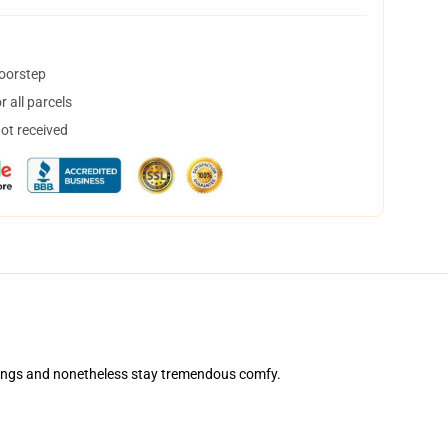
doorstep
 all parcels
not received
ashings and nonetheless stay tremendous comfy.