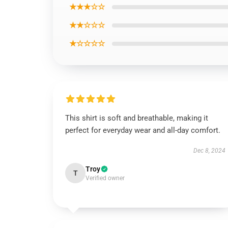
★★★☆☆
★★☆☆☆
★☆☆☆☆
This shirt is soft and breathable, making it
perfect for everyday wear and all-day comfort.
Dec 8, 2024
Troy
T
Verified owner