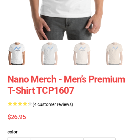
Nano Merch - Men’s Premium
T-Shirt TCP1607
(4 customer reviews)
$26.95
color