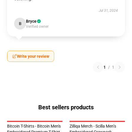
Jul 31, 2024
Bryce
B
Verified owner
Write your review
1
/
1
Best sellers products
Bitcoin T-Shirts - Bitcoin Men's
Zilliqa Merch - Scilla Men’s