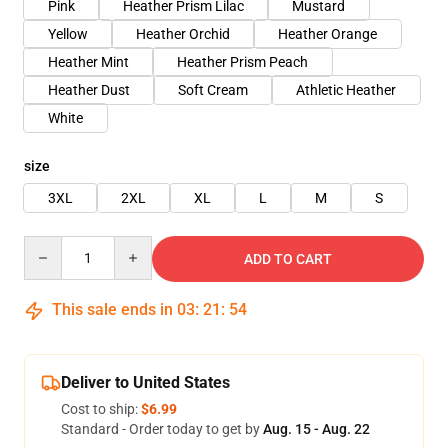
Pink
Heather Prism Lilac
Mustard
Yellow
Heather Orchid
Heather Orange
Heather Mint
Heather Prism Peach
Heather Dust
Soft Cream
Athletic Heather
White
size
3XL
2XL
XL
L
M
S
Quantity
ADD TO CART
This sale ends in
03
:
21
:
54
Deliver to United States
Cost to ship:
$6.99
Standard - Order today to get by
Aug. 15 - Aug. 22