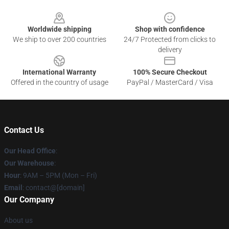
Footer
Worldwide shipping
Shop with confidence
We ship to over 200 countries
24/7 Protected from clicks to
delivery
International Warranty
100% Secure Checkout
Offered in the country of usage
PayPal / MasterCard / Visa
Contact Us
Our Head Office
:
Our Warehouse
:
Hour
: 9AM – 5PM (Mon – Fri)
Email
: contact@[domain]
Our Company
About us