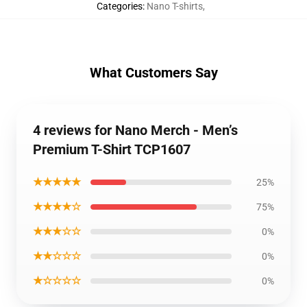
Categories
:
Nano T-shirts
,
What Customers Say
4 reviews for Nano Merch - Men’s
Premium T-Shirt TCP1607
★★★★★
25%
★★★★☆
75%
★★★☆☆
0%
★★☆☆☆
0%
★☆☆☆☆
0%