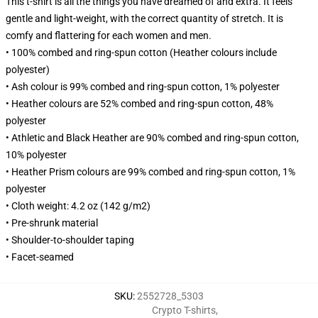
This t-shirt is all the things you have dreamed of and extra. It feels
gentle and light-weight, with the correct quantity of stretch. It is
comfy and flattering for each women and men.
• 100% combed and ring-spun cotton (Heather colours include
polyester)
• Ash colour is 99% combed and ring-spun cotton, 1% polyester
• Heather colours are 52% combed and ring-spun cotton, 48%
polyester
• Athletic and Black Heather are 90% combed and ring-spun cotton,
10% polyester
• Heather Prism colours are 99% combed and ring-spun cotton, 1%
polyester
• Cloth weight: 4.2 oz (142 g/m2)
• Pre-shrunk material
• Shoulder-to-shoulder taping
• Facet-seamed
SKU
:
2552728_5303
Crypto T-shirts
,