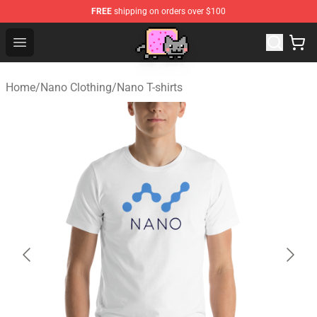
FREE
shipping on orders over $100
Lucommerce
Open menu
Home
/
Nano Clothing
/
Nano T-shirts