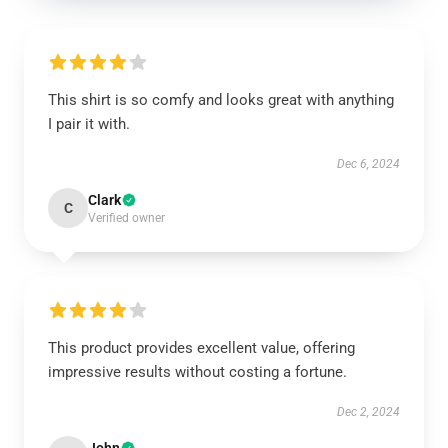
This shirt is so comfy and looks great with anything
I pair it with.
Dec 6, 2024
Clark
C
Verified owner
This product provides excellent value, offering
impressive results without costing a fortune.
Dec 2, 2024