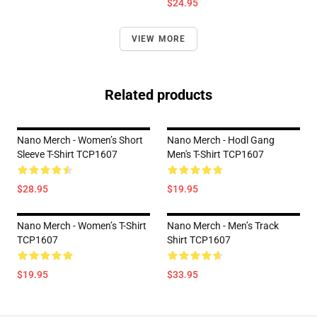
$24.95
VIEW MORE
Related products
Nano Merch - Women’s Short
Nano Merch - Hodl Gang
Sleeve T-Shirt TCP1607
Men's T-Shirt TCP1607
$28.95
$19.95
Nano Merch - Women’s T-Shirt
Nano Merch - Men’s Track
TCP1607
Shirt TCP1607
$19.95
$33.95