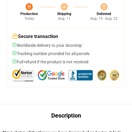
Production
Shipping
Delivered
Today
Aug. 11
Aug. 15 - Aug. 22
Secure transaction
Worldwide delivery to your doorstep
Tracking number provided for all parcels
Full refund if the product is not received
Description