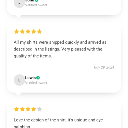
John
J
Verified owner
All my shirts were shipped quickly and arrived as
described in the listings. Very pleased with the
quality of the items.
Nov 29, 2024
Lewis
L
Verified owner
Love the design of the shirt, it’s unique and eye-
catching.