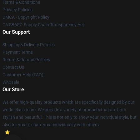
Terms & Conditions
Privacy Policies
DMCA - Copyright Policy
CA SB657: Supply Chain Transparency Act
Our Support
Shipping & Delivery Policies
Payment Terms
Return & Refund Policies
Contact Us
Customer Help (FAQ)
Whosale
Our Store
We offer high-quality products which are specifically designed by our
world-class team. We provide a variety of products that are both
stylish and beautiful. This is not only to show your individual style, but
also for you to share your individuality with others.