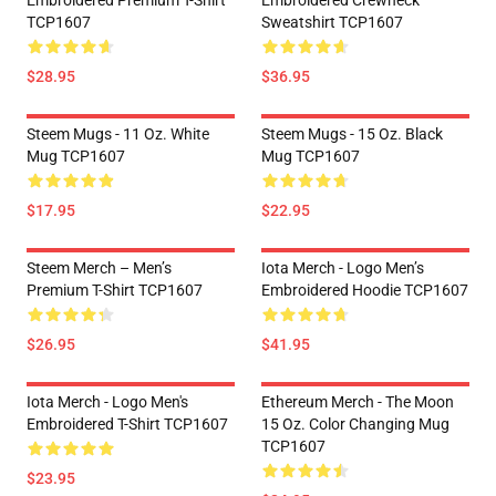
Embroidered Premium T-Shirt
Embroidered Crewneck
TCP1607
Sweatshirt TCP1607
$28.95
$36.95
Steem Mugs - 11 Oz. White
Steem Mugs - 15 Oz. Black
Mug TCP1607
Mug TCP1607
$17.95
$22.95
Steem Merch – Men’s
Iota Merch - Logo Men’s
Premium T-Shirt TCP1607
Embroidered Hoodie TCP1607
$26.95
$41.95
Iota Merch - Logo Men's
Ethereum Merch - The Moon
Embroidered T-Shirt TCP1607
15 Oz. Color Changing Mug
TCP1607
$23.95