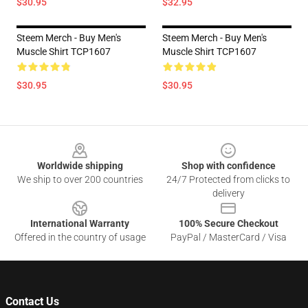
$30.95
$32.95
Steem Merch - Buy Men's
Steem Merch - Buy Men's
Muscle Shirt TCP1607
Muscle Shirt TCP1607
$30.95
$30.95
Footer
Worldwide shipping
Shop with confidence
We ship to over 200 countries
24/7 Protected from clicks to
delivery
International Warranty
100% Secure Checkout
Offered in the country of usage
PayPal / MasterCard / Visa
Contact Us