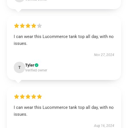
I can wear this Lucommerce tank top all day, with no
issues.
Nov 27, 2024
Tyler
T
Verified owner
I can wear this Lucommerce tank top all day, with no
issues.
Aug 16, 2024