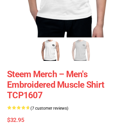
Steem Merch – Men's
Embroidered Muscle Shirt
TCP1607
(7 customer reviews)
$32.95