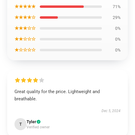
★★★★★
71%
★★★★☆
29%
★★★☆☆
0%
★★☆☆☆
0%
★☆☆☆☆
0%
Great quality for the price. Lightweight and
breathable.
Dec 5, 2024
Tyler
T
Verified owner