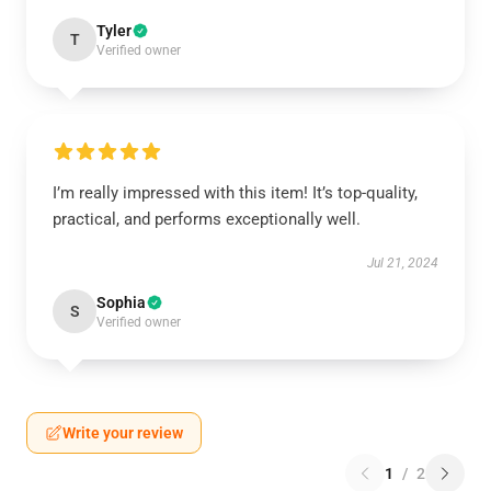
Tyler
T
Verified owner
I’m really impressed with this item! It’s top-quality,
practical, and performs exceptionally well.
Jul 21, 2024
Sophia
S
Verified owner
Write your review
1
/
2