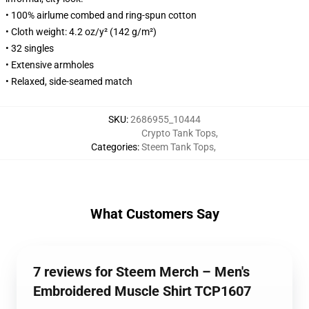
• 100% airlume combed and ring-spun cotton
• Cloth weight: 4.2 oz/y² (142 g/m²)
• 32 singles
• Extensive armholes
• Relaxed, side-seamed match
SKU
:
2686955_10444
Crypto Tank Tops
,
Categories
:
Steem Tank Tops
,
What Customers Say
7 reviews for Steem Merch – Men's
Embroidered Muscle Shirt TCP1607