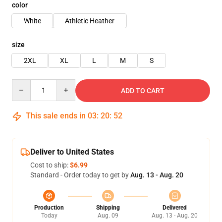
color
White
Athletic Heather
size
2XL
XL
L
M
S
Quantity
ADD TO CART
This sale ends in
03
:
20
:
52
Deliver to United States
Cost to ship:
$6.99
Standard - Order today to get by
Aug. 13 - Aug. 20
Production
Shipping
Delivered
Today
Aug. 09
Aug. 13 - Aug. 20