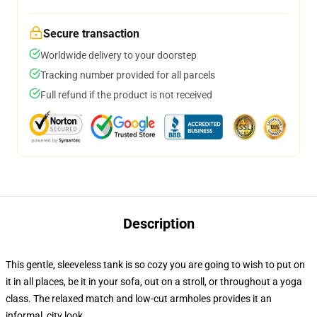
Secure transaction
Worldwide delivery to your doorstep
Tracking number provided for all parcels
Full refund if the product is not received
Description
This gentle, sleeveless tank is so cozy you are going to wish to put on
it in all places, be it in your sofa, out on a stroll, or throughout a yoga
class. The relaxed match and low-cut armholes provides it an
informal, city look.