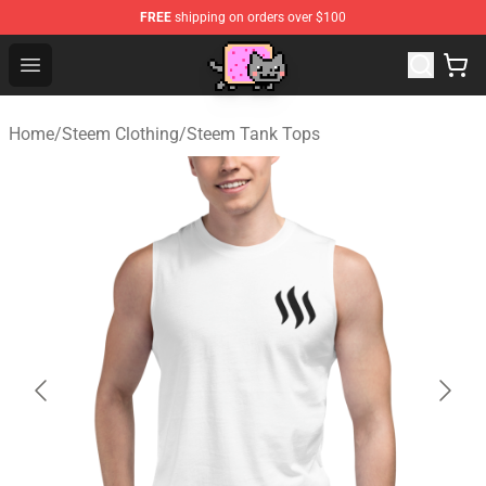
FREE
shipping on orders over $100
Lucommerce
Open menu
Home
/
Steem Clothing
/
Steem Tank Tops