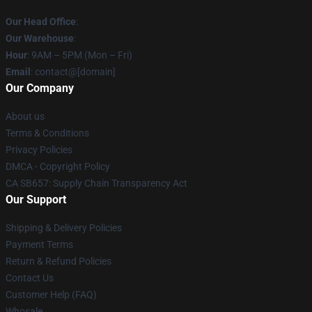
Our Head Office
:
Our Warehouse
:
Hour
: 9AM – 5PM (Mon – Fri)
Email
: contact@[domain]
Our Company
About us
Terms & Conditions
Privacy Policies
DMCA - Copyright Policy
CA SB657: Supply Chain Transparency Act
Our Support
Shipping & Delivery Policies
Payment Terms
Return & Refund Policies
Contact Us
Customer Help (FAQ)
Whosale