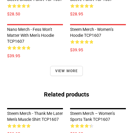
$28.50
$28.95
Nano Merch - Fess Won't
Steem Merch - Women’s
Matter With Men’s Hoodie
Hoodie TCP1607
TCP1607
$39.95
$39.95
VIEW MORE
Related products
Steem Merch - Thank Me Later
Steem Merch – Women’s
Men's Muscle Shirt TCP1607
Sports Tank TCP1607