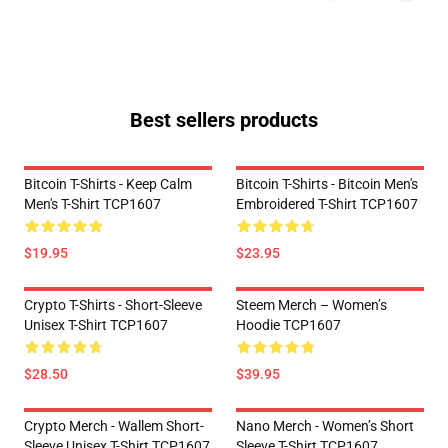
Best sellers products
Bitcoin T-Shirts - Keep Calm
Bitcoin T-Shirts - Bitcoin Men's
Men's T-Shirt TCP1607
Embroidered T-Shirt TCP1607
$19.95
$23.95
Crypto T-Shirts - Short-Sleeve
Steem Merch – Women’s
Unisex T-Shirt TCP1607
Hoodie TCP1607
$28.50
$39.95
Crypto Merch - Wallem Short-
Nano Merch - Women’s Short
Sleeve Unisex T-Shirt TCP1607
Sleeve T-Shirt TCP1607