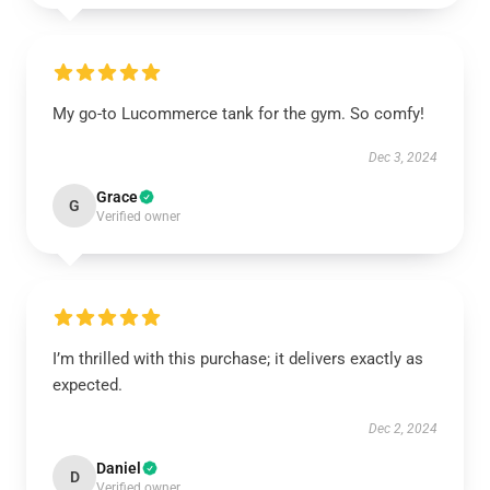
My go-to Lucommerce tank for the gym. So comfy!
Dec 3, 2024
Grace
G
Verified owner
I’m thrilled with this purchase; it delivers exactly as
expected.
Dec 2, 2024
Daniel
D
Verified owner