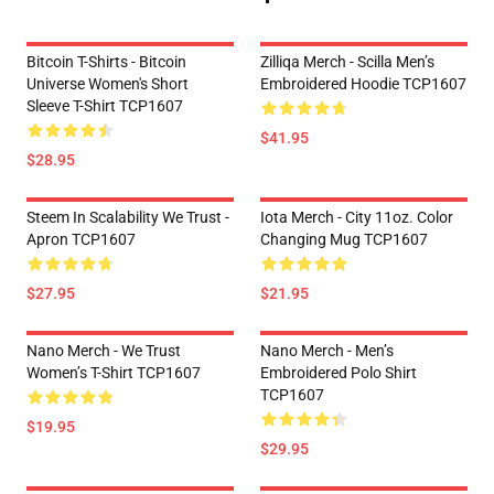
Bitcoin T-Shirts - Bitcoin
Zilliqa Merch - Scilla Men’s
Universe Women's Short
Embroidered Hoodie TCP1607
Sleeve T-Shirt TCP1607
$41.95
$28.95
Steem In Scalability We Trust -
Iota Merch - City 11oz. Color
Apron TCP1607
Changing Mug TCP1607
$27.95
$21.95
Nano Merch - We Trust
Nano Merch - Men’s
Women’s T-Shirt TCP1607
Embroidered Polo Shirt
TCP1607
$19.95
$29.95