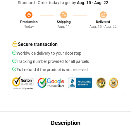
Standard - Order today to get by
Aug. 15 - Aug. 22
Production
Shipping
Delivered
Today
Aug. 11
Aug. 15 - Aug. 22
Secure transaction
Worldwide delivery to your doorstep
Tracking number provided for all parcels
Full refund if the product is not received
Description