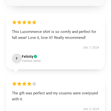
This Lucommerce shirt is so comfy and perfect for
fall wear! Love it, love it!! Really recommend!
Dec 7, 2024
Felicity
F
Verified owner
The gift was perfect and my cousins were overjoyed
with it.
Dec 3, 2024