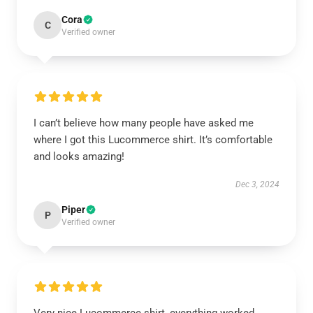
Cora
C
Verified owner
I can’t believe how many people have asked me
where I got this Lucommerce shirt. It’s comfortable
and looks amazing!
Dec 3, 2024
Piper
P
Verified owner