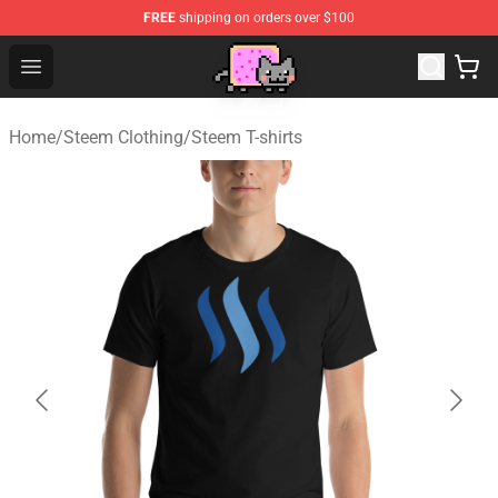
FREE
shipping on orders over $100
Lucommerce
Open menu
Home
/
Steem Clothing
/
Steem T-shirts