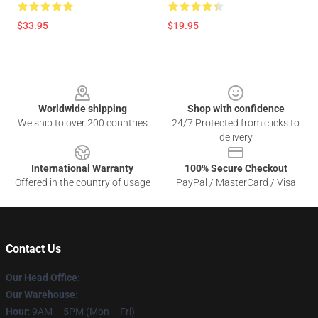
$33.95
$19.95
Footer
Worldwide shipping
Shop with confidence
We ship to over 200 countries
24/7 Protected from clicks to
delivery
International Warranty
100% Secure Checkout
Offered in the country of usage
PayPal / MasterCard / Visa
Contact Us
Our Head Office
:
Our Warehouse
:
Hour
: 9AM – 5PM (Mon – Fri)