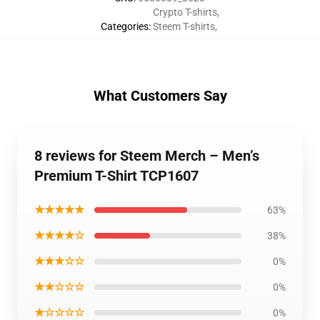
Crypto T-shirts
,
Categories
:
Steem T-shirts
,
What Customers Say
8 reviews for Steem Merch – Men’s
Premium T-Shirt TCP1607
★★★★★
63%
★★★★☆
38%
★★★☆☆
0%
★★☆☆☆
0%
★☆☆☆☆
0%