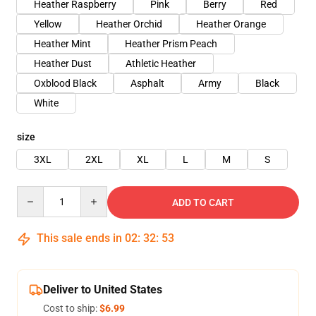
Heather Raspberry
Pink
Berry
Red
Yellow
Heather Orchid
Heather Orange
Heather Mint
Heather Prism Peach
Heather Dust
Athletic Heather
Oxblood Black
Asphalt
Army
Black
White
size
3XL
2XL
XL
L
M
S
Quantity
ADD TO CART
This sale ends in
02
:
32
:
53
Deliver to United States
Cost to ship:
$6.99