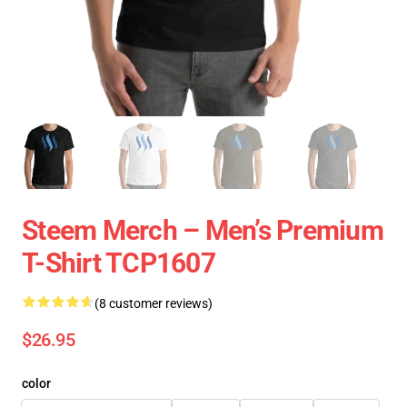
Steem Merch – Men’s Premium
T-Shirt TCP1607
(8 customer reviews)
$26.95
color