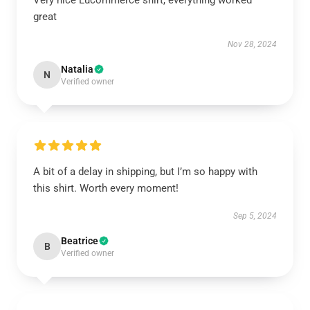
Very nice Lucommerce shirt, everything worked
great
Nov 28, 2024
Natalia
N
Verified owner
A bit of a delay in shipping, but I’m so happy with
this shirt. Worth every moment!
Sep 5, 2024
Beatrice
B
Verified owner