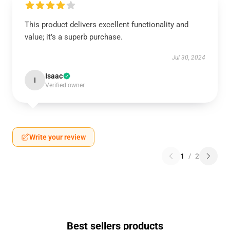
This product delivers excellent functionality and
value; it’s a superb purchase.
Jul 30, 2024
Isaac
I
Verified owner
Write your review
1
/
2
Best sellers products