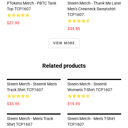
PTokens Merch - PBTC Tank
Steem Merch - Thank Me Later
Top TCP1607
Men’s Crewneck Sweatshirt
TCP1607
$27.95
$34.95
VIEW MORE
Related products
Steem Merch - Steemit Men's
Steem Merch - Steemit
Track Shirt TCP1607
Women's T-Shirt TCP1607
$33.95
$19.95
Steem Merch - Men's Track
Steem Merch - Men's T-Shirt
Shirt TCP1607
TCP1607