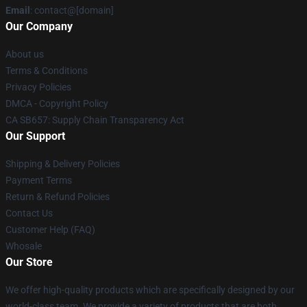
Email
: contact@[domain]
Our Company
About us
Terms & Conditions
Privacy Policies
DMCA - Copyright Policy
CA SB657: Supply Chain Transparency Act
Our Support
Shipping & Delivery Policies
Payment Terms
Return & Refund Policies
Contact Us
Customer Help (FAQ)
Whosale
Our Store
We offer high-quality products which are specifically designed by our
world-class team. We provide a variety of products that are both