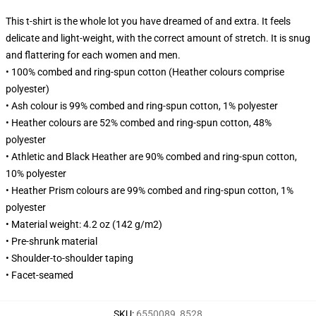
This t-shirt is the whole lot you have dreamed of and extra. It feels
delicate and light-weight, with the correct amount of stretch. It is snug
and flattering for each women and men.
• 100% combed and ring-spun cotton (Heather colours comprise
polyester)
• Ash colour is 99% combed and ring-spun cotton, 1% polyester
• Heather colours are 52% combed and ring-spun cotton, 48%
polyester
• Athletic and Black Heather are 90% combed and ring-spun cotton,
10% polyester
• Heather Prism colours are 99% combed and ring-spun cotton, 1%
polyester
• Material weight: 4.2 oz (142 g/m2)
• Pre-shrunk material
• Shoulder-to-shoulder taping
• Facet-seamed
SKU
:
6550089_8528