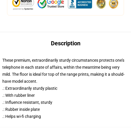
Description
These premium, extraordinarily sturdy circumstances protects one's
telephone in each state of affairs, within the meantime being very
mild. The floor is ideal for top of the range prints, making it a should-
have model accent.
.: Extraordinarily sturdy plastic
.: With rubber liner
.: Influence resistant, sturdy
.: Rubber inside plate
.: Helps wi-fi charging