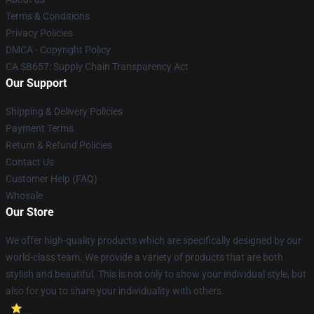
Terms & Conditions
Privacy Policies
DMCA - Copyright Policy
CA SB657: Supply Chain Transparency Act
Our Support
Shipping & Delivery Policies
Payment Terms
Return & Refund Policies
Contact Us
Customer Help (FAQ)
Whosale
Our Store
We offer high-quality products which are specifically designed by our
world-class team. We provide a variety of products that are both
stylish and beautiful. This is not only to show your individual style, but
also for you to share your individuality with others.