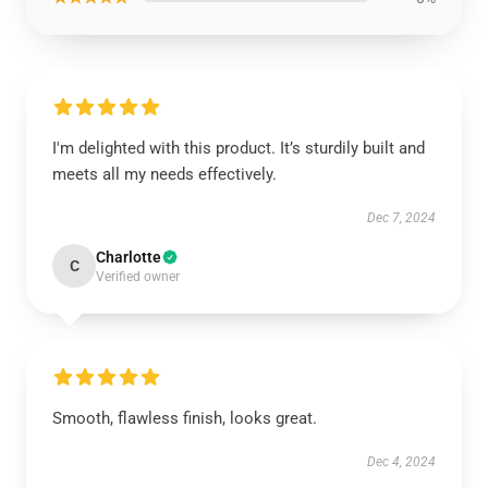
I'm delighted with this product. It’s sturdily built and
meets all my needs effectively.
Dec 7, 2024
Charlotte
C
Verified owner
Smooth, flawless finish, looks great.
Dec 4, 2024