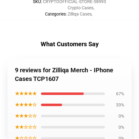
SKU
:
CRYPTOOFFICIAL-STORE-58993
Crypto Cases
,
Categories
:
Zilliqa Cases
,
What Customers Say
9 reviews for Zilliqa Merch - IPhone
Cases TCP1607
★★★★★
67%
★★★★☆
33%
★★★☆☆
0%
★★☆☆☆
0%
★☆☆☆☆
0%