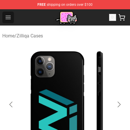
FREE
shipping on orders over $100
Lucommerce
Open menu
Home
/
Zilliqa Cases