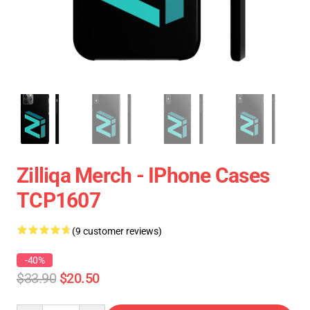
Zilliqa Merch - IPhone Cases
TCP1607
(9 customer reviews)
-40%
$33.90
$20.50