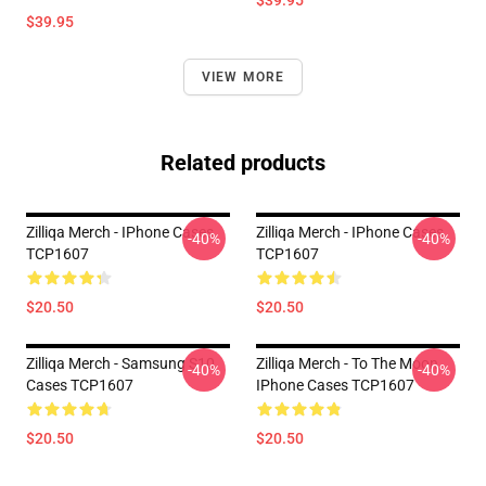
$39.95
$39.95
VIEW MORE
Related products
Zilliqa Merch - IPhone Cases
Zilliqa Merch - IPhone Cases
-40%
-40%
TCP1607
TCP1607
$20.50
$20.50
Zilliqa Merch - Samsung S10
Zilliqa Merch - To The Moon
-40%
-40%
Cases TCP1607
IPhone Cases TCP1607
$20.50
$20.50