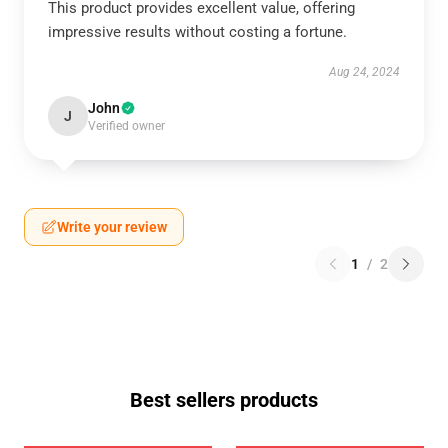
This product provides excellent value, offering
impressive results without costing a fortune.
Aug 24, 2024
John
J
Verified owner
Write your review
1
/
2
Best sellers products