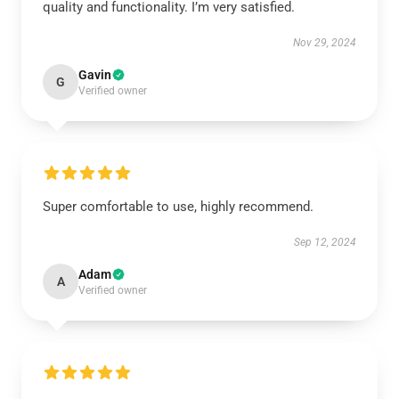
quality and functionality. I’m very satisfied.
Nov 29, 2024
Gavin
G
Verified owner
Super comfortable to use, highly recommend.
Sep 12, 2024
Adam
A
Verified owner