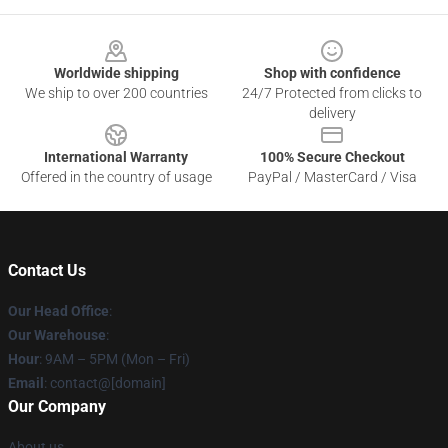
Footer
Worldwide shipping
Shop with confidence
We ship to over 200 countries
24/7 Protected from clicks to
delivery
International Warranty
100% Secure Checkout
Offered in the country of usage
PayPal / MasterCard / Visa
Contact Us
Our Head Office
:
Our Warehouse
:
Hour
: 9AM – 5PM (Mon – Fri)
Email
: contact@[domain]
Our Company
About us