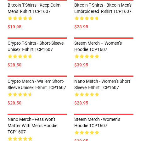
Bitcoin T-Shirts - Keep Calm
Bitcoin T-Shirts - Bitcoin Men's
Men's T-Shirt TCP1607
Embroidered T-Shirt TCP1607
$19.95
$23.95
Crypto T-Shirts - Short-Sleeve
Steem Merch – Women’s
Unisex T-Shirt TCP1607
Hoodie TCP1607
$28.50
$39.95
Crypto Merch - Wallem Short-
Nano Merch - Women’s Short
Sleeve Unisex T-Shirt TCP1607
Sleeve T-Shirt TCP1607
$28.50
$28.95
Nano Merch - Fess Won't
Steem Merch - Women’s
Matter With Men’s Hoodie
Hoodie TCP1607
TCP1607