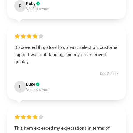
Ruby
R
Verified owner
Discovered this store has a vast selection, customer
support was outstanding, and my order arrived
quickly.
Dec 2, 2024
Luke
L
Verified owner
This item exceeded my expectations in terms of