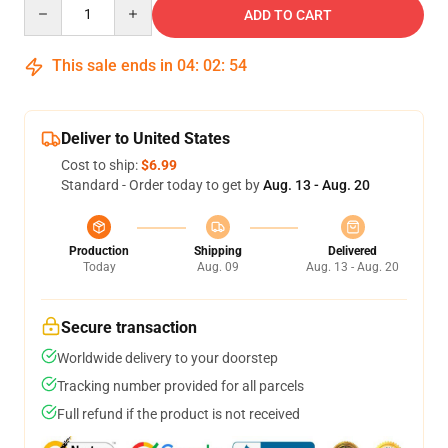
Quantity
ADD TO CART
This sale ends in
04
:
02
:
54
Deliver to United States
Cost to ship:
$6.99
Standard - Order today to get by
Aug. 13 - Aug. 20
Production
Shipping
Delivered
Today
Aug. 09
Aug. 13 - Aug. 20
Secure transaction
Worldwide delivery to your doorstep
Tracking number provided for all parcels
Full refund if the product is not received