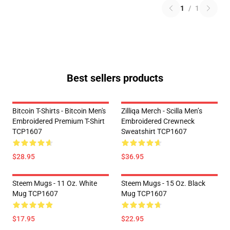
1
/
1
Best sellers products
Bitcoin T-Shirts - Bitcoin Men's
Zilliqa Merch - Scilla Men’s
Embroidered Premium T-Shirt
Embroidered Crewneck
TCP1607
Sweatshirt TCP1607
$28.95
$36.95
Steem Mugs - 11 Oz. White
Steem Mugs - 15 Oz. Black
Mug TCP1607
Mug TCP1607
$17.95
$22.95