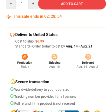
Quantity
ADD TO CART
This sale ends in
02
:
28
:
54
Deliver to United States
Cost to ship:
$6.99
Standard - Order today to get by
Aug. 14 - Aug. 21
Production
Shipping
Delivered
Today
Aug. 10
Aug. 14 - Aug. 21
Secure transaction
Worldwide delivery to your doorstep
Tracking number provided for all parcels
Full refund if the product is not received