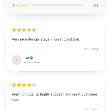
★☆☆☆☆
0%
Very nice design, stays in great condition.
Dec 5, 2024
Luke
L
Verified owner
Premium quality, highly suggest, and great customer
care.