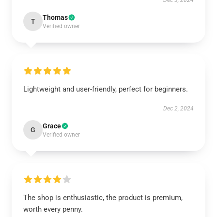
Dec 3, 2024
Thomas
T
Verified owner
Lightweight and user-friendly, perfect for beginners.
Dec 2, 2024
Grace
G
Verified owner
The shop is enthusiastic, the product is premium,
worth every penny.