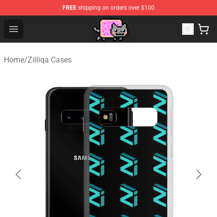
FREE
shipping on orders over $100
Lucommerce
Open menu
Home
/
Zilliqa Cases