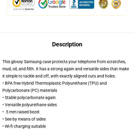
Description
This glossy Samsung case protects your telephone from scratches,
mud, oil, and filth. It has a strong again and versatile sides that make
it simple to tackle and off, with exactly aligned cuts and holes.
• BPA free Hybrid Thermoplastic Polyurethane (TPU) and
Polycarbonate (PC) materials
• Stable polycarbonate again
• Versatile polyurethane sides
• .5 mm raised bezel
• See-by means of sides
• Wi-fi charging suitable