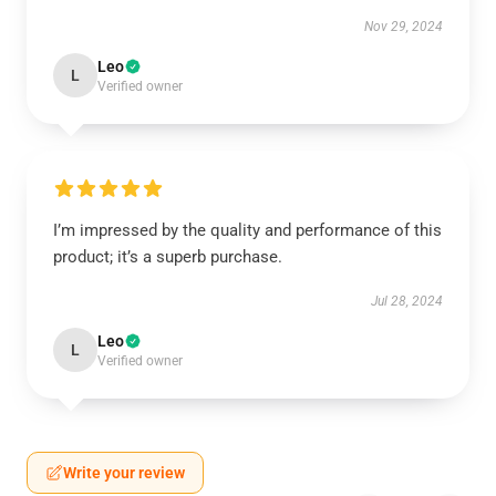
Nov 29, 2024
Leo
L
Verified owner
I’m impressed by the quality and performance of this
product; it’s a superb purchase.
Jul 28, 2024
Leo
L
Verified owner
Write your review