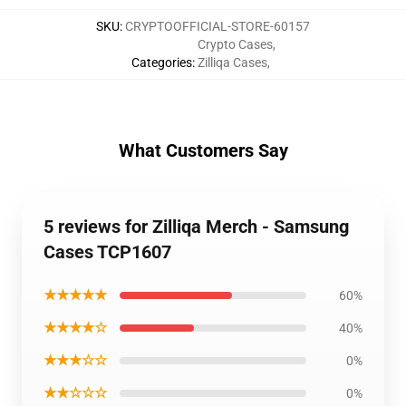
SKU
:
CRYPTOOFFICIAL-STORE-60157
Crypto Cases
,
Categories
:
Zilliqa Cases
,
What Customers Say
5 reviews for Zilliqa Merch - Samsung
Cases TCP1607
★★★★★
60%
★★★★☆
40%
★★★☆☆
0%
★★☆☆☆
0%