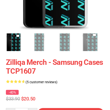
Zilliqa Merch - Samsung Cases
TCP1607
(5 customer reviews)
-40%
$33.90
$20.50