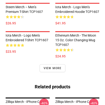
Steem Merch – Men’s
Iota Merch - Logo Men’s
Premium T-Shirt TCP1607
Embroidered Hoodie TCP1607
$26.95
$41.95
Iota Merch - Logo Men's
Ethereum Merch - The Moon
Embroidered T-Shirt TCP1607
15 Oz. Color Changing Mug
TCP1607
$23.95
$24.95
VIEW MORE
Related products
Zilliqa Merch - IPhone Cases
Zilliqa Merch - IPhone Cases
-40%
-40%