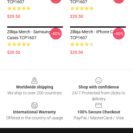
TCP1607
TCP1607
$20.50
$20.50
Zilliqa Merch - Samsung S10
Zilliqa Merch - IPhone Cases
-40%
-40%
Cases TCP1607
TCP1607
$20.50
$20.50
Footer
Worldwide shipping
Shop with confidence
We ship to over 200 countries
24/7 Protected from clicks to
delivery
International Warranty
100% Secure Checkout
Offered in the country of usage
PayPal / MasterCard / Visa