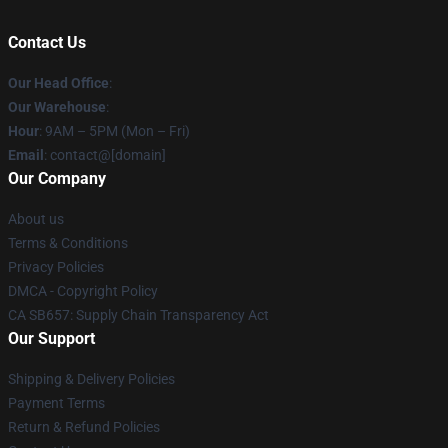
Contact Us
Our Head Office
:
Our Warehouse
:
Hour
: 9AM – 5PM (Mon – Fri)
Email
: contact@[domain]
Our Company
About us
Terms & Conditions
Privacy Policies
DMCA - Copyright Policy
CA SB657: Supply Chain Transparency Act
Our Support
Shipping & Delivery Policies
Payment Terms
Return & Refund Policies