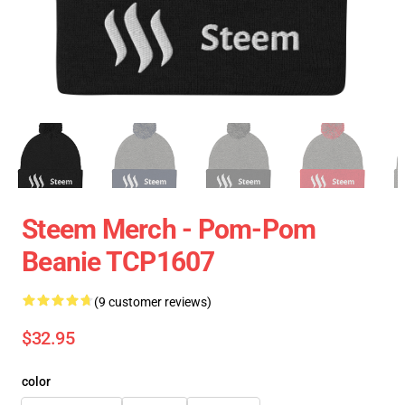
Steem Merch - Pom-Pom
Beanie TCP1607
(9 customer reviews)
$32.95
color