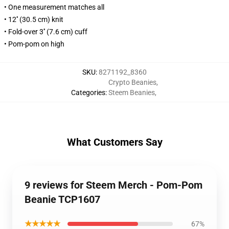
• One measurement matches all
• 12'' (30.5 cm) knit
• Fold-over 3'' (7.6 cm) cuff
• Pom-pom on high
SKU
:
8271192_8360
Crypto Beanies
,
Categories
:
Steem Beanies
,
What Customers Say
9 reviews for Steem Merch - Pom-Pom
Beanie TCP1607
★★★★★
67%