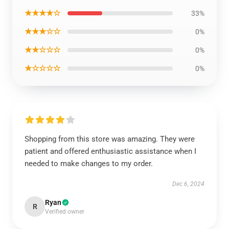
★★★★☆
33%
★★★☆☆
0%
★★☆☆☆
0%
★☆☆☆☆
0%
Shopping from this store was amazing. They were
patient and offered enthusiastic assistance when I
needed to make changes to my order.
Dec 6, 2024
Ryan
R
Verified owner