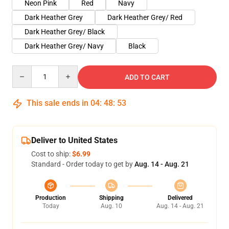
Neon Pink
Red
Navy
Dark Heather Grey
Dark Heather Grey/ Red
Dark Heather Grey/ Black
Dark Heather Grey/ Navy
Black
Quantity
ADD TO CART
This sale ends in
04
:
48
:
52
Deliver to United States
Cost to ship:
$6.99
Standard - Order today to get by
Aug. 14 - Aug. 21
Production
Shipping
Delivered
Today
Aug. 10
Aug. 14 - Aug. 21