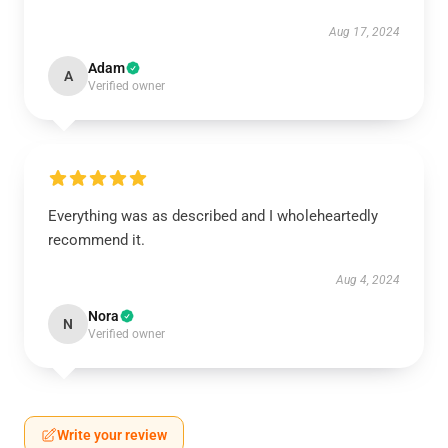
Aug 17, 2024
Adam
A
Verified owner
Everything was as described and I wholeheartedly
recommend it.
Aug 4, 2024
Nora
N
Verified owner
Write your review