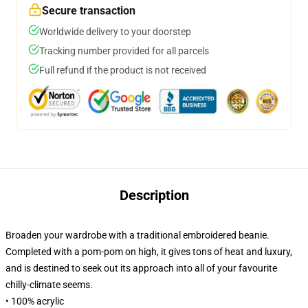
Secure transaction
Worldwide delivery to your doorstep
Tracking number provided for all parcels
Full refund if the product is not received
Description
Broaden your wardrobe with a traditional embroidered beanie.
Completed with a pom-pom on high, it gives tons of heat and luxury,
and is destined to seek out its approach into all of your favourite
chilly-climate seems.
• 100% acrylic