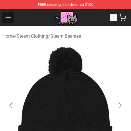
FREE
shipping on orders over $100
Lucommerce
Open menu
Home
/
Steem Clothing
/
Steem Beanies