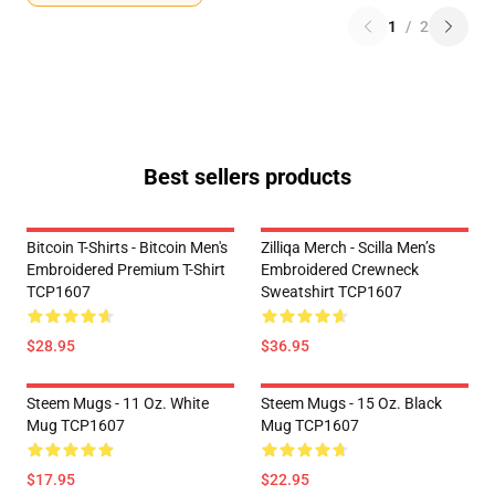
1
/
2
Best sellers products
Bitcoin T-Shirts - Bitcoin Men's
Zilliqa Merch - Scilla Men’s
Embroidered Premium T-Shirt
Embroidered Crewneck
TCP1607
Sweatshirt TCP1607
$28.95
$36.95
Steem Mugs - 11 Oz. White
Steem Mugs - 15 Oz. Black
Mug TCP1607
Mug TCP1607
$17.95
$22.95