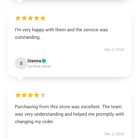
I’m very happy with them and the service was
outstanding.
Dec 2, 2024
Sienna
S
Verified owner
Purchasing from this store was excellent. The team
was very understanding and helped me promptly with
changing my order.
Dec 2, 2024