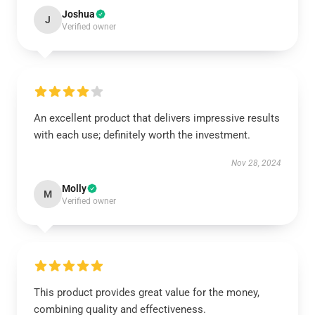
Joshua
J
Verified owner
An excellent product that delivers impressive results
with each use; definitely worth the investment.
Nov 28, 2024
Molly
M
Verified owner
This product provides great value for the money,
combining quality and effectiveness.