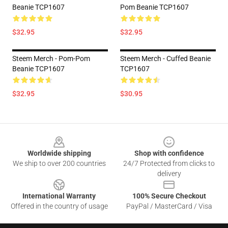
Beanie TCP1607
Pom Beanie TCP1607
$32.95
$32.95
Steem Merch - Pom-Pom
Steem Merch - Cuffed Beanie
Beanie TCP1607
TCP1607
$32.95
$30.95
Footer
Worldwide shipping
Shop with confidence
We ship to over 200 countries
24/7 Protected from clicks to
delivery
International Warranty
100% Secure Checkout
Offered in the country of usage
PayPal / MasterCard / Visa