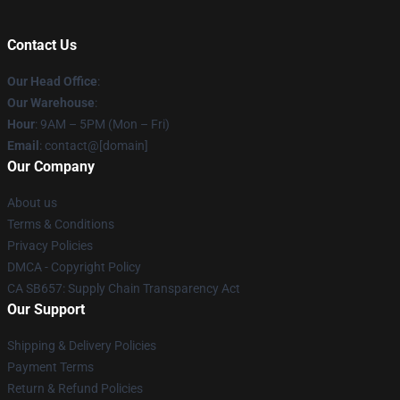
Contact Us
Our Head Office
:
Our Warehouse
:
Hour
: 9AM – 5PM (Mon – Fri)
Email
: contact@[domain]
Our Company
About us
Terms & Conditions
Privacy Policies
DMCA - Copyright Policy
CA SB657: Supply Chain Transparency Act
Our Support
Shipping & Delivery Policies
Payment Terms
Return & Refund Policies