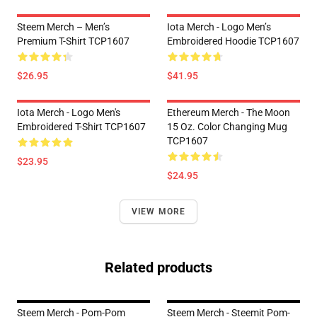
Steem Merch – Men’s
Iota Merch - Logo Men’s
Premium T-Shirt TCP1607
Embroidered Hoodie TCP1607
$26.95
$41.95
Iota Merch - Logo Men's
Ethereum Merch - The Moon
Embroidered T-Shirt TCP1607
15 Oz. Color Changing Mug
TCP1607
$23.95
$24.95
VIEW MORE
Related products
Steem Merch - Pom-Pom
Steem Merch - Steemit Pom-