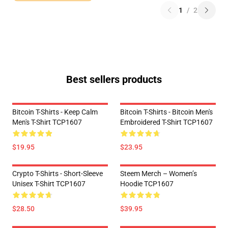
1
/
2
Best sellers products
Bitcoin T-Shirts - Keep Calm
Bitcoin T-Shirts - Bitcoin Men's
Men's T-Shirt TCP1607
Embroidered T-Shirt TCP1607
$19.95
$23.95
Crypto T-Shirts - Short-Sleeve
Steem Merch – Women’s
Unisex T-Shirt TCP1607
Hoodie TCP1607
$28.50
$39.95