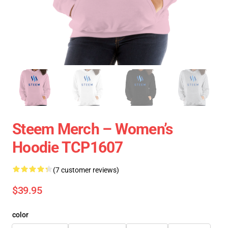
Steem Merch – Women’s
Hoodie TCP1607
(7 customer reviews)
$39.95
color