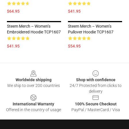
$64.95
$41.95
Steem Merch – Women’s
Steem Merch – Women’s
Embroidered Hoodie TCP1607
Pullover Hoodie TCP1607
$41.95
$54.95
Footer
Worldwide shipping
Shop with confidence
We ship to over 200 countries
24/7 Protected from clicks to
delivery
International Warranty
100% Secure Checkout
Offered in the country of usage
PayPal / MasterCard / Visa