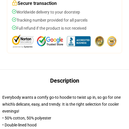
Secure transaction
Worldwide delivery to your doorstep
Tracking number provided for all parcels
Full refund if the product is not received
Description
Everybody wants a comfy go-to hoodie to twist up in, so go for one
which's delicate, easy, and trendy. It is the right selection for cooler
evenings!
• 50% cotton, 50% polyester
• Double-lined hood