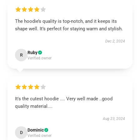
The hoodie’s quality is top-notch, and it keeps its
shape well. It’s perfect for staying warm and stylish.
Dec 2, 2024
Ruby
R
Verified owner
It's the cutest hoodie .... Very well made ..good
quality material....
Aug 23, 2024
Dominic
D
Verified owner