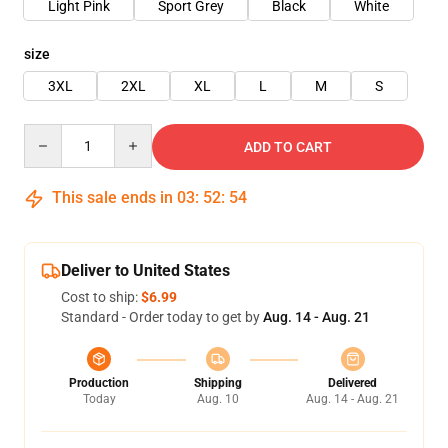
Light Pink
Sport Grey
Black
White
size
3XL
2XL
XL
L
M
S
Quantity
ADD TO CART
This sale ends in
03
:
52
:
54
Deliver to United States
Cost to ship:
$6.99
Standard - Order today to get by
Aug. 14 - Aug. 21
Production
Shipping
Delivered
Today
Aug. 10
Aug. 14 - Aug. 21