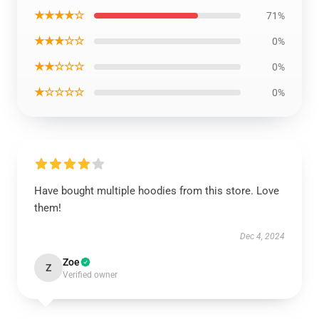
★★★★☆
71%
★★★☆☆
0%
★★☆☆☆
0%
★☆☆☆☆
0%
Have bought multiple hoodies from this store. Love
them!
Dec 4, 2024
Zoe
Z
Verified owner