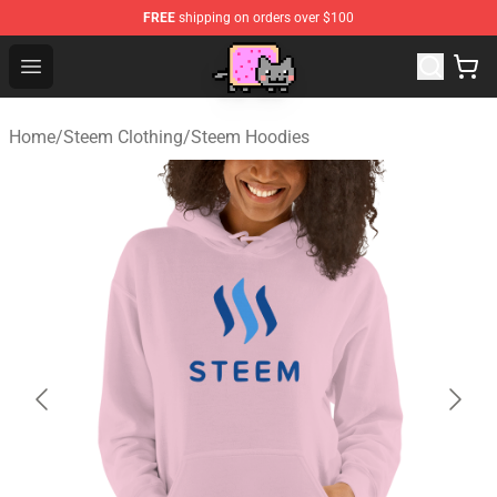
FREE
shipping on orders over $100
Lucommerce
Open menu
Home
/
Steem Clothing
/
Steem Hoodies