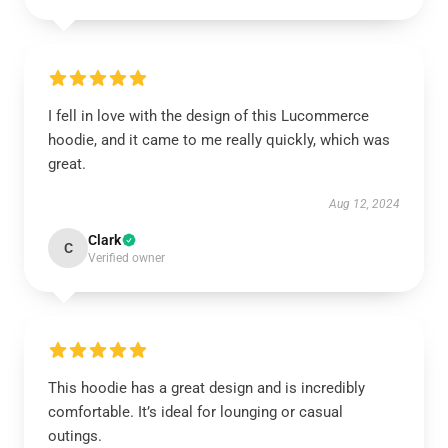
I fell in love with the design of this Lucommerce
hoodie, and it came to me really quickly, which was
great.
Aug 12, 2024
Clark
C
Verified owner
This hoodie has a great design and is incredibly
comfortable. It’s ideal for lounging or casual
outings.