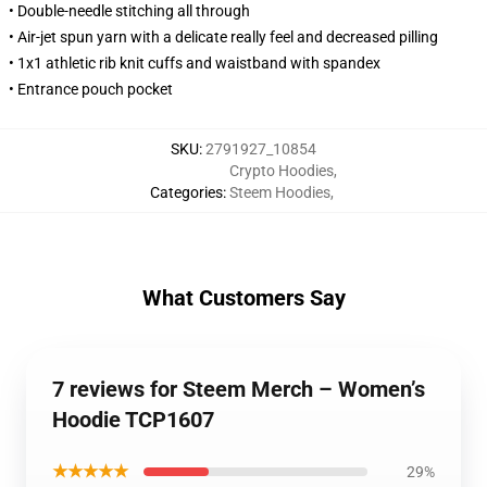
• Double-needle stitching all through
• Air-jet spun yarn with a delicate really feel and decreased pilling
• 1x1 athletic rib knit cuffs and waistband with spandex
• Entrance pouch pocket
SKU
:
2791927_10854
Crypto Hoodies
,
Categories
:
Steem Hoodies
,
What Customers Say
7 reviews for Steem Merch – Women’s
Hoodie TCP1607
★★★★★
29%