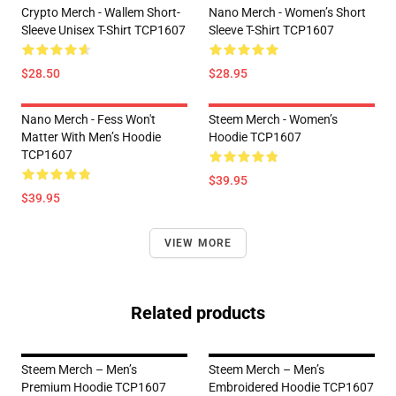
Crypto Merch - Wallem Short-
Nano Merch - Women’s Short
Sleeve Unisex T-Shirt TCP1607
Sleeve T-Shirt TCP1607
$28.50
$28.95
Nano Merch - Fess Won't
Steem Merch - Women’s
Matter With Men’s Hoodie
Hoodie TCP1607
TCP1607
$39.95
$39.95
VIEW MORE
Related products
Steem Merch – Men’s
Steem Merch – Men’s
Premium Hoodie TCP1607
Embroidered Hoodie TCP1607