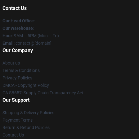
Contact Us
Our Head Office
:
Our Warehouse
:
Hour
: 9AM – 5PM (Mon – Fri)
Email
: contact@[domain]
Our Company
About us
Terms & Conditions
Privacy Policies
DMCA - Copyright Policy
CA SB657: Supply Chain Transparency Act
Our Support
Shipping & Delivery Policies
Payment Terms
Return & Refund Policies
Contact Us