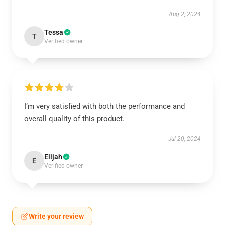
Aug 2, 2024
Tessa
T
Verified owner
I’m very satisfied with both the performance and
overall quality of this product.
Jul 20, 2024
Elijah
E
Verified owner
Write your review