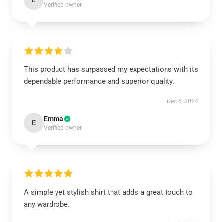
L
Verified owner
This product has surpassed my expectations with its
dependable performance and superior quality.
Dec 6, 2024
Emma
E
Verified owner
A simple yet stylish shirt that adds a great touch to
any wardrobe.