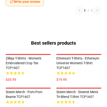
Write your review
1
/
1
Best sellers products
Zilliqa T-Shirts - Women's
Ethereum T-Shirts - Ethereum
Embroidered Crop Tee
Universe Women's T-Shirt
TCP1607
TCP1607
$33.95
$19.95
Steem Merch - Pom-Pom
Steem Merch - Steemit Men's
Beanie TCP1607
Tri-Blend T-Shirt TCP1607