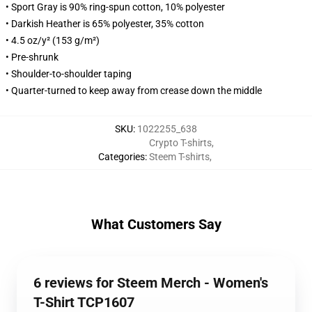
• Sport Gray is 90% ring-spun cotton, 10% polyester
• Darkish Heather is 65% polyester, 35% cotton
• 4.5 oz/y² (153 g/m²)
• Pre-shrunk
• Shoulder-to-shoulder taping
• Quarter-turned to keep away from crease down the middle
SKU
:
1022255_638
Crypto T-shirts
,
Categories
:
Steem T-shirts
,
What Customers Say
6 reviews for Steem Merch - Women's
T-Shirt TCP1607