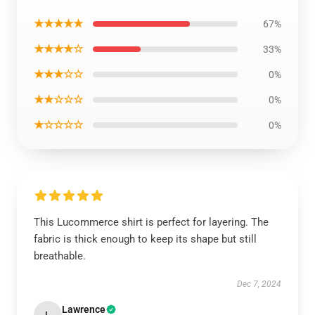
★★★★★
67%
★★★★☆
33%
★★★☆☆
0%
★★☆☆☆
0%
★☆☆☆☆
0%
This Lucommerce shirt is perfect for layering. The
fabric is thick enough to keep its shape but still
breathable.
Dec 7, 2024
Lawrence