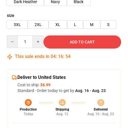
Dark Heather
Navy
Black
size
3XL
2XL
XL
L
M
S
Quantity
ADD TO CART
This sale ends in
04
:
16
:
54
Deliver to United States
Cost to ship:
$6.99
Standard - Order today to get by
Aug. 16 - Aug. 23
Production
Shipping
Delivered
Today
Aug. 12
Aug. 16 - Aug. 23