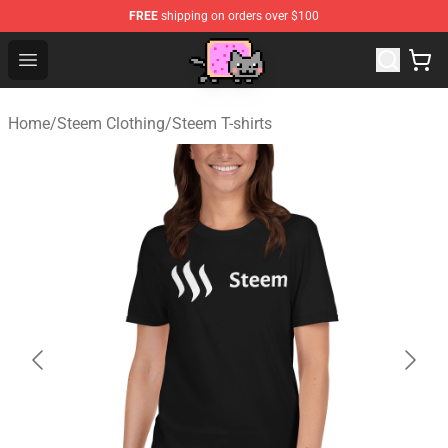
FREE
shipping on orders over $100
Lucommerce
Open menu
Home
/
Steem Clothing
/
Steem T-shirts