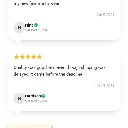
my new favorite to wear!
Sep 5, 2024
Nina
N
Verified owner
Quality was good, and even though shipping was
delayed, it came before the deadline.
Jul 15, 2024
Harrison
H
Verified owner