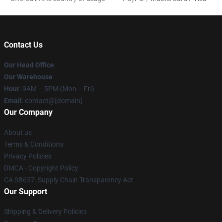
Contact Us
Our Head Office
:
Our Warehouse
:
Hour
: 9AM – 5PM (Mon – Fri)
Email
: contact@[domain]
Our Company
About us
Terms & Conditions
Privacy Policies
DMCA - Copyright Policy
CA SB657: Supply Chain Transparency Act
Our Support
Shipping & Delivery Policies