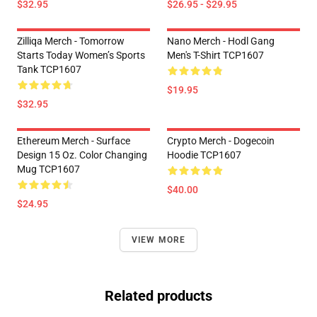
$32.95
$26.95 - $29.95
Zilliqa Merch - Tomorrow
Nano Merch - Hodl Gang
Starts Today Women’s Sports
Men's T-Shirt TCP1607
Tank TCP1607
$19.95
$32.95
Ethereum Merch - Surface
Crypto Merch - Dogecoin
Design 15 Oz. Color Changing
Hoodie TCP1607
Mug TCP1607
$40.00
$24.95
VIEW MORE
Related products