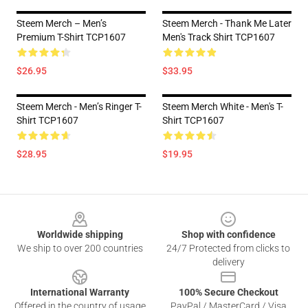
Steem Merch – Men’s
Steem Merch - Thank Me Later
Premium T-Shirt TCP1607
Men's Track Shirt TCP1607
$26.95
$33.95
Steem Merch - Men’s Ringer T-
Steem Merch White - Men's T-
Shirt TCP1607
Shirt TCP1607
$28.95
$19.95
Footer
Worldwide shipping
Shop with confidence
We ship to over 200 countries
24/7 Protected from clicks to
delivery
International Warranty
100% Secure Checkout
Offered in the country of usage
PayPal / MasterCard / Visa