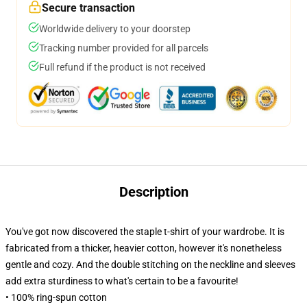
Secure transaction
Worldwide delivery to your doorstep
Tracking number provided for all parcels
Full refund if the product is not received
Description
You've got now discovered the staple t-shirt of your wardrobe. It is
fabricated from a thicker, heavier cotton, however it's nonetheless
gentle and cozy. And the double stitching on the neckline and sleeves
add extra sturdiness to what's certain to be a favourite!
• 100% ring-spun cotton