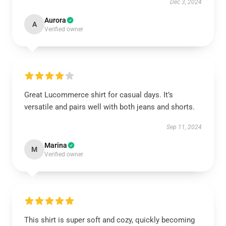
Dec 3, 2024
Aurora
A
Verified owner
Great Lucommerce shirt for casual days. It’s
versatile and pairs well with both jeans and shorts.
Sep 11, 2024
Marina
M
Verified owner
This shirt is super soft and cozy, quickly becoming