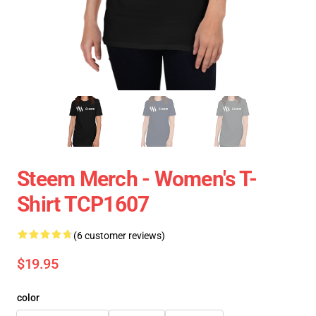
Steem Merch - Women's T-
Shirt TCP1607
(6 customer reviews)
$19.95
color