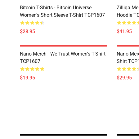
Bitcoin T-Shirts - Bitcoin Universe
Zilliqa Me
Women's Short Sleeve T-Shirt TCP1607
Hoodie T
$28.95
$41.95
Nano Merch - We Trust Women’s T-Shirt
Nano Merc
TCP1607
Shirt TCP
$19.95
$29.95