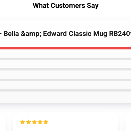
What Customers Say
 – Bella &amp; Edward Classic Mug RB240