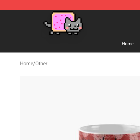
Lucommerce
Home
Home
/
Other