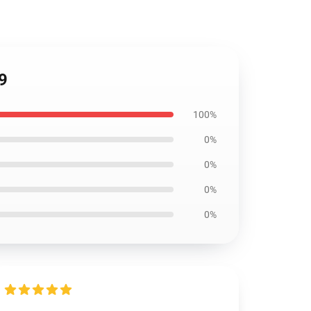
9
100%
0%
0%
0%
0%