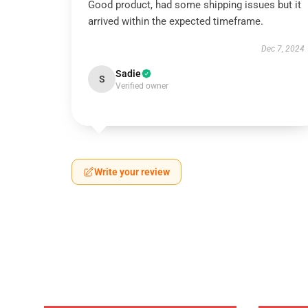
Good product, had some shipping issues but it
arrived within the expected timeframe.
Dec 7, 2024
Sadie
S
Verified owner
Write your review