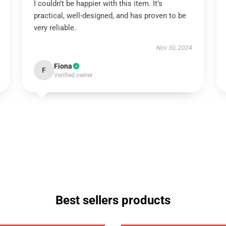
I couldn’t be happier with this item. It’s
practical, well-designed, and has proven to be
very reliable.
Nov 30, 2024
Fiona
F
Verified owner
Best sellers products