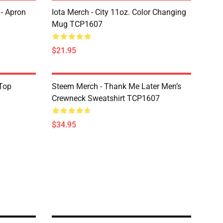
 - Apron
Iota Merch - City 11oz. Color Changing
Mug TCP1607
$21.95
Top
Steem Merch - Thank Me Later Men’s
Crewneck Sweatshirt TCP1607
$34.95