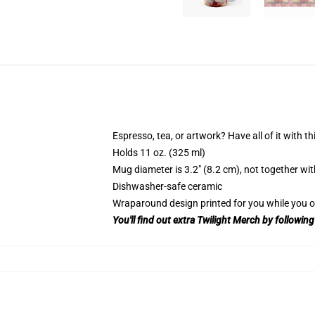
Espresso, tea, or artwork? Have all of it with 
Holds 11 oz. (325 ml)
Mug diameter is 3.2″ (8.2 cm), not together wit
Dishwasher-safe ceramic
Wraparound design printed for you while you o
You'll find out extra Twilight Merch by following