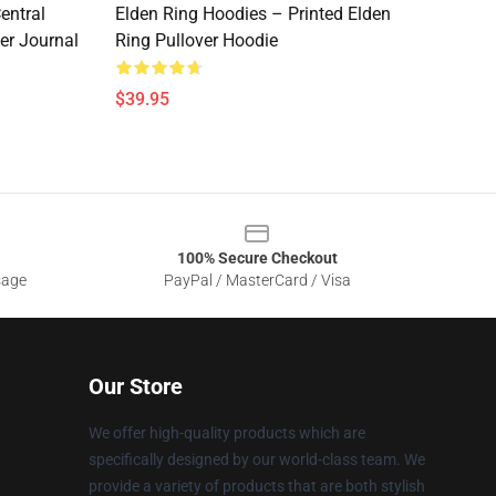
entral
Elden Ring Hoodies – Printed Elden
er Journal
Ring Pullover Hoodie
$39.95
100% Secure Checkout
sage
PayPal / MasterCard / Visa
Our Store
We offer high-quality products which are
specifically designed by our world-class team. We
provide a variety of products that are both stylish