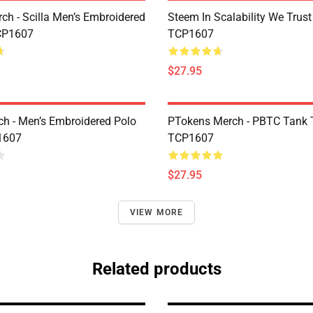
rch - Scilla Men’s Embroidered
Steem In Scalability We Trust
CP1607
TCP1607
$27.95
h - Men’s Embroidered Polo
PTokens Merch - PBTC Tank 
1607
TCP1607
$27.95
VIEW MORE
Related products