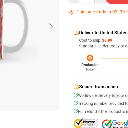
This sale ends in
03
:
39
:
Deliver to United States
Cost to ship:
$6.99
Standard - Order today to g
Production
Today
Secure transaction
Worldwide delivery to your 
Tracking number provided for
Full refund if the product is 