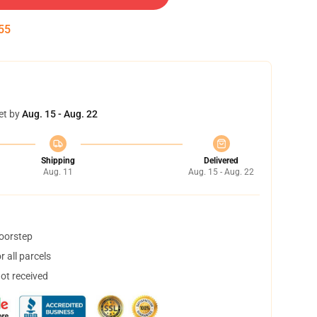
54
et by
Aug. 15 - Aug. 22
Shipping
Delivered
Aug. 11
Aug. 15 - Aug. 22
doorstep
 all parcels
not received