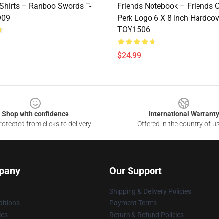
Shirts – Ranboo Swords T-
Friends Notebook – Friends C
909
Perk Logo 6 X 8 Inch Hardcov
TOY1506
$24.99
Shop with confidence
International Warranty
otected from clicks to delivery
Offered in the country of u
pany
Our Support
Shipping & Delivery Policies
itions
Payment Terms
ies
Return & Refund Policies