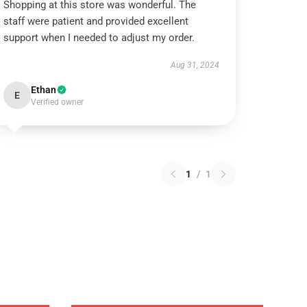
Shopping at this store was wonderful. The
staff were patient and provided excellent
support when I needed to adjust my order.
Aug 31, 2024
Ethan
E
Verified owner
1
/
1