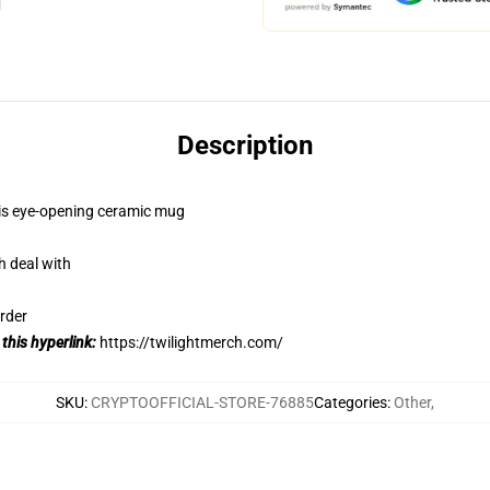
Description
this eye-opening ceramic mug
h deal with
rder
 this hyperlink:
https://twilightmerch.com/
SKU
:
CRYPTOOFFICIAL-STORE-76885
Categories
:
Other
,