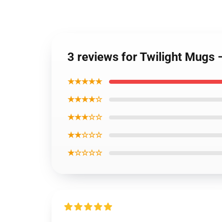
3 reviews for Twilight Mugs
★★★★★
★★★★☆
★★★☆☆
★★☆☆☆
★☆☆☆☆