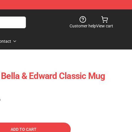
Customer help
View cart
ontact
 Bella & Edward Classic Mug
)
ADD TO CART