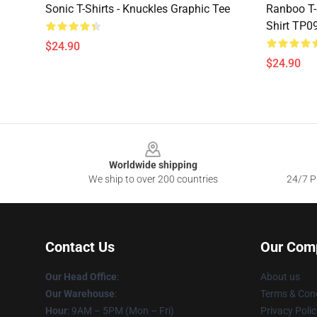
Sonic T-Shirts - Knuckles Graphic Tee
Ranboo T-
Shirt TP0
$24.90
$24.90
Footer
Worldwide shipping
We ship to over 200 countries
24/7 Pr
Contact Us
Our Com
Our Head Office
:
About us
Our Warehouse
:
Terms & Cond
Hour
: 9AM – 5PM (Mon – Fri)
Privacy Polic