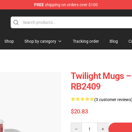
FREE
shipping on orders over $100
Shop
Shop by category
Tracking order
Blog
C
Twilight Mugs –
RB2409
(3 customer reviews
$20.83
Quantity