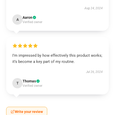
Aug 24, 2024
Aaron
A
Verified owner
I’m impressed by how effectively this product works;
it’s become a key part of my routine.
Jul 26, 2024
Thomas
T
Verified owner
Write your review