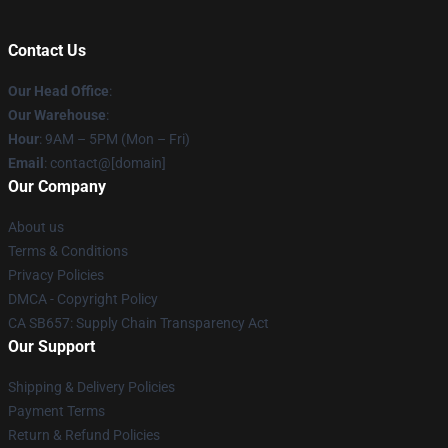
Contact Us
Our Head Office
:
Our Warehouse
:
Hour
: 9AM – 5PM (Mon – Fri)
Email
: contact@[domain]
Our Company
About us
Terms & Conditions
Privacy Policies
DMCA - Copyright Policy
CA SB657: Supply Chain Transparency Act
Our Support
Shipping & Delivery Policies
Payment Terms
Return & Refund Policies