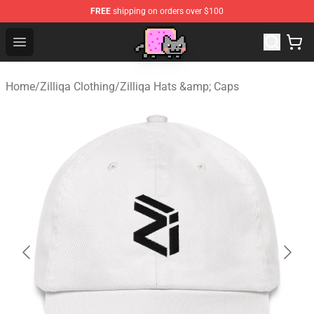
FREE
shipping on orders over $100
Lucommerce
Open menu
Home
/
Zilliqa Clothing
/
Zilliqa Hats &amp; Caps