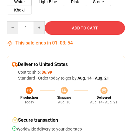
White
Light Blue
Pink
Stone
Khaki
Quantity
ADD TO CART
This sale ends in
01
:
03
:
54
Deliver to United States
Cost to ship:
$6.99
Standard - Order today to get by
Aug. 14 - Aug. 21
Production
Shipping
Delivered
Today
Aug. 10
Aug. 14 - Aug. 21
Secure transaction
Worldwide delivery to your doorstep