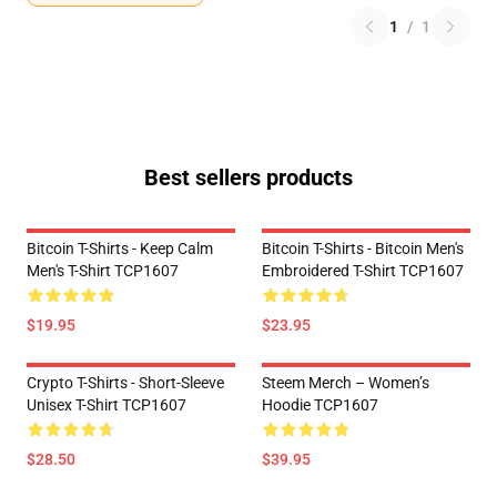
1
/
1
Best sellers products
Bitcoin T-Shirts - Keep Calm
Bitcoin T-Shirts - Bitcoin Men's
Men's T-Shirt TCP1607
Embroidered T-Shirt TCP1607
$19.95
$23.95
Crypto T-Shirts - Short-Sleeve
Steem Merch – Women’s
Unisex T-Shirt TCP1607
Hoodie TCP1607
$28.50
$39.95