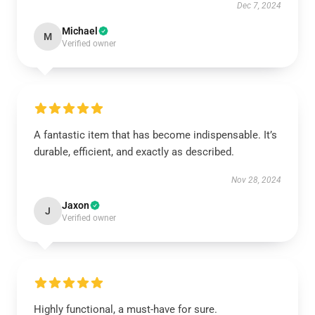
Dec 7, 2024
Michael
M
Verified owner
A fantastic item that has become indispensable. It’s
durable, efficient, and exactly as described.
Nov 28, 2024
Jaxon
J
Verified owner
Highly functional, a must-have for sure.