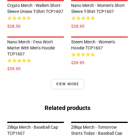
Crypto Merch - Wallem Short-
Nano Merch - Women’s Short
Sleeve Unisex T-Shirt TCP1607
Sleeve T-Shirt TCP1607
$28.50
$28.95
Nano Merch - Fess Won't
Steem Merch - Women’s
Matter With Men’s Hoodie
Hoodie TCP1607
TCP1607
$39.95
$39.95
VIEW MORE
Related products
Zilliqa Merch - Baseball Cap
Zilliqa Merch - Tomorrow
TCP1607
Starts Today - Baseball Cap