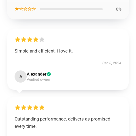
★☆☆☆☆
0%
Simple and efficient, i love it.
Dec 8, 2024
Alexander
A
Verified owner
Outstanding performance, delivers as promised
every time.