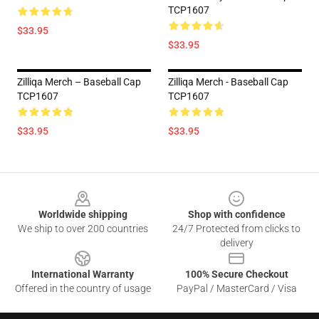
TCP1607
$33.95
$33.95
Zilliqa Merch – Baseball Cap
Zilliqa Merch - Baseball Cap
TCP1607
TCP1607
$33.95
$33.95
Footer
Worldwide shipping
Shop with confidence
We ship to over 200 countries
24/7 Protected from clicks to
delivery
International Warranty
100% Secure Checkout
Offered in the country of usage
PayPal / MasterCard / Visa