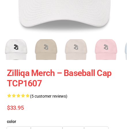
Zilliqa Merch – Baseball Cap
TCP1607
(5 customer reviews)
$33.95
color