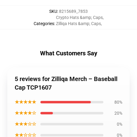
SKU
:
8215689_7853
Crypto Hats &amp; Caps
,
Categories
:
Zilliqa Hats &amp; Caps
,
What Customers Say
5 reviews for Zilliqa Merch – Baseball
Cap TCP1607
★★★★★
80%
★★★★☆
20%
★★★☆☆
0%
★★☆☆☆
0%