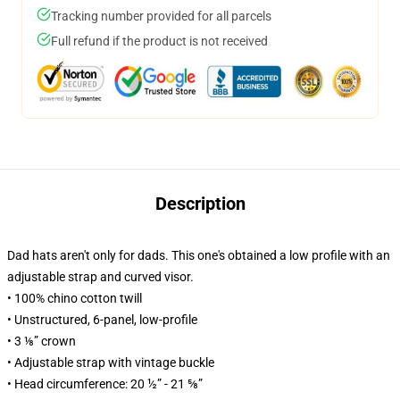
Tracking number provided for all parcels
Full refund if the product is not received
Description
Dad hats aren't only for dads. This one's obtained a low profile with an
adjustable strap and curved visor.
• 100% chino cotton twill
• Unstructured, 6-panel, low-profile
• 3 ⅛” crown
• Adjustable strap with vintage buckle
• Head circumference: 20 ½” - 21 ⅝”