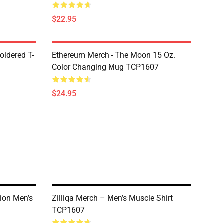
$22.95
oidered T-
Ethereum Merch - The Moon 15 Oz.
Color Changing Mug TCP1607
$24.95
tion Men’s
Zilliqa Merch – Men’s Muscle Shirt
TCP1607