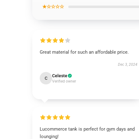
★☆☆☆☆
Great material for such an affordable price.
Dec 3, 2024
Celeste
C
Verified owner
Lucommerce tank is perfect for gym days and
lounging!