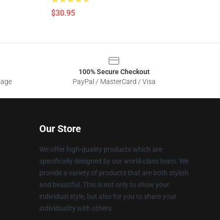
$30.95
100% Secure Checkout
sage
PayPal / MasterCard / Visa
Our Store
We offer high-quality products which are
specifically designed by our world-class team. We
provide a variety of products that are both stylish
and beautiful. This is not only to show your
individual style, but also for you to share your
individuality with others.