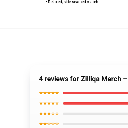
• Relaxed, side-seamed match
4 reviews for Zilliqa Merch
★★★★★
★★★★☆
★★★☆☆
★★☆☆☆