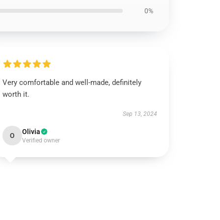
0%
Very comfortable and well-made, definitely
worth it.
Sep 13, 2024
Olivia
O
Verified owner