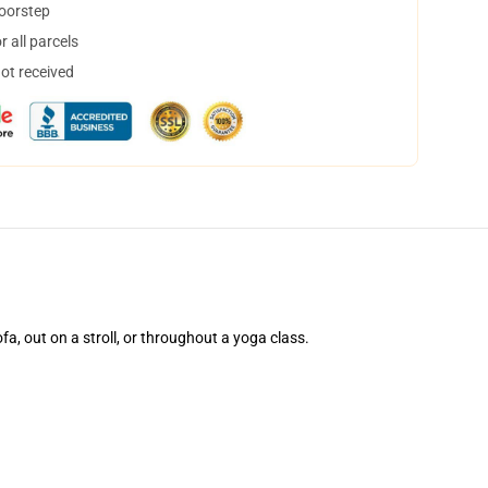
doorstep
 all parcels
not received
ofa, out on a stroll, or throughout a yoga class.