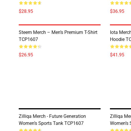
$28.95
$36.95
Steem Merch – Men’s Premium T-Shirt
Iota Merc
TCP1607
Hoodie T
$26.95
$41.95
Zilliqa Merch - Future Generation
Zilliqa M
Women’s Sports Tank TCP1607
Women’s 