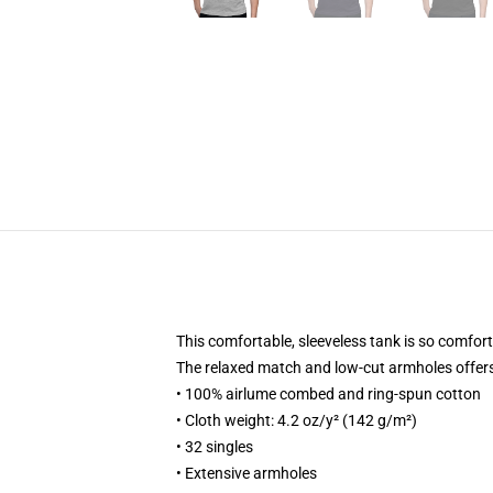
This comfortable, sleeveless tank is so comfortab
The relaxed match and low-cut armholes offers it
• 100% airlume combed and ring-spun cotton
• Cloth weight: 4.2 oz/y² (142 g/m²)
• 32 singles
• Extensive armholes