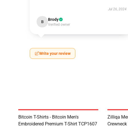
Jul 26, 2024
Brody
B
Verified owner
Write your review
Bitcoin T-Shirts - Bitcoin Men's
Zilliqa Me
Embroidered Premium T-Shirt TCP1607
Crewneck