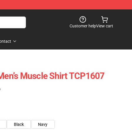
Customer help
View cart
ontact
 Men’s Muscle Shirt TCP1607
)
Black
Navy