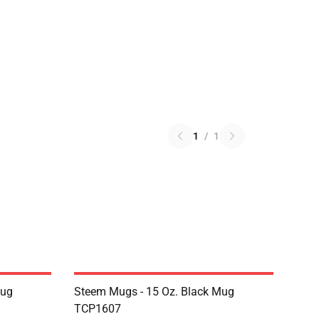
1
/
1
Mug
Steem Mugs - 15 Oz. Black Mug
TCP1607