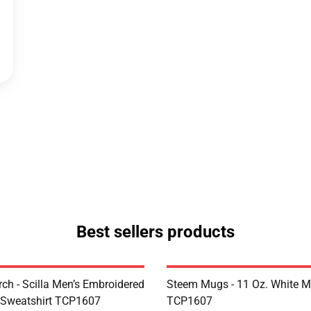
Best sellers products
rch - Scilla Men’s Embroidered
Steem Mugs - 11 Oz. White 
 Sweatshirt TCP1607
TCP1607