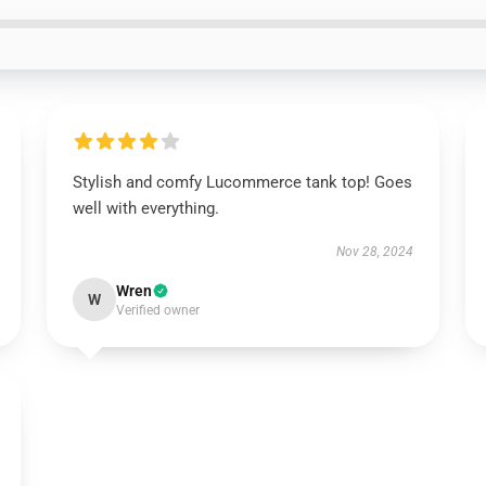
Stylish and comfy Lucommerce tank top! Goes
well with everything.
Nov 28, 2024
Wren
W
Verified owner