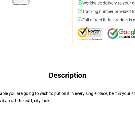
Worldwide delivery to your 
Tracking number provided for
Full refund if the product is 
Description
le you are going to wish to put on it in every single place, be it in your s
 an off-the-cuff, city look.