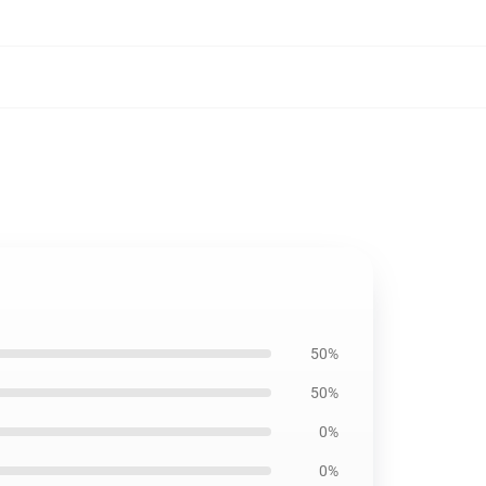
50%
50%
0%
0%