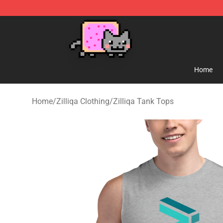
Lucommerce
Home
Home
/
Zilliqa Clothing
/
Zilliqa Tank Tops