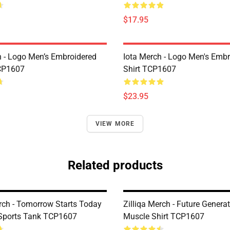
$17.95
h - Logo Men’s Embroidered
Iota Merch - Logo Men's Embr
CP1607
Shirt TCP1607
$23.95
VIEW MORE
Related products
erch - Tomorrow Starts Today
Zilliqa Merch - Future Genera
Sports Tank TCP1607
Muscle Shirt TCP1607