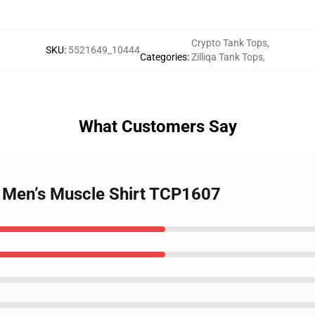
Crypto Tank Tops
,
SKU
:
5521649_10444
Categories
:
Zilliqa Tank Tops
,
What Customers Say
 – Men’s Muscle Shirt TCP1607