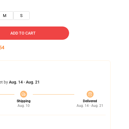
M
S
ADD TO CART
53
et by
Aug. 14 - Aug. 21
Shipping
Delivered
Aug. 10
Aug. 14 - Aug. 21