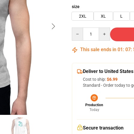
size
2XL
XL
L
Quantity
This sale ends in
01
:
07
:
Deliver to United States
Cost to ship:
$6.99
Standard - Order today to g
Production
Today
Secure transaction