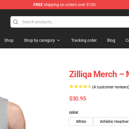
FREE
shipping on orders over $100
Shop
Shop by category
Tracking order
Blog
C
Zilliqa Merch –
(4 customer reviews
$30.95
color
White
Athletic Heather