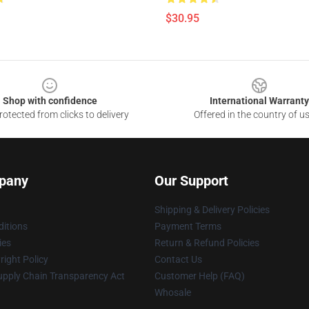
$30.95
Shop with confidence
International Warranty
otected from clicks to delivery
Offered in the country of u
pany
Our Support
Shipping & Delivery Policies
itions
Payment Terms
ies
Return & Refund Policies
ight Policy
Contact Us
upply Chain Transparency Act
Customer Help (FAQ)
Whosale