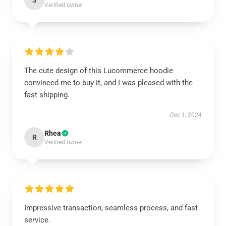
S
Verified owner
The cute design of this Lucommerce hoodie
convinced me to buy it, and I was pleased with the
fast shipping.
Dec 1, 2024
Rhea
R
Verified owner
Impressive transaction, seamless process, and fast
service.