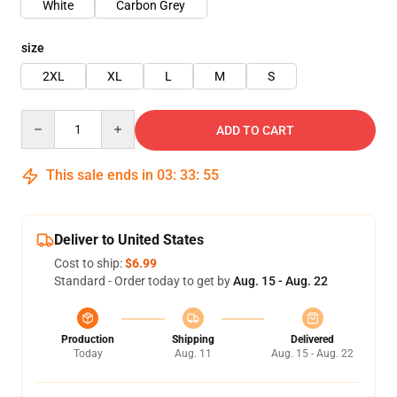
White
Carbon Grey
size
2XL
XL
L
M
S
Quantity
ADD TO CART
This sale ends in
03
:
33
:
54
Deliver to United States
Cost to ship:
$6.99
Standard - Order today to get by
Aug. 15 - Aug. 22
Production
Shipping
Delivered
Today
Aug. 11
Aug. 15 - Aug. 22