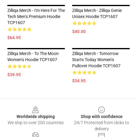
Zilliqa Merch - I'm Here For The
Zilliqa Merch - Zilliqa Genie
Tech Men’s Premium Hoodie
Unisex Hoodie TCP1607
TCP1607
$40.00
$64.95
Zilliqa Merch - To The Moon
Zilliqa Merch - Tomorrow
Women’s Hoodie TCP1607
Starts Today Women’s
Pullover Hoodie TCP1607
$39.95
$54.95
Footer
Worldwide shipping
Shop with confidence
We ship to over 200 countries
24/7 Protected from clicks to
delivery