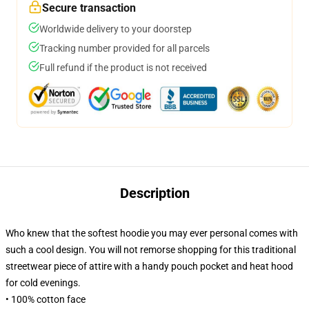
Secure transaction
Worldwide delivery to your doorstep
Tracking number provided for all parcels
Full refund if the product is not received
Description
Who knew that the softest hoodie you may ever personal comes with
such a cool design. You will not remorse shopping for this traditional
streetwear piece of attire with a handy pouch pocket and heat hood
for cold evenings.
• 100% cotton face