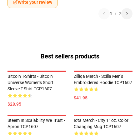
Write your review
1
/
2
Best sellers products
Bitcoin T-Shirts - Bitcoin
Zilliqa Merch - Scilla Men’s
Universe Women's Short
Embroidered Hoodie TCP1607
Sleeve T-Shirt TCP1607
$41.95
$28.95
Steem In Scalability We Trust -
Iota Merch - City 11oz. Color
Apron TCP1607
Changing Mug TCP1607