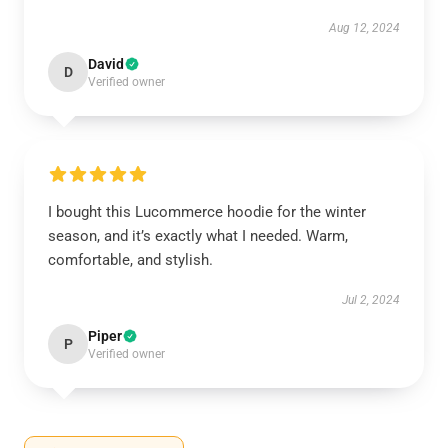
Aug 12, 2024
David
D
Verified owner
I bought this Lucommerce hoodie for the winter
season, and it’s exactly what I needed. Warm,
comfortable, and stylish.
Jul 2, 2024
Piper
P
Verified owner