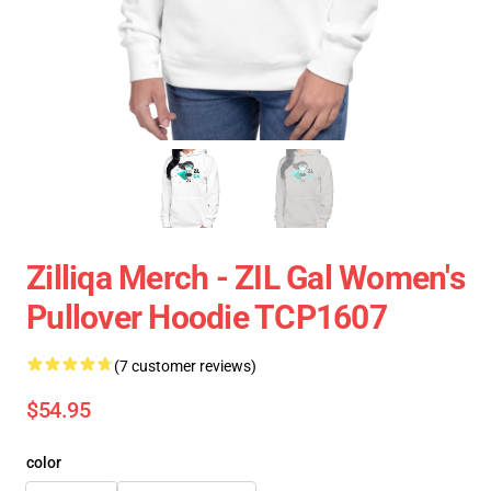
Zilliqa Merch - ZIL Gal Women's
Pullover Hoodie TCP1607
(7 customer reviews)
$54.95
color