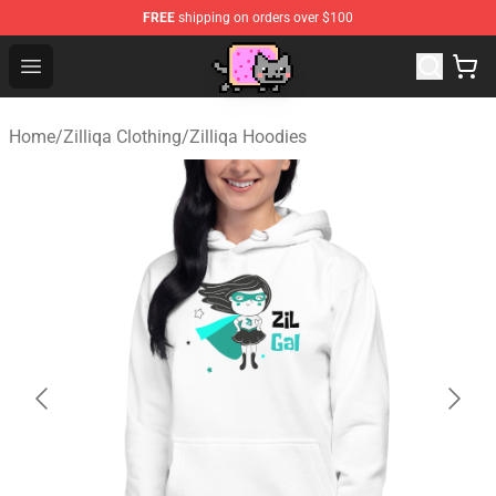
FREE
shipping on orders over $100
Lucommerce
Open menu
Home
/
Zilliqa Clothing
/
Zilliqa Hoodies