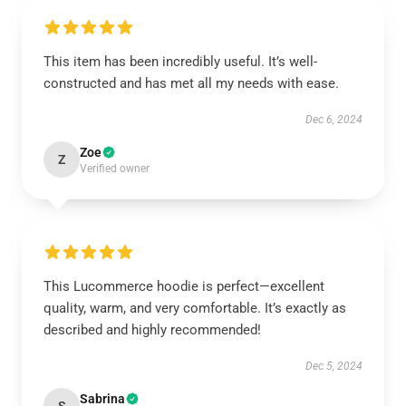
This item has been incredibly useful. It’s well-
constructed and has met all my needs with ease.
Dec 6, 2024
Zoe
Z
Verified owner
This Lucommerce hoodie is perfect—excellent
quality, warm, and very comfortable. It’s exactly as
described and highly recommended!
Dec 5, 2024
Sabrina