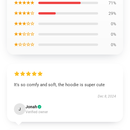
★★★★★
71%
★★★★☆
29%
★★★☆☆
0%
★★☆☆☆
0%
★☆☆☆☆
0%
It's so comfy and soft, the hoodie is super cute
Dec 8, 2024
Jonah
J
Verified owner