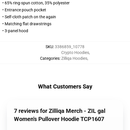
• 65% ring-spun cotton, 35% polyester
• Entrance pouch pocket
• Self-cloth patch on the again
• Matching flat drawstrings
• 3-panel hood
SKU
:
3386859_10778
Crypto Hoodies
,
Categories
:
Zilliqa Hoodies
,
What Customers Say
7 reviews for Zilliqa Merch - ZIL gal
Women's Pullover Hoodie TCP1607