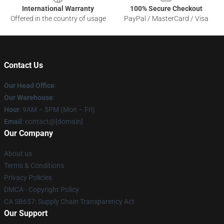
International Warranty
100% Secure Checkout
Offered in the country of usage
PayPal / MasterCard / Visa
Contact Us
Our Head Office
:
Our Warehouse
:
Hour
: 9AM – 5PM (Mon – Fri)
Email
: contact@[domain]
Our Company
About us
Terms & Conditions
Privacy Policies
DMCA - Copyright Policy
CA SB657: Supply Chain Transparency Act
Our Support