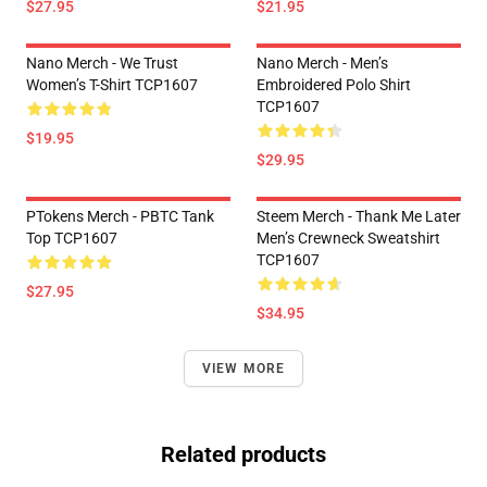
$27.95
$21.95
Nano Merch - We Trust
Nano Merch - Men’s
Women’s T-Shirt TCP1607
Embroidered Polo Shirt
TCP1607
$19.95
$29.95
PTokens Merch - PBTC Tank
Steem Merch - Thank Me Later
Top TCP1607
Men’s Crewneck Sweatshirt
TCP1607
$27.95
$34.95
VIEW MORE
Related products