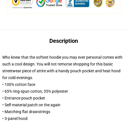
Description
Who knew that the softest hoodie you may ever personal comes with
such a cool design. You will not remorse shopping for this basic
streetwear piece of attire with a handy pouch pocket and heat hood
for cold evenings.
• 100% cotton face
• 65% ring-spun cotton, 35% polyester
• Entrance pouch pocket
• Self-material patch on the again
• Matching flat drawstrings
• 3-panel hood