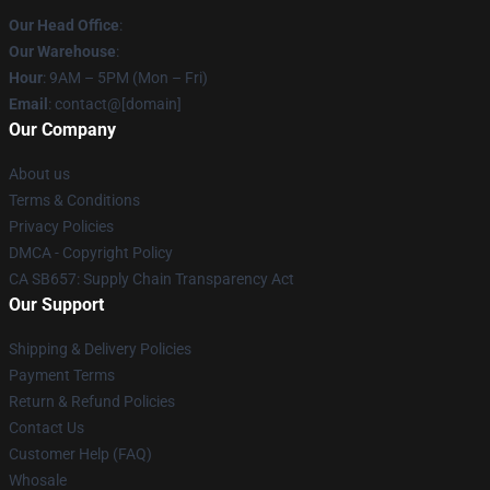
Our Head Office
:
Our Warehouse
:
Hour
: 9AM – 5PM (Mon – Fri)
Email
: contact@[domain]
Our Company
About us
Terms & Conditions
Privacy Policies
DMCA - Copyright Policy
CA SB657: Supply Chain Transparency Act
Our Support
Shipping & Delivery Policies
Payment Terms
Return & Refund Policies
Contact Us
Customer Help (FAQ)
Whosale