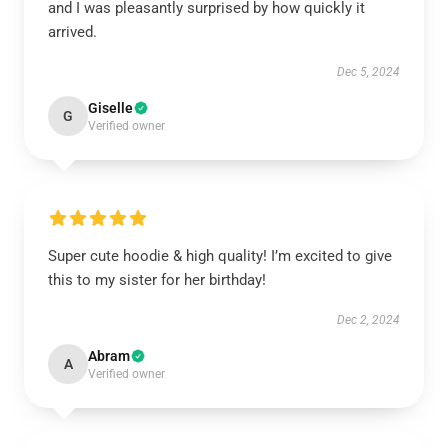
and I was pleasantly surprised by how quickly it
arrived.
Dec 5, 2024
Giselle
G
Verified owner
Super cute hoodie & high quality! I’m excited to give
this to my sister for her birthday!
Dec 2, 2024
Abram
A
Verified owner