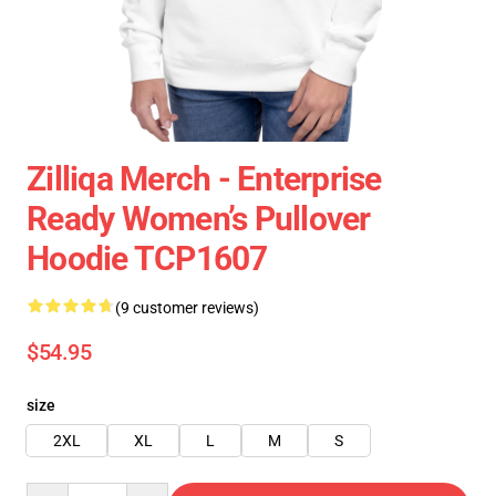
Zilliqa Merch - Enterprise
Ready Women’s Pullover
Hoodie TCP1607
(9 customer reviews)
$54.95
size
2XL
XL
L
M
S
Quantity