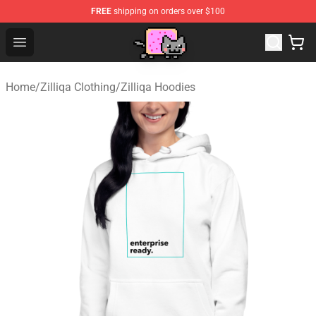
FREE
shipping on orders over $100
Lucommerce
Open menu
Home
/
Zilliqa Clothing
/
Zilliqa Hoodies