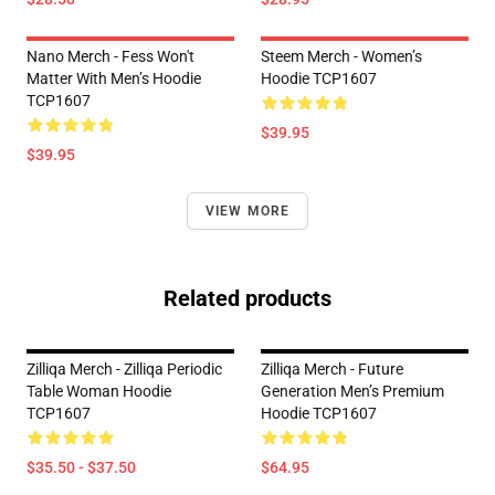
Nano Merch - Fess Won't
Steem Merch - Women’s
Matter With Men’s Hoodie
Hoodie TCP1607
TCP1607
$39.95
$39.95
VIEW MORE
Related products
Zilliqa Merch - Zilliqa Periodic
Zilliqa Merch - Future
Table Woman Hoodie
Generation Men’s Premium
TCP1607
Hoodie TCP1607
$35.50 - $37.50
$64.95