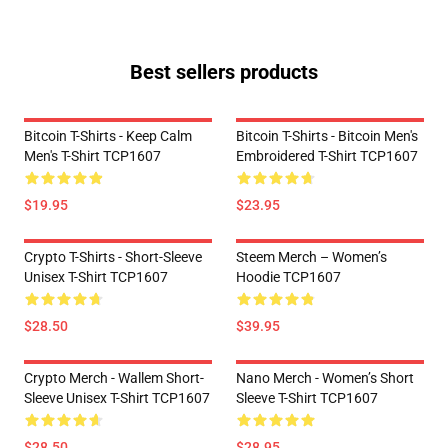
Best sellers products
Bitcoin T-Shirts - Keep Calm
Bitcoin T-Shirts - Bitcoin Men's
Men's T-Shirt TCP1607
Embroidered T-Shirt TCP1607
$19.95
$23.95
Crypto T-Shirts - Short-Sleeve
Steem Merch – Women’s
Unisex T-Shirt TCP1607
Hoodie TCP1607
$28.50
$39.95
Crypto Merch - Wallem Short-
Nano Merch - Women’s Short
Sleeve Unisex T-Shirt TCP1607
Sleeve T-Shirt TCP1607
$28.50
$28.95