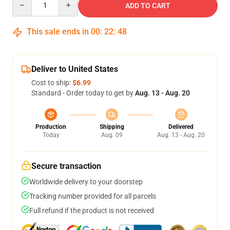
ADD TO CART
This sale ends in
00
:
22
:
47
Deliver to United States
Cost to ship:
$6.99
Standard - Order today to get by
Aug. 13 - Aug. 20
Production
Shipping
Delivered
Today
Aug. 09
Aug. 13 - Aug. 20
Secure transaction
Worldwide delivery to your doorstep
Tracking number provided for all parcels
Full refund if the product is not received