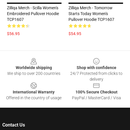
Zilliqa Merch - Scilla Women's
Zilliqa Merch - Tomorrow
Embroidered Pullover Hoodie
Starts Today Women's
TCP1607
Pullover Hoodie TCP1607
$56.95
$54.95
Footer
Worldwide shipping
Shop with confidence
We ship to over 200 countries
24/7 Protected from clicks to
delivery
International Warranty
100% Secure Checkout
Offered in the country of usage
PayPal / MasterCard / Visa
Contact Us