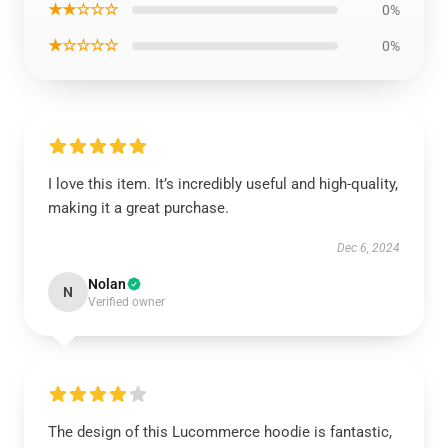
★★☆☆☆
0%
★☆☆☆☆
0%
I love this item. It’s incredibly useful and high-quality,
making it a great purchase.
Dec 6, 2024
Nolan
N
Verified owner
The design of this Lucommerce hoodie is fantastic,