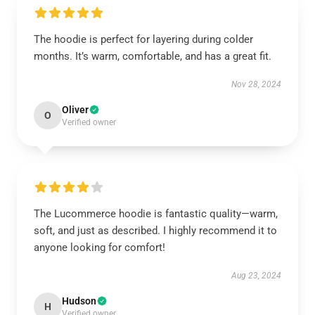
The hoodie is perfect for layering during colder
months. It’s warm, comfortable, and has a great fit.
Nov 28, 2024
Oliver
O
Verified owner
The Lucommerce hoodie is fantastic quality—warm,
soft, and just as described. I highly recommend it to
anyone looking for comfort!
Aug 23, 2024
Hudson
H
Verified owner