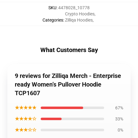
SKU
:
4478028_10778
Crypto Hoodies
,
Categories
:
Zilliqa Hoodies
,
What Customers Say
9 reviews for Zilliqa Merch - Enterprise
ready Women’s Pullover Hoodie
TCP1607
★★★★★
67%
★★★★☆
33%
★★★☆☆
0%