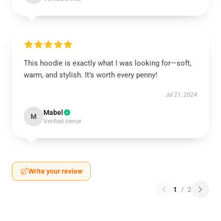
This hoodie is exactly what I was looking for—soft,
warm, and stylish. It’s worth every penny!
Jul 21, 2024
Mabel
M
Verified owner
Write your review
1
/
2