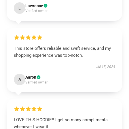
Lawrence
L
Verified owner
This store offers reliable and swift service, and my
shopping experience was top-notch.
Jul 15, 2024
Aaron
A
Verified owner
LOVE THIS HOODIE!! I get so many compliments
whenever I wear it