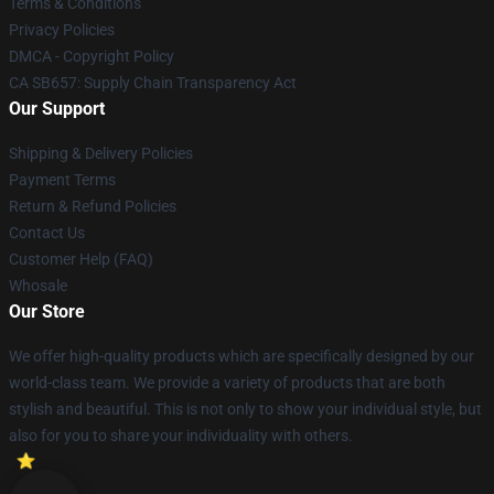
Terms & Conditions
Privacy Policies
DMCA - Copyright Policy
CA SB657: Supply Chain Transparency Act
Our Support
Shipping & Delivery Policies
Payment Terms
Return & Refund Policies
Contact Us
Customer Help (FAQ)
Whosale
Our Store
We offer high-quality products which are specifically designed by our
world-class team. We provide a variety of products that are both
stylish and beautiful. This is not only to show your individual style, but
also for you to share your individuality with others.