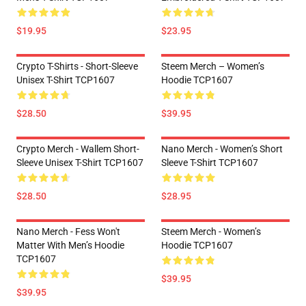
$19.95
$23.95
Crypto T-Shirts - Short-Sleeve
Steem Merch – Women’s
Unisex T-Shirt TCP1607
Hoodie TCP1607
$28.50
$39.95
Crypto Merch - Wallem Short-
Nano Merch - Women’s Short
Sleeve Unisex T-Shirt TCP1607
Sleeve T-Shirt TCP1607
$28.50
$28.95
Nano Merch - Fess Won't
Steem Merch - Women’s
Matter With Men’s Hoodie
Hoodie TCP1607
TCP1607
$39.95
$39.95