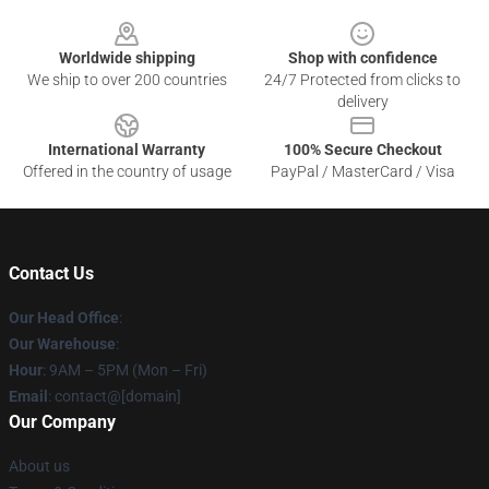
Footer
Worldwide shipping
Shop with confidence
We ship to over 200 countries
24/7 Protected from clicks to
delivery
International Warranty
100% Secure Checkout
Offered in the country of usage
PayPal / MasterCard / Visa
Contact Us
Our Head Office
:
Our Warehouse
:
Hour
: 9AM – 5PM (Mon – Fri)
Email
: contact@[domain]
Our Company
About us