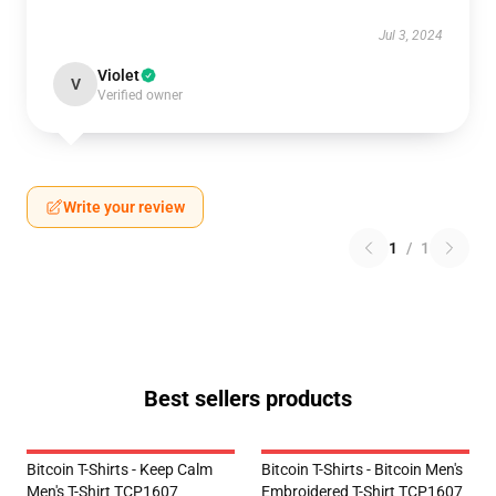
Jul 3, 2024
Violet
V
Verified owner
Write your review
1
/
1
Best sellers products
Bitcoin T-Shirts - Keep Calm
Bitcoin T-Shirts - Bitcoin Men's
Men's T-Shirt TCP1607
Embroidered T-Shirt TCP1607