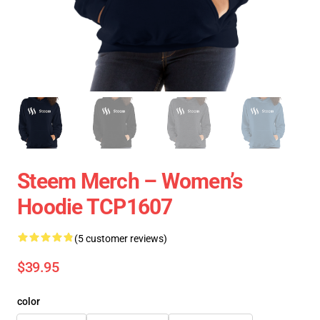
Steem Merch – Women’s
Hoodie TCP1607
(5 customer reviews)
$39.95
color