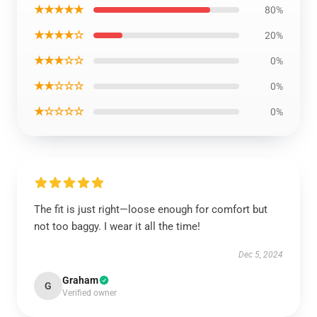
★★★★★
80%
★★★★☆
20%
★★★☆☆
0%
★★☆☆☆
0%
★☆☆☆☆
0%
The fit is just right—loose enough for comfort but
not too baggy. I wear it all the time!
Dec 5, 2024
Graham
G
Verified owner