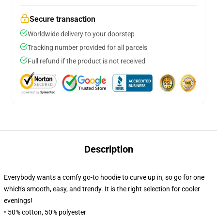
Secure transaction
Worldwide delivery to your doorstep
Tracking number provided for all parcels
Full refund if the product is not received
Description
Everybody wants a comfy go-to hoodie to curve up in, so go for one
which's smooth, easy, and trendy. It is the right selection for cooler
evenings!
• 50% cotton, 50% polyester