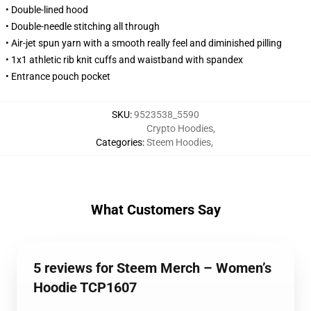
• Double-lined hood
• Double-needle stitching all through
• Air-jet spun yarn with a smooth really feel and diminished pilling
• 1x1 athletic rib knit cuffs and waistband with spandex
• Entrance pouch pocket
SKU
:
9523538_5590
Crypto Hoodies
,
Categories
:
Steem Hoodies
,
What Customers Say
5 reviews for Steem Merch – Women’s
Hoodie TCP1607