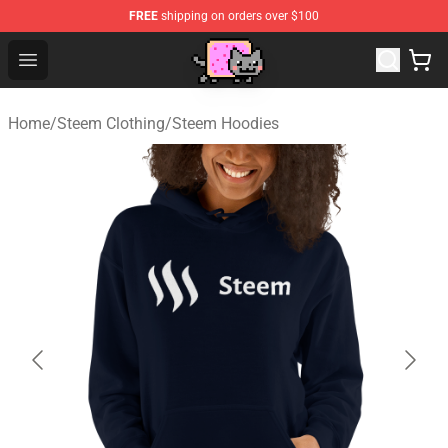
FREE
shipping on orders over $100
Lucommerce
Open menu
Home
/
Steem Clothing
/
Steem Hoodies