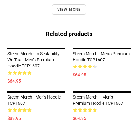
VIEW MORE
Related products
Steem Merch - In Scalability
Steem Merch - Men’s Premium
We Trust Men’s Premium
Hoodie TCP1607
Hoodie TCP1607
$64.95
$64.95
Steem Merch - Men’s Hoodie
Steem Merch – Men’s
TCP1607
Premium Hoodie TCP1607
$39.95
$64.95