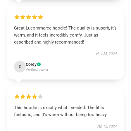
Great Lucommerce hoodie! The quality is superb, it’s
warm, and it feels incredibly comfy. Just as
described and highly recommended!
Nov 28, 2024
Corey
C
Verified owner
This hoodie is exactly what I needed. The fit is
fantastic, and it’s warm without being too heavy.
Sep 12, 2024