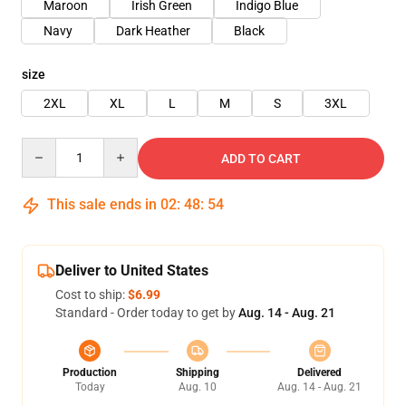
Maroon
Irish Green
Indigo Blue
Navy
Dark Heather
Black
size
2XL
XL
L
M
S
3XL
Quantity
ADD TO CART
This sale ends in
02
:
48
:
54
Deliver to United States
Cost to ship:
$6.99
Standard - Order today to get by
Aug. 14 - Aug. 21
Production
Shipping
Delivered
Today
Aug. 10
Aug. 14 - Aug. 21