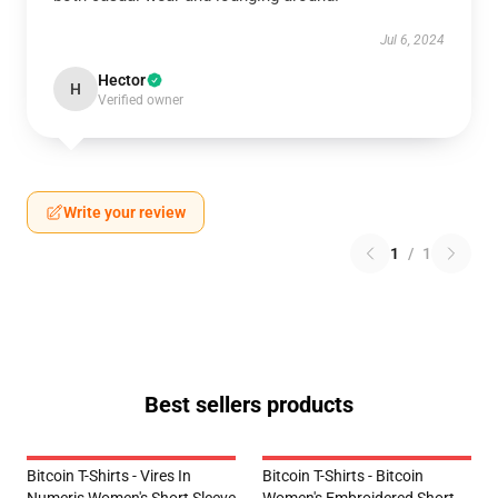
Jul 6, 2024
Hector
H
Verified owner
Write your review
1
/
1
Best sellers products
Bitcoin T-Shirts - Vires In
Bitcoin T-Shirts - Bitcoin