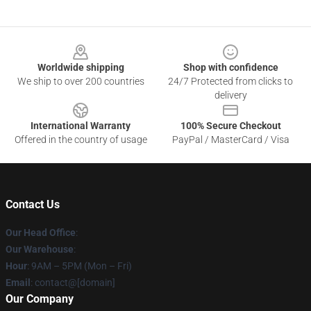
Footer
Worldwide shipping
Shop with confidence
We ship to over 200 countries
24/7 Protected from clicks to
delivery
International Warranty
100% Secure Checkout
Offered in the country of usage
PayPal / MasterCard / Visa
Contact Us
Our Head Office
:
Our Warehouse
:
Hour
: 9AM – 5PM (Mon – Fri)
Email
: contact@[domain]
Our Company