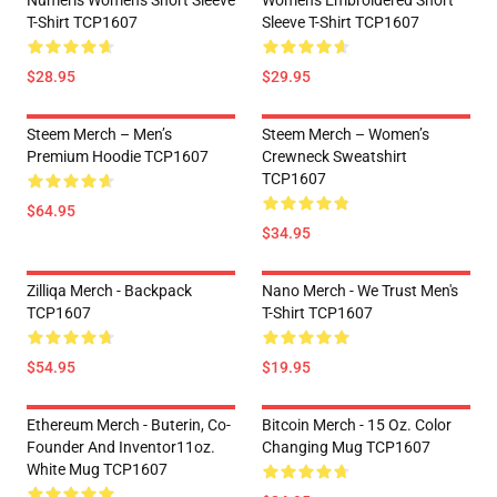
Numeris Women's Short Sleeve
Women's Embroidered Short
T-Shirt TCP1607
Sleeve T-Shirt TCP1607
$28.95
$29.95
Steem Merch – Men’s
Steem Merch – Women’s
Premium Hoodie TCP1607
Crewneck Sweatshirt
TCP1607
$64.95
$34.95
Zilliqa Merch - Backpack
Nano Merch - We Trust Men's
TCP1607
T-Shirt TCP1607
$54.95
$19.95
Ethereum Merch - Buterin, Co-
Bitcoin Merch - 15 Oz. Color
Founder And Inventor11oz.
Changing Mug TCP1607
White Mug TCP1607