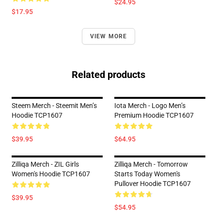
$24.95
$17.95
VIEW MORE
Related products
Steem Merch - Steemit Men’s
Iota Merch - Logo Men’s
Hoodie TCP1607
Premium Hoodie TCP1607
$39.95
$64.95
Zilliqa Merch - ZIL Girls
Zilliqa Merch - Tomorrow
Women's Hoodie TCP1607
Starts Today Women's
Pullover Hoodie TCP1607
$39.95
$54.95