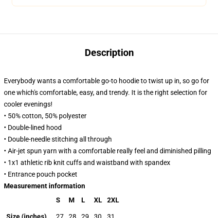
Description
Everybody wants a comfortable go-to hoodie to twist up in, so go for
one which's comfortable, easy, and trendy. It is the right selection for
cooler evenings!
• 50% cotton, 50% polyester
• Double-lined hood
• Double-needle stitching all through
• Air-jet spun yarn with a comfortable really feel and diminished pilling
• 1x1 athletic rib knit cuffs and waistband with spandex
• Entrance pouch pocket
Measurement information
S
M
L
XL
2XL
Size (inches)
27
28
29
30
31