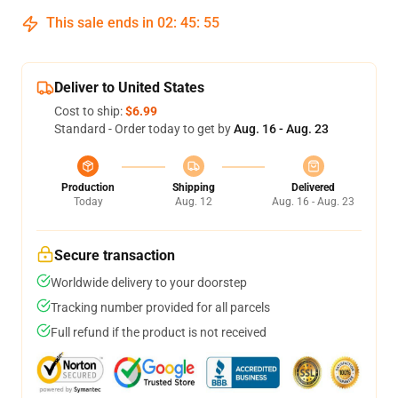
This sale ends in
02
:
45
:
54
Deliver to United States
Cost to ship:
$6.99
Standard - Order today to get by
Aug. 16 - Aug. 23
Production
Shipping
Delivered
Today
Aug. 12
Aug. 16 - Aug. 23
Secure transaction
Worldwide delivery to your doorstep
Tracking number provided for all parcels
Full refund if the product is not received