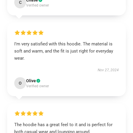
Chase
C
Verified owner
I’m very satisfied with this hoodie. The material is
soft and warm, and the fit is just right for everyday
wear.
Nov 27, 2024
Olive
O
Verified owner
The hoodie has a great feel to it and is perfect for
both casual wear and lounging around.