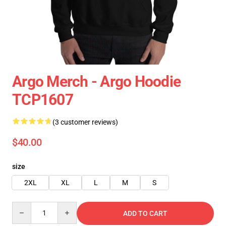
Argo Merch - Argo Hoodie
TCP1607
(3 customer reviews)
$40.00
size
2XL
XL
L
M
S
Quantity
ADD TO CART