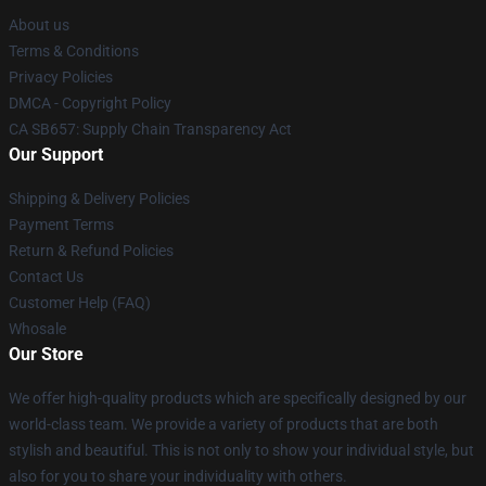
About us
Terms & Conditions
Privacy Policies
DMCA - Copyright Policy
CA SB657: Supply Chain Transparency Act
Our Support
Shipping & Delivery Policies
Payment Terms
Return & Refund Policies
Contact Us
Customer Help (FAQ)
Whosale
Our Store
We offer high-quality products which are specifically designed by our
world-class team. We provide a variety of products that are both
stylish and beautiful. This is not only to show your individual style, but
also for you to share your individuality with others.