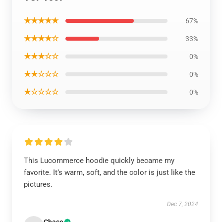
★★★★★
67%
★★★★☆
33%
★★★☆☆
0%
★★☆☆☆
0%
★☆☆☆☆
0%
This Lucommerce hoodie quickly became my
favorite. It’s warm, soft, and the color is just like the
pictures.
Dec 7, 2024