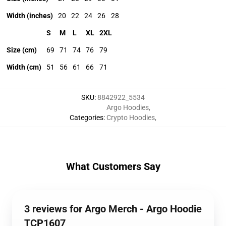
Width (inches)
20
22
24
26
28
S
M
L
XL
2XL
Size (cm)
69
71
74
76
79
Width (cm)
51
56
61
66
71
SKU
:
8842922_5534
Argo Hoodies
,
Categories
:
Crypto Hoodies
,
What Customers Say
3 reviews for Argo Merch - Argo Hoodie
TCP1607