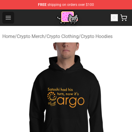
FREE
shipping on orders over $100
Lucommerce
Open menu
Home
/
Crypto Merch
/
Crypto Clothing
/
Crypto Hoodies