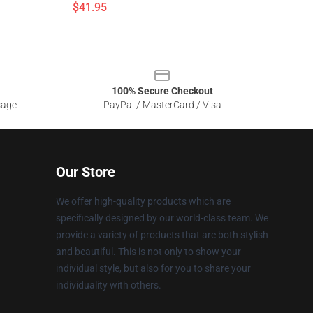
$41.95
100% Secure Checkout
sage
PayPal / MasterCard / Visa
Our Store
We offer high-quality products which are
specifically designed by our world-class team. We
provide a variety of products that are both stylish
and beautiful. This is not only to show your
individual style, but also for you to share your
individuality with others.