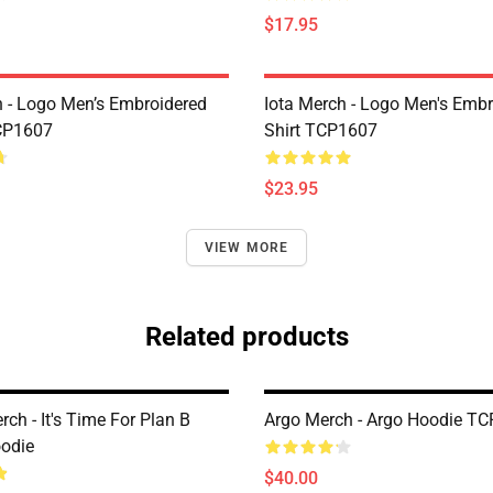
$17.95
h - Logo Men’s Embroidered
Iota Merch - Logo Men's Embr
CP1607
Shirt TCP1607
$23.95
VIEW MORE
Related products
rch - It's Time For Plan B
Argo Merch - Argo Hoodie T
oodie
$40.00