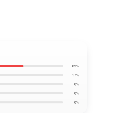
83%
17%
0%
0%
0%