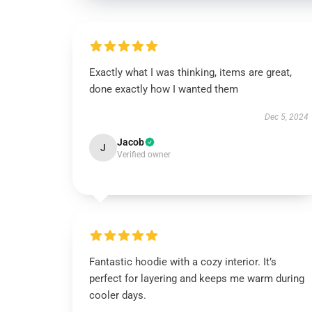
Exactly what I was thinking, items are great,
done exactly how I wanted them
Dec 5, 2024
Jacob
J
Verified owner
Fantastic hoodie with a cozy interior. It’s
perfect for layering and keeps me warm during
cooler days.