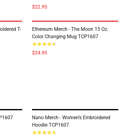
$22.95
oidered T-
Ethereum Merch - The Moon 15 Oz.
Color Changing Mug TCP1607
$24.95
CP1607
Nano Merch - Women’s Embroidered
Hoodie TCP1607