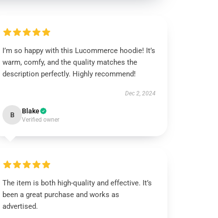
I’m so happy with this Lucommerce hoodie! It’s
warm, comfy, and the quality matches the
description perfectly. Highly recommend!
Dec 2, 2024
Blake
B
Verified owner
The item is both high-quality and effective. It’s
been a great purchase and works as
advertised.