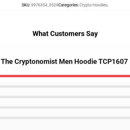
SKU
:
9976354_5529
Categories
:
Crypto Hoodies
,
What Customers Say
 - The Cryptonomist Men Hoodie TCP1607