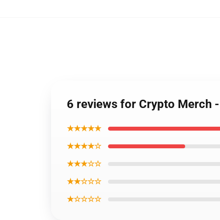
6 reviews for Crypto Merch
★★★★★
★★★★☆
★★★☆☆
★★☆☆☆
★☆☆☆☆