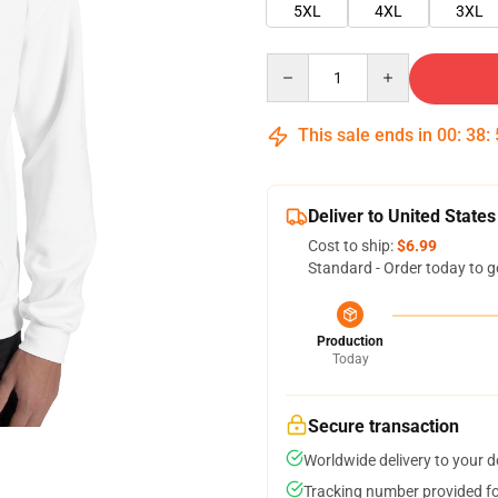
5XL
4XL
3XL
Quantity
This sale ends in
00
:
38
:
Deliver to United States
Cost to ship:
$6.99
Standard - Order today to g
Production
Today
Secure transaction
Worldwide delivery to your 
Tracking number provided for