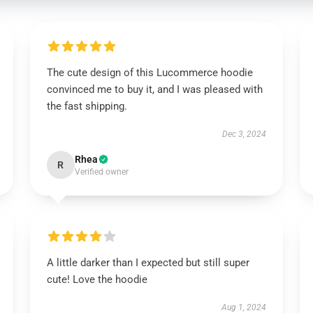
The cute design of this Lucommerce hoodie
convinced me to buy it, and I was pleased with
the fast shipping.
Dec 3, 2024
Rhea
R
Verified owner
A little darker than I expected but still super
cute! Love the hoodie
Aug 1, 2024