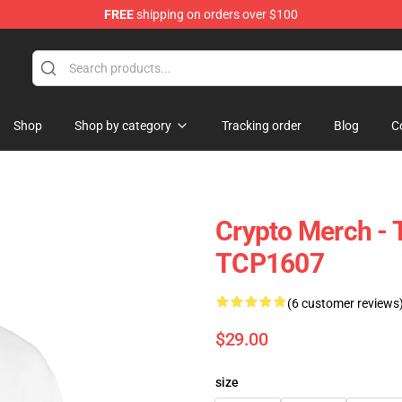
FREE
shipping on orders over $100
Shop
Shop by category
Tracking order
Blog
C
Crypto Merch -
TCP1607
(6 customer reviews
$29.00
size