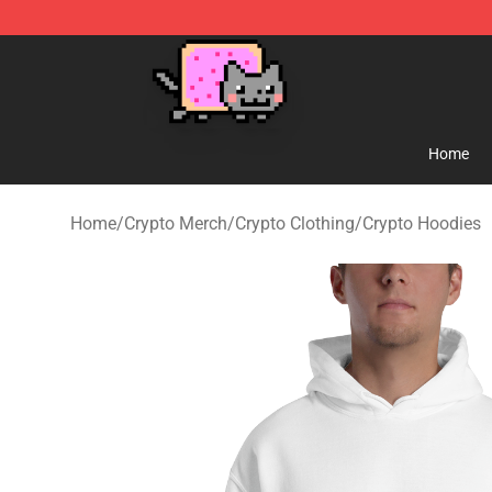
Lucommerce
Home
Home
/
Crypto Merch
/
Crypto Clothing
/
Crypto Hoodies