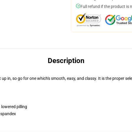
Full refund if the product is 
Description
p in, so go for one which's smooth, easy, and classy. It is the proper sele
 lowered pilling
h spandex