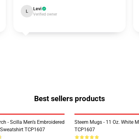
Levi
L
Verified owner
Best sellers products
rch - Scilla Men’s Embroidered
Steem Mugs - 11 Oz. White 
 Sweatshirt TCP1607
TCP1607