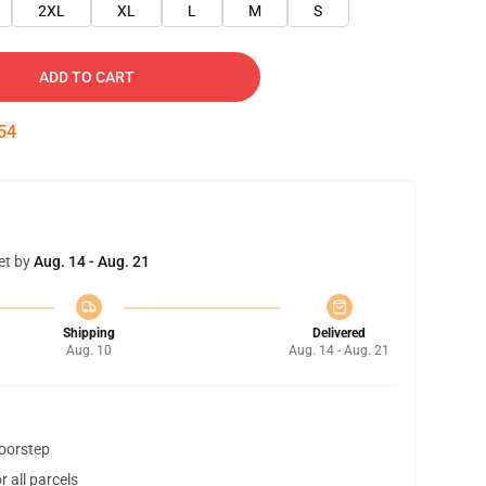
2XL
XL
L
M
S
ADD TO CART
54
et by
Aug. 14 - Aug. 21
Shipping
Delivered
Aug. 10
Aug. 14 - Aug. 21
doorstep
 all parcels