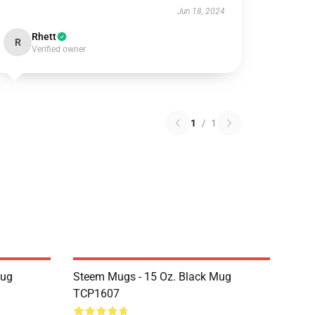
Jun 18, 2024
Rhett
R
Verified owner
1
/
1
Mug
Steem Mugs - 15 Oz. Black Mug
TCP1607