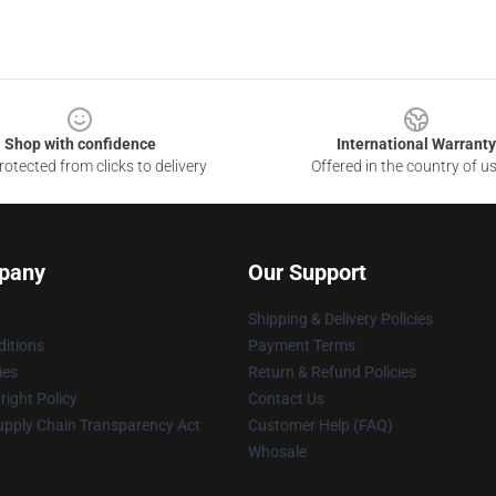
Shop with confidence
International Warranty
otected from clicks to delivery
Offered in the country of u
pany
Our Support
Shipping & Delivery Policies
itions
Payment Terms
ies
Return & Refund Policies
ight Policy
Contact Us
upply Chain Transparency Act
Customer Help (FAQ)
Whosale