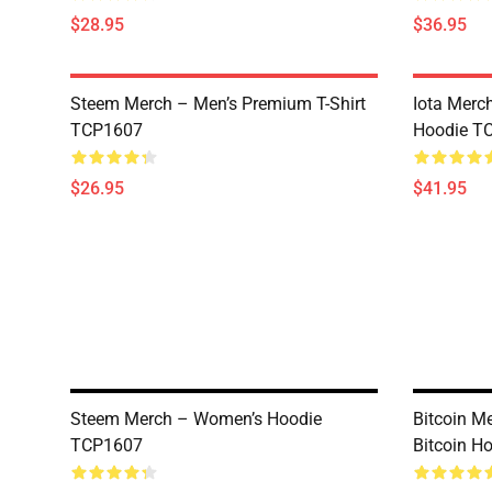
$28.95
$36.95
Steem Merch – Men’s Premium T-Shirt
Iota Merc
TCP1607
Hoodie T
$26.95
$41.95
Steem Merch – Women’s Hoodie
Bitcoin Me
TCP1607
Bitcoin H