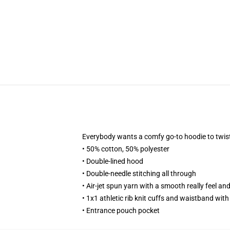
Everybody wants a comfy go-to hoodie to twist u
• 50% cotton, 50% polyester
• Double-lined hood
• Double-needle stitching all through
• Air-jet spun yarn with a smooth really feel and
• 1x1 athletic rib knit cuffs and waistband wit
• Entrance pouch pocket