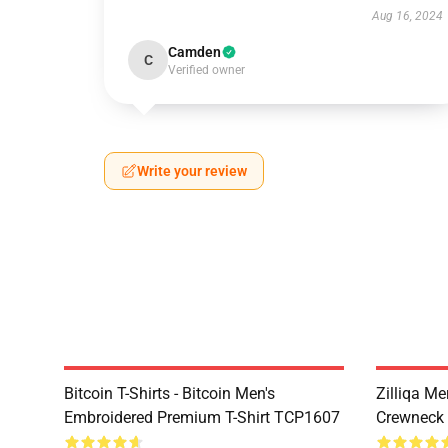
Aug 16, 2024
Camden
C
Verified owner
Write your review
Bitcoin T-Shirts - Bitcoin Men's
Zilliqa Me
Embroidered Premium T-Shirt TCP1607
Crewneck