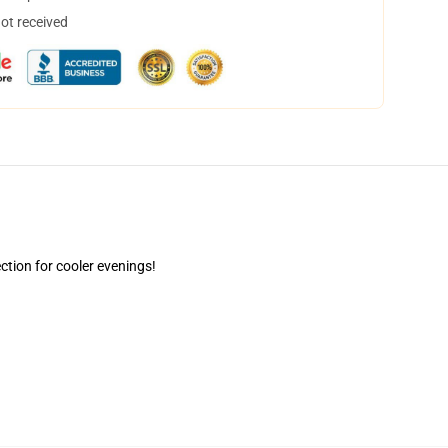
not received
ction for cooler evenings!