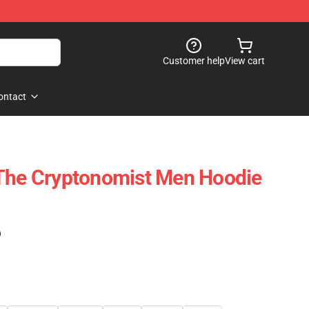
Customer help
View cart
ontact
 The Cryptonomist Men Hoodie
)