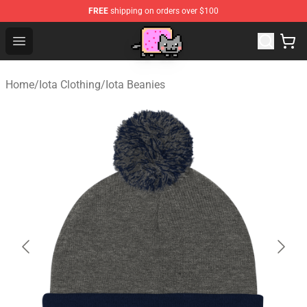
FREE
shipping on orders over $100
Lucommerce
Open menu
Home
/
Iota Clothing
/
Iota Beanies