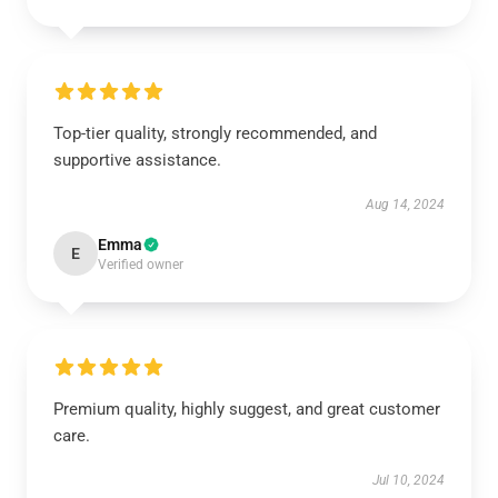
Top-tier quality, strongly recommended, and
supportive assistance.
Aug 14, 2024
Emma
E
Verified owner
Premium quality, highly suggest, and great customer
care.
Jul 10, 2024