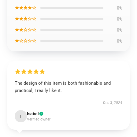
★★★★☆
0%
★★★☆☆
0%
★★☆☆☆
0%
★☆☆☆☆
0%
The design of this item is both fashionable and
practical; I really like it.
Dec 3, 2024
Isabel
I
Verified owner