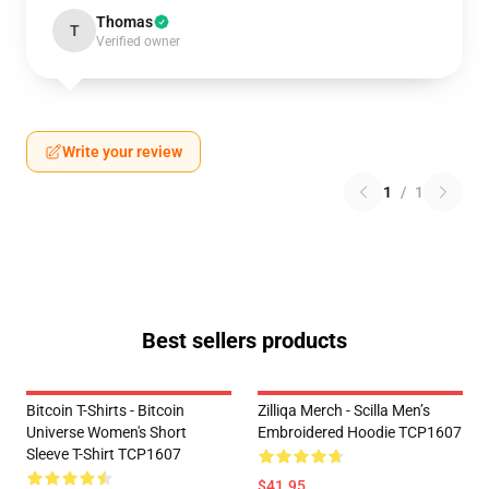
Thomas
T
Verified owner
Write your review
1
/
1
Best sellers products
Bitcoin T-Shirts - Bitcoin
Zilliqa Merch - Scilla Men’s
Universe Women's Short
Embroidered Hoodie TCP1607
Sleeve T-Shirt TCP1607
$41.95