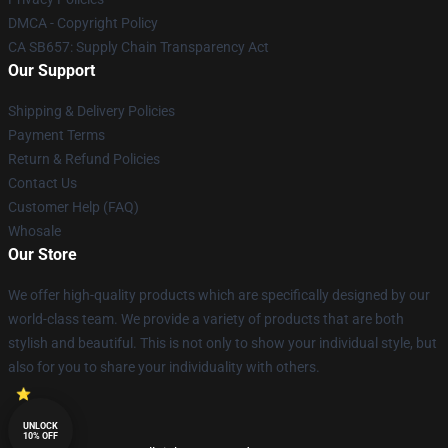
DMCA - Copyright Policy
CA SB657: Supply Chain Transparency Act
Our Support
Shipping & Delivery Policies
Payment Terms
Return & Refund Policies
Contact Us
Customer Help (FAQ)
Whosale
Our Store
We offer high-quality products which are specifically designed by our
world-class team. We provide a variety of products that are both
stylish and beautiful. This is not only to show your individual style, but
also for you to share your individuality with others.
UNLOCK
10% OFF