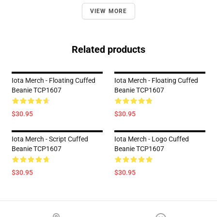
VIEW MORE
Related products
Iota Merch - Floating Cuffed
Iota Merch - Floating Cuffed
Beanie TCP1607
Beanie TCP1607
$30.95
$30.95
Iota Merch - Script Cuffed
Iota Merch - Logo Cuffed
Beanie TCP1607
Beanie TCP1607
$30.95
$30.95
Footer