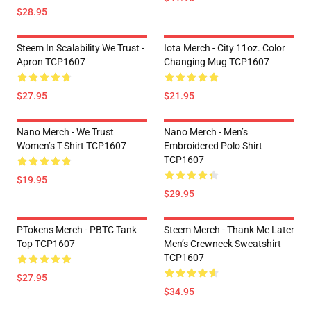
$28.95
Steem In Scalability We Trust -
Iota Merch - City 11oz. Color
Apron TCP1607
Changing Mug TCP1607
$27.95
$21.95
Nano Merch - We Trust
Nano Merch - Men’s
Women’s T-Shirt TCP1607
Embroidered Polo Shirt
TCP1607
$19.95
$29.95
PTokens Merch - PBTC Tank
Steem Merch - Thank Me Later
Top TCP1607
Men’s Crewneck Sweatshirt
TCP1607
$27.95
$34.95