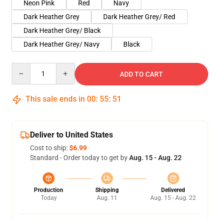
Neon Pink
Red
Navy
Dark Heather Grey
Dark Heather Grey/ Red
Dark Heather Grey/ Black
Dark Heather Grey/ Navy
Black
Quantity
ADD TO CART
This sale ends in
00
:
55
:
51
Deliver to United States
Cost to ship:
$6.99
Standard - Order today to get by
Aug. 15 - Aug. 22
Production
Shipping
Delivered
Today
Aug. 11
Aug. 15 - Aug. 22