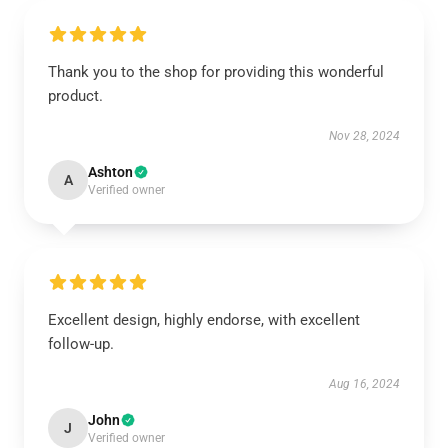
Thank you to the shop for providing this wonderful
product.
Nov 28, 2024
Ashton
A
Verified owner
Excellent design, highly endorse, with excellent
follow-up.
Aug 16, 2024
John
J
Verified owner