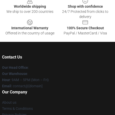
Worldwide shipping
Shop with confidence
We ship to over 200 countries
24/7 Protected from clicks to
delivery
International Warranty
100% Secure Checkout
Offered in the country of usage
PayPal / MasterCard / Visa
Contact Us
Our Head Office
:
Our Warehouse
:
Hour
: 9AM – 5PM (Mon – Fri)
Email
: contact@[domain]
Our Company
About us
Terms & Conditions
Privacy Policies