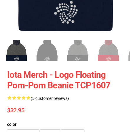
Iota Merch - Logo Floating
Pom-Pom Beanie TCP1607
(5 customer reviews)
$32.95
color