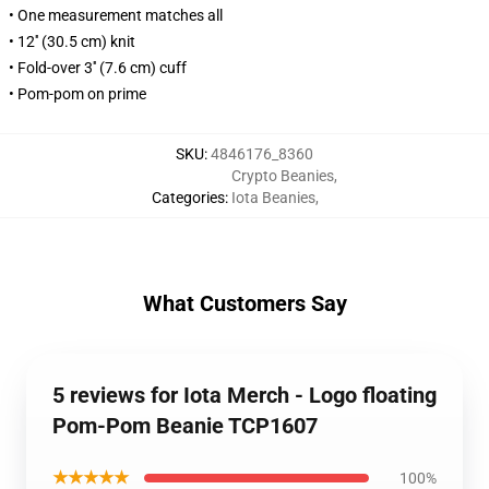
• One measurement matches all
• 12'' (30.5 cm) knit
• Fold-over 3'' (7.6 cm) cuff
• Pom-pom on prime
SKU
:
4846176_8360
Crypto Beanies
,
Categories
:
Iota Beanies
,
What Customers Say
5 reviews for Iota Merch - Logo floating
Pom-Pom Beanie TCP1607
★★★★★
100%