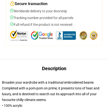
Secure transaction
Worldwide delivery to your doorstep
Tracking number provided for all parcels
Full refund if the product is not received
Description
Broaden your wardrobe with a traditional embroidered beanie.
Completed with a pom-pom on prime, it presents tons of heat and
luxury, and is destined to search out its approach into all of your
favourite chilly-climate seems.
• 100% acrylic