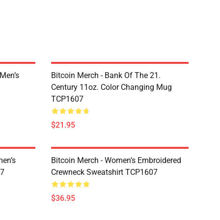
 Men’s
Bitcoin Merch - Bank Of The 21.
Century 11oz. Color Changing Mug
TCP1607
$21.95
men’s
Bitcoin Merch - Women’s Embroidered
07
Crewneck Sweatshirt TCP1607
$36.95