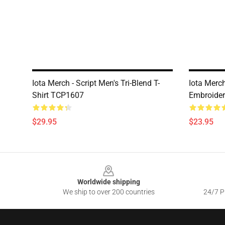
Iota Merch - Script Men's Tri-Blend T-
Iota Merc
Shirt TCP1607
Embroider
$29.95
$23.95
Footer
Worldwide shipping
We ship to over 200 countries
24/7 Pr