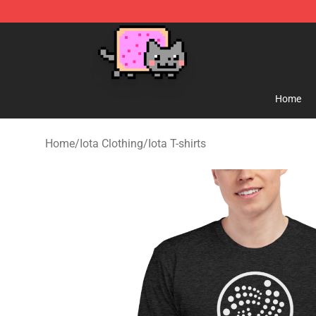
Lucommerce
Home
Home
/
Iota Clothing
/
Iota T-shirts