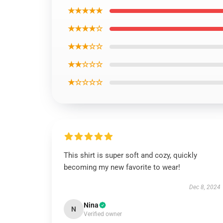
★★★★★
★★★★☆
★★★☆☆
★★☆☆☆
★☆☆☆☆
This shirt is super soft and cozy, quickly
becoming my new favorite to wear!
Dec 8, 2024
Nina
N
Verified owner