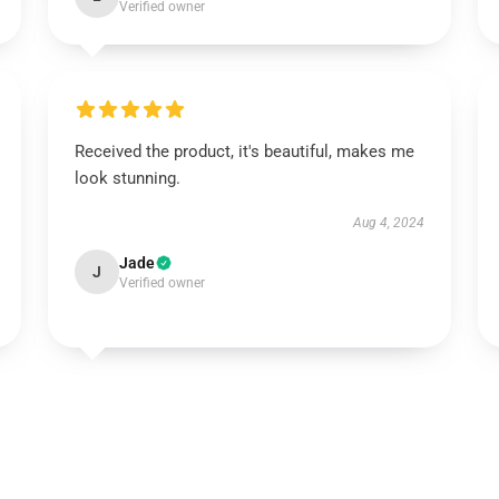
Verified owner
Received the product, it's beautiful, makes me
look stunning.
Aug 4, 2024
Jade
J
Verified owner