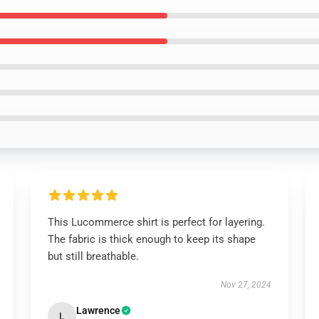
This Lucommerce shirt is perfect for layering.
The fabric is thick enough to keep its shape
but still breathable.
Nov 27, 2024
Lawrence
L