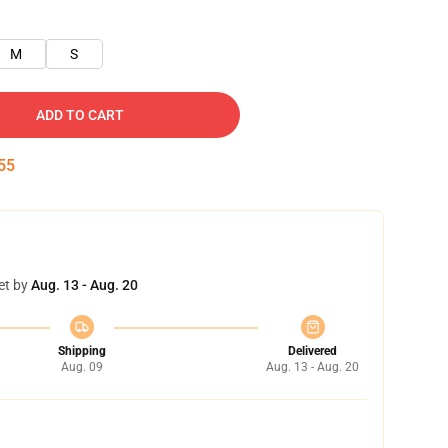
M
S
ADD TO CART
54
et by
Aug. 13 - Aug. 20
Shipping
Delivered
Aug. 09
Aug. 13 - Aug. 20