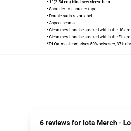
• 1" (2.54 cm) blind-sew sleeve hem
• Shoulder-to-shoulder tape
• Double-satin razor label
• Aspect seams
• Clean merchandise stocked within the US ar
• Clean merchandise stocked within the EU ar
*Tri-Oatmeal comprises 50% polyester, 37% ri
6 reviews for Iota Merch - 