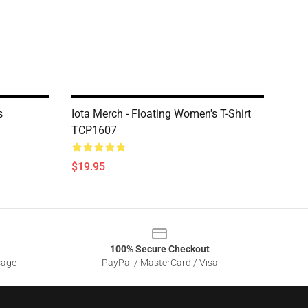
s
Iota Merch - Floating Women's T-Shirt
TCP1607
$19.95
100% Secure Checkout
sage
PayPal / MasterCard / Visa