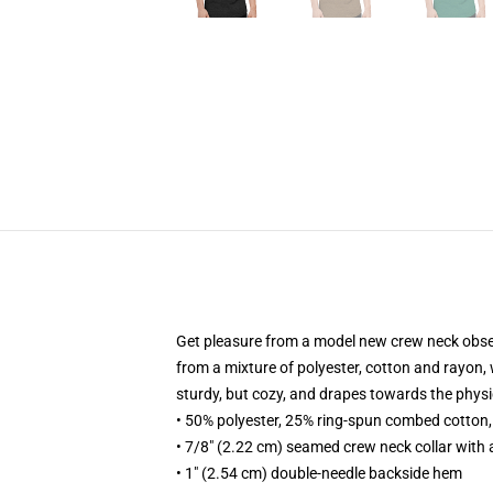
Get pleasure from a model new crew neck observe 
from a mixture of polyester, cotton and rayon, w
sturdy, but cozy, and drapes towards the phys
• 50% polyester, 25% ring-spun combed cotton
• 7/8" (2.22 cm) seamed crew neck collar with 
• 1" (2.54 cm) double-needle backside hem