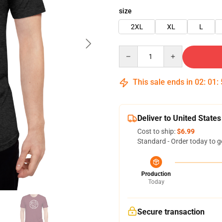
size
2XL
XL
L
Quantity
This sale ends in
02
:
01
:
Deliver to United States
Cost to ship:
$6.99
Standard - Order today to g
Production
Today
Secure transaction