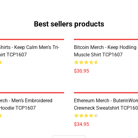
Best sellers products
Shirts - Keep Calm Men's Tri-
Bitcoin Merch - Keep Hodling
hirt TCP1607
Muscle Shirt TCP1607
$30.95
erch - Men’s Embroidered
Ethereum Merch - ButerinWo
Hoodie TCP1607
Crewneck Sweatshirt TCP16
$34.95