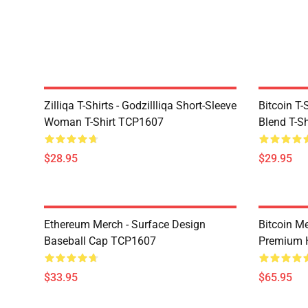
Zilliqa T-Shirts - Godzillliqa Short-Sleeve
Bitcoin T-
Woman T-Shirt TCP1607
Blend T-S
$28.95
$29.95
Ethereum Merch - Surface Design
Bitcoin M
Baseball Cap TCP1607
Premium 
$33.95
$65.95