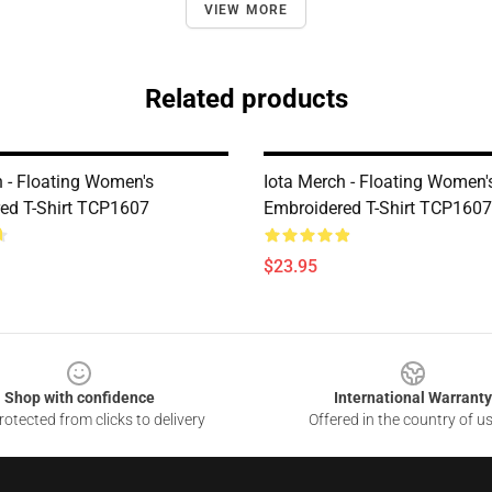
VIEW MORE
Related products
h - Floating Women's
Iota Merch - Floating Women'
ed T-Shirt TCP1607
Embroidered T-Shirt TCP1607
$23.95
Shop with confidence
International Warranty
otected from clicks to delivery
Offered in the country of u