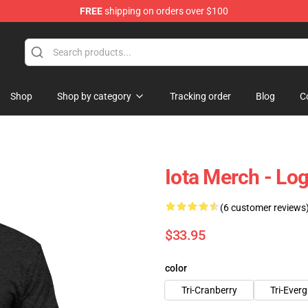
FREE
shipping on orders over $100
Shop
Shop by category
Tracking order
Blog
C
Iota Merch - Lo
(6 customer reviews
$33.95
color
Tri-Cranberry
Tri-Ever