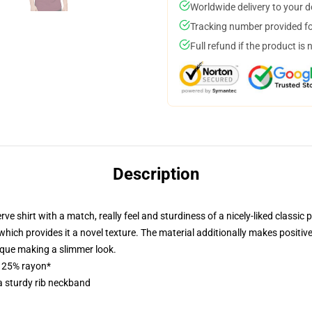
Worldwide delivery to your 
Tracking number provided for
Full refund if the product is 
Description
shirt with a match, really feel and sturdiness of a nicely-liked classic pi
hich provides it a novel texture. The material additionally makes positive t
ique making a slimmer look.
, 25% rayon*
a sturdy rib neckband