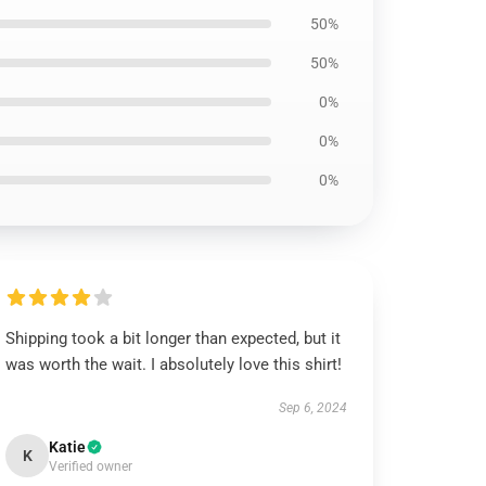
50%
50%
0%
0%
0%
Shipping took a bit longer than expected, but it
was worth the wait. I absolutely love this shirt!
Sep 6, 2024
Katie
K
Verified owner