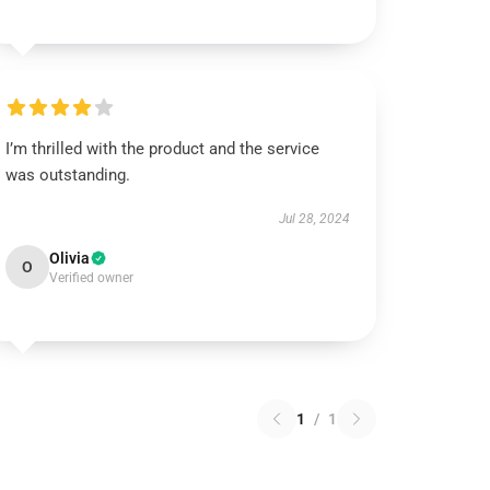
I’m thrilled with the product and the service
was outstanding.
Jul 28, 2024
Olivia
O
Verified owner
1
/
1