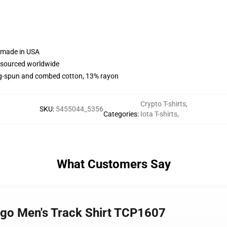
e made in USA
e sourced worldwide
ng-spun and combed cotton, 13% rayon
Crypto T-shirts
,
SKU
:
5455044_5356
Categories
:
Iota T-shirts
,
What Customers Say
Logo Men's Track Shirt TCP1607