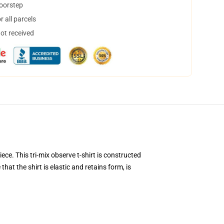
doorstep
 all parcels
not received
ece. This tri-mix observe t-shirt is constructed
hat the shirt is elastic and retains form, is