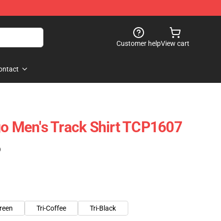
Customer help
View cart
ontact
go Men's Track Shirt TCP1607
)
green
Tri-Coffee
Tri-Black