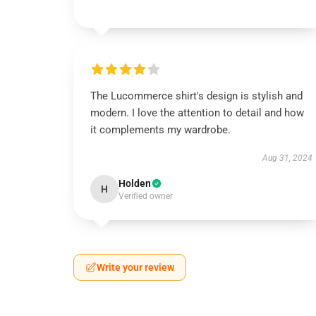
The Lucommerce shirt's design is stylish and
modern. I love the attention to detail and how
it complements my wardrobe.
Aug 31, 2024
Holden
H
Verified owner
Write your review