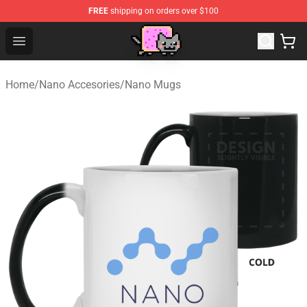
FREE
shipping on orders over $100
Lucommerce
Open menu
Home
/
Nano Accesories
/
Nano Mugs