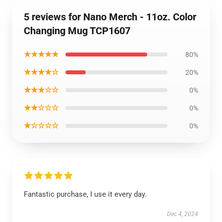
5 reviews for Nano Merch - 11oz. Color
Changing Mug TCP1607
★★★★★
80%
★★★★☆
20%
★★★☆☆
0%
★★☆☆☆
0%
★☆☆☆☆
0%
Fantastic purchase, I use it every day.
Dec 4, 2024