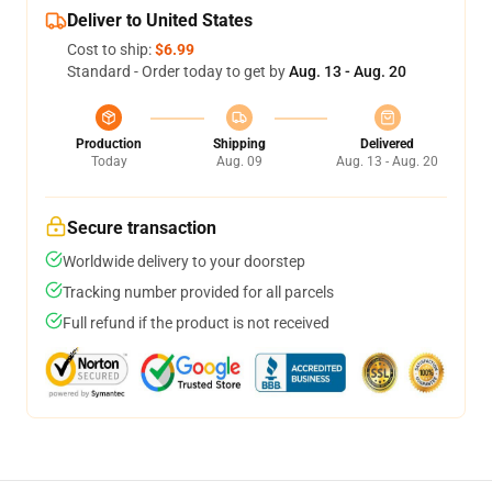
Deliver to United States
Cost to ship:
$6.99
Standard - Order today to get by
Aug. 13 - Aug. 20
Production
Shipping
Delivered
Today
Aug. 09
Aug. 13 - Aug. 20
Secure transaction
Worldwide delivery to your doorstep
Tracking number provided for all parcels
Full refund if the product is not received