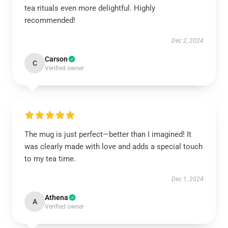
tea rituals even more delightful. Highly
recommended!
Dec 2, 2024
Carson
C
Verified owner
The mug is just perfect—better than I imagined! It
was clearly made with love and adds a special touch
to my tea time.
Dec 1, 2024
Athena
A
Verified owner