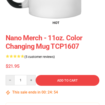
Nano Merch - 11oz. Color
Changing Mug TCP1607
(5 customer reviews)
$21.95
Quantity
ADD TO CART
This sale ends in
00
:
24
:
54