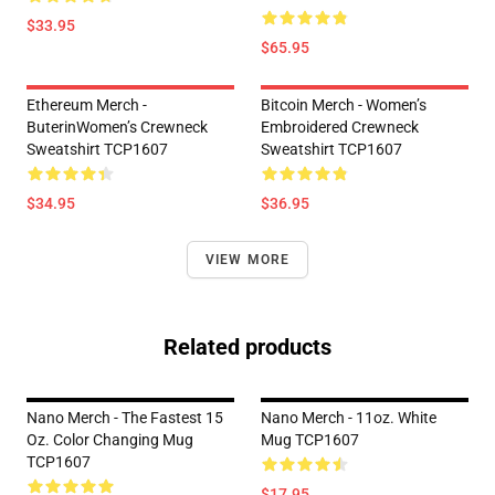
$33.95
$65.95
Ethereum Merch -
Bitcoin Merch - Women’s
ButerinWomen’s Crewneck
Embroidered Crewneck
Sweatshirt TCP1607
Sweatshirt TCP1607
$34.95
$36.95
VIEW MORE
Related products
Nano Merch - The Fastest 15
Nano Merch - 11oz. White
Oz. Color Changing Mug
Mug TCP1607
TCP1607
$17.95