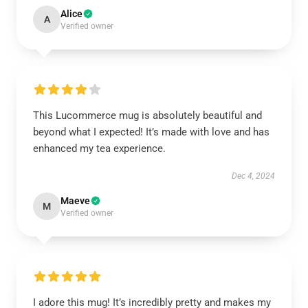
Alice
A
Verified owner
This Lucommerce mug is absolutely beautiful and
beyond what I expected! It’s made with love and has
enhanced my tea experience.
Dec 4, 2024
Maeve
M
Verified owner
I adore this mug! It’s incredibly pretty and makes my