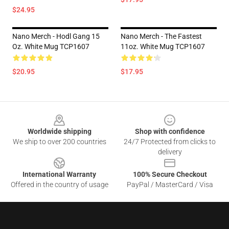
$24.95
Nano Merch - Hodl Gang 15
Nano Merch - The Fastest
Oz. White Mug TCP1607
11oz. White Mug TCP1607
$20.95
$17.95
Footer
Worldwide shipping
Shop with confidence
We ship to over 200 countries
24/7 Protected from clicks to
delivery
International Warranty
100% Secure Checkout
Offered in the country of usage
PayPal / MasterCard / Visa