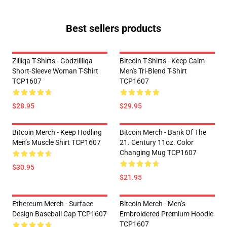
Best sellers products
Zilliqa T-Shirts - Godzillliqa
Bitcoin T-Shirts - Keep Calm
Short-Sleeve Woman T-Shirt
Men's Tri-Blend T-Shirt
TCP1607
TCP1607
$28.95
$29.95
Bitcoin Merch - Keep Hodling
Bitcoin Merch - Bank Of The
Men’s Muscle Shirt TCP1607
21. Century 11oz. Color
Changing Mug TCP1607
$30.95
$21.95
Ethereum Merch - Surface
Bitcoin Merch - Men’s
Design Baseball Cap TCP1607
Embroidered Premium Hoodie
TCP1607