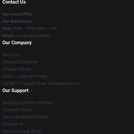
Contact Us
Our Head Office
:
Our Warehouse
:
Hour
: 9AM – 5PM (Mon – Fri)
Email
: contact@[domain]
Our Company
About us
Terms & Conditions
Privacy Policies
DMCA - Copyright Policy
CA SB657: Supply Chain Transparency Act
Our Support
Shipping & Delivery Policies
Payment Terms
Return & Refund Policies
Contact Us
Customer Help (FAQ)