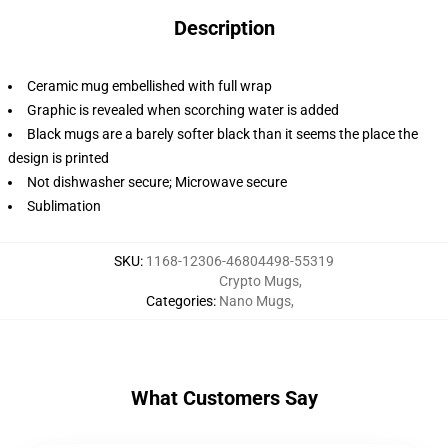
Description
Ceramic mug embellished with full wrap
Graphic is revealed when scorching water is added
Black mugs are a barely softer black than it seems the place the
design is printed
Not dishwasher secure; Microwave secure
Sublimation
SKU
:
1168-12306-46804498-55319
Crypto Mugs
,
Categories
:
Nano Mugs
,
What Customers Say