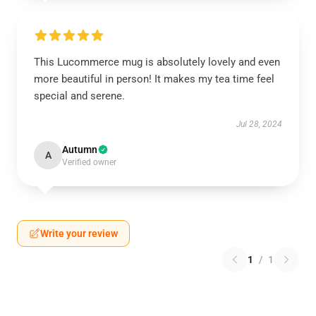
This Lucommerce mug is absolutely lovely and even
more beautiful in person! It makes my tea time feel
special and serene.
Jul 28, 2024
Autumn
A
Verified owner
Write your review
1
/
1