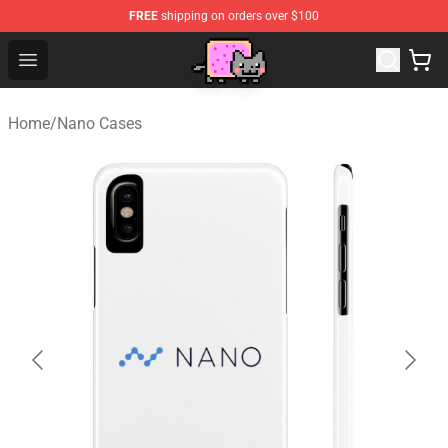
FREE
shipping on orders over $100
Lucommerce
Open menu
Home
/
Nano Cases