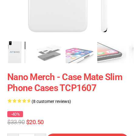
Nano Merch - Case Mate Slim
Phone Cases TCP1607
(8 customer reviews)
-40%
$33.90
$20.50