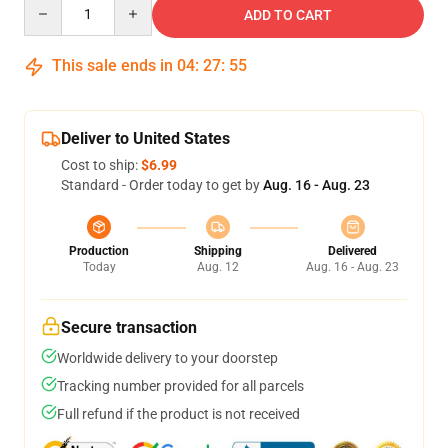
Quantity
ADD TO CART
This sale ends in
04
:
27
:
54
Deliver to United States
Cost to ship:
$6.99
Standard - Order today to get by
Aug. 16 - Aug. 23
Production
Shipping
Delivered
Today
Aug. 12
Aug. 16 - Aug. 23
Secure transaction
Worldwide delivery to your doorstep
Tracking number provided for all parcels
Full refund if the product is not received