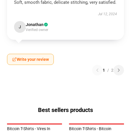
Soft, smooth fabric, delicate stitching, very satisfied.
Jul 12, 2024
Jonathan
J
Verified owner
Write your review
1
/
2
Best sellers products
Bitcoin T-Shirts - Vires In
Bitcoin T-Shirts - Bitcoin