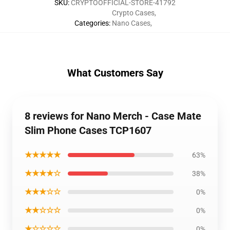
SKU
:
CRYPTOOFFICIAL-STORE-41792
Crypto Cases
,
Categories
:
Nano Cases
,
What Customers Say
8 reviews for Nano Merch - Case Mate
Slim Phone Cases TCP1607
★★★★★
63%
★★★★☆
38%
★★★☆☆
0%
★★☆☆☆
0%
★☆☆☆☆
0%