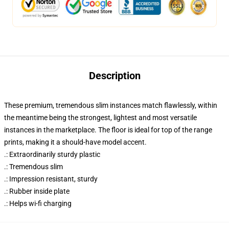
Description
These premium, tremendous slim instances match flawlessly, within
the meantime being the strongest, lightest and most versatile
instances in the marketplace. The floor is ideal for top of the range
prints, making it a should-have model accent.
.: Extraordinarily sturdy plastic
.: Tremendous slim
.: Impression resistant, sturdy
.: Rubber inside plate
.: Helps wi-fi charging