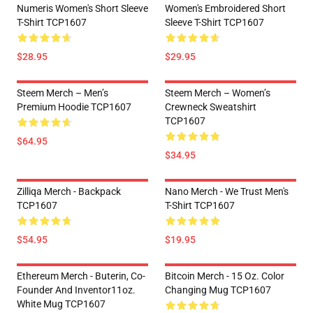
Numeris Women's Short Sleeve
Women's Embroidered Short
T-Shirt TCP1607
Sleeve T-Shirt TCP1607
$28.95
$29.95
Steem Merch – Men’s
Steem Merch – Women’s
Premium Hoodie TCP1607
Crewneck Sweatshirt
TCP1607
$64.95
$34.95
Zilliqa Merch - Backpack
Nano Merch - We Trust Men's
TCP1607
T-Shirt TCP1607
$54.95
$19.95
Ethereum Merch - Buterin, Co-
Bitcoin Merch - 15 Oz. Color
Founder And Inventor11oz.
Changing Mug TCP1607
White Mug TCP1607