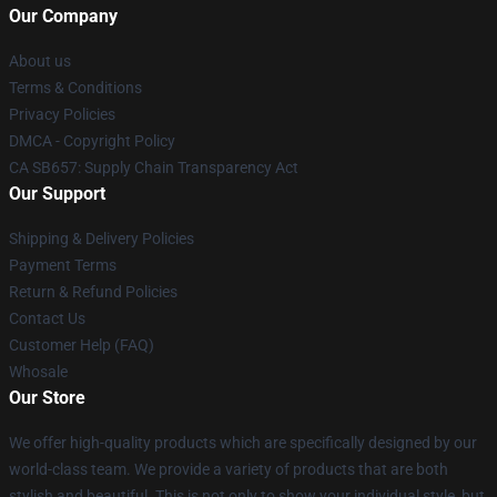
Our Company
About us
Terms & Conditions
Privacy Policies
DMCA - Copyright Policy
CA SB657: Supply Chain Transparency Act
Our Support
Shipping & Delivery Policies
Payment Terms
Return & Refund Policies
Contact Us
Customer Help (FAQ)
Whosale
Our Store
We offer high-quality products which are specifically designed by our
world-class team. We provide a variety of products that are both
stylish and beautiful. This is not only to show your individual style, but