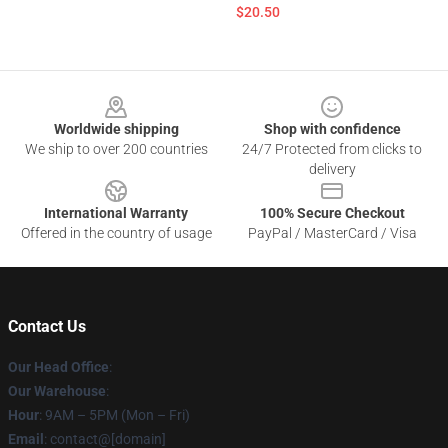
$20.50
Footer
Worldwide shipping
Shop with confidence
We ship to over 200 countries
24/7 Protected from clicks to
delivery
International Warranty
100% Secure Checkout
Offered in the country of usage
PayPal / MasterCard / Visa
Contact Us
Our Head Office
:
Our Warehouse
:
Hour
: 9AM – 5PM (Mon – Fri)
Email
: contact@[domain]