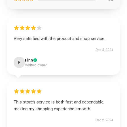
Very satisfied with the product and shop service.
Dec 4, 2024
Finn
F
Verified owner
This store’s service is both fast and dependable,
making my shopping experience smooth.
Dec 2, 2024