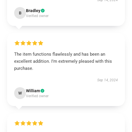
Sep 14, 2024
Bradley
B
Verified owner
The item functions flawlessly and has been an
excellent addition. I’m extremely pleased with this
purchase.
Sep 14, 2024
William
W
Verified owner