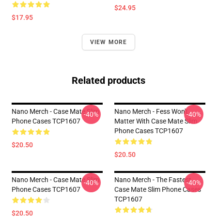
$24.95
$17.95
VIEW MORE
Related products
Nano Merch - Case Mate Slim
Nano Merch - Fess Won't
-40%
-40%
Phone Cases TCP1607
Matter With Case Mate Slim
Phone Cases TCP1607
$20.50
$20.50
Nano Merch - Case Mate Slim
Nano Merch - The Fastest
-40%
-40%
Phone Cases TCP1607
Case Mate Slim Phone Cases
TCP1607
$20.50