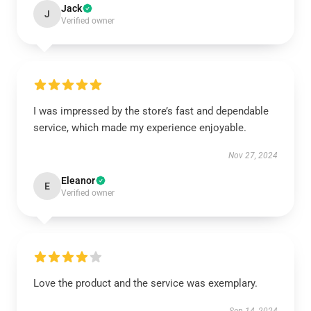
Jack
J
Verified owner
I was impressed by the store’s fast and dependable
service, which made my experience enjoyable.
Nov 27, 2024
Eleanor
E
Verified owner
Love the product and the service was exemplary.