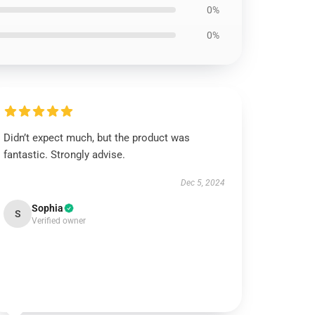
0%
0%
Didn’t expect much, but the product was
fantastic. Strongly advise.
Dec 5, 2024
Sophia
S
Verified owner