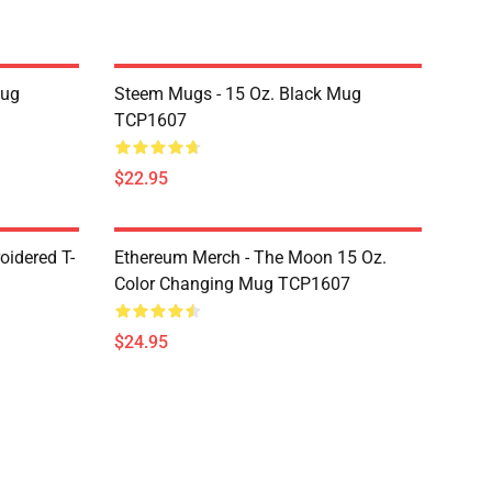
Mug
Steem Mugs - 15 Oz. Black Mug
TCP1607
$22.95
oidered T-
Ethereum Merch - The Moon 15 Oz.
Color Changing Mug TCP1607
$24.95