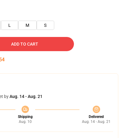
L
M
S
ADD TO CART
53
et by
Aug. 14 - Aug. 21
Shipping
Delivered
Aug. 10
Aug. 14 - Aug. 21