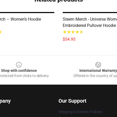
rch – Women’s Hoodie
Steem Merch - Universe Wom
Embroidered Pullover Hoodi
$54.95
Shop with confidence
International Warranty
otected from clicks to delivery
Offered in the country of u
pany
Our Support
Shipping & Delivery Policies