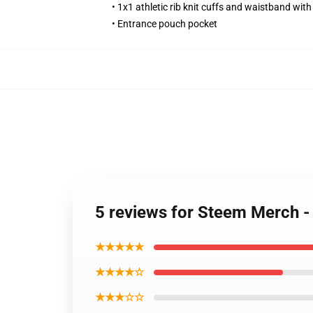
• 1x1 athletic rib knit cuffs and waistband wit
• Entrance pouch pocket
5 reviews for Steem Merch
★★★★★
★★★★☆
★★★☆☆