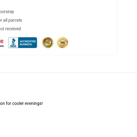
doorstep
 all parcels
not received
ion for cooler evenings!