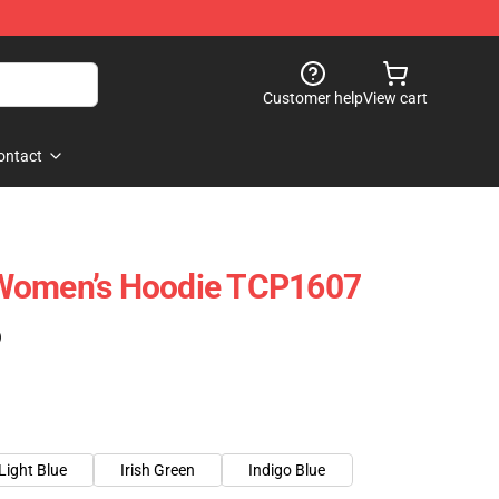
Customer help
View cart
ontact
Women’s Hoodie TCP1607
)
Light Blue
Irish Green
Indigo Blue