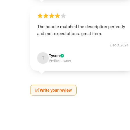
The hoodie matched the description perfectly
and met expectations. great item.
Dec 3, 2024
Tyson
T
Verified owner
Write your review