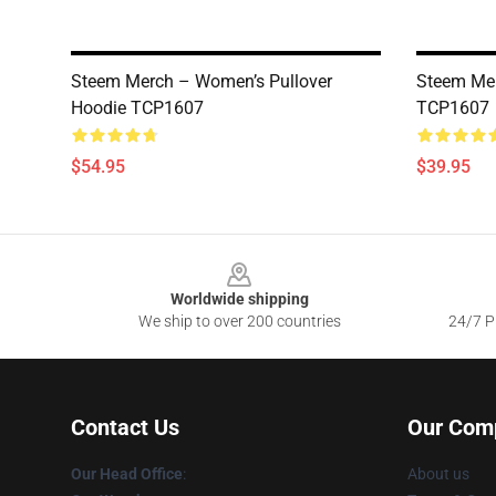
Steem Merch – Women’s Pullover
Steem Me
Hoodie TCP1607
TCP1607
$54.95
$39.95
Footer
Worldwide shipping
We ship to over 200 countries
24/7 Pr
Contact Us
Our Com
Our Head Office
:
About us