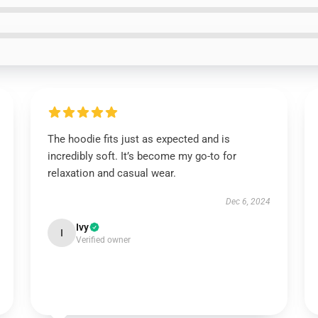
The hoodie fits just as expected and is
incredibly soft. It’s become my go-to for
relaxation and casual wear.
Dec 6, 2024
Ivy
I
Verified owner