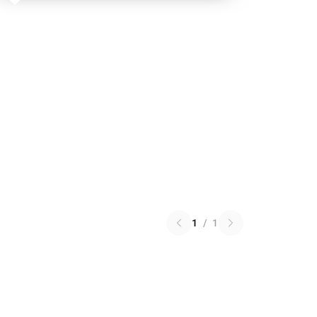
1
/
1