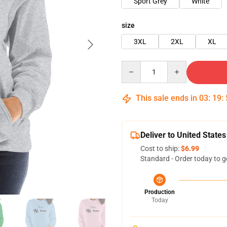
Sport Grey
White
size
3XL
2XL
XL
Quantity
This sale ends in
03
:
19
:
Deliver to United States
Cost to ship:
$6.99
Standard - Order today to g
Production
Today