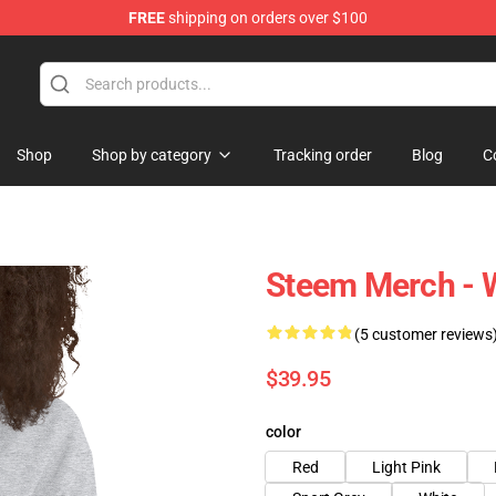
FREE
shipping on orders over $100
Shop
Shop by category
Tracking order
Blog
C
Steem Merch - 
(5 customer reviews
$39.95
color
Red
Light Pink