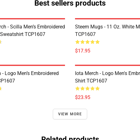
Best sellers products
rch - Scilla Men’s Embroidered
Steem Mugs - 11 Oz. White 
 Sweatshirt TCP1607
TCP1607
$17.95
h - Logo Men’s Embroidered
Iota Merch - Logo Men's Embr
CP1607
Shirt TCP1607
$23.95
VIEW MORE
Related products