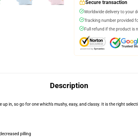
Secure transaction
Worldwide delivery to your 
Tracking number provided for
Full refund if the product is 
Description
 in, so go for one which's mushy, easy, and classy. It is the right select
 decreased pilling