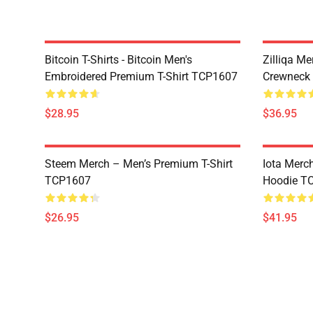
Bitcoin T-Shirts - Bitcoin Men's
Zilliqa Me
Embroidered Premium T-Shirt TCP1607
Crewneck
$28.95
$36.95
Steem Merch – Men’s Premium T-Shirt
Iota Merc
TCP1607
Hoodie T
$26.95
$41.95