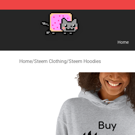
Lucommerce
Home
Home
/
Steem Clothing
/
Steem Hoodies