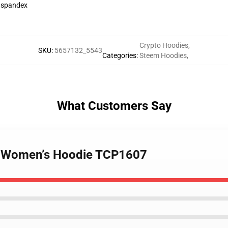
h spandex
Crypto Hoodies
,
SKU
:
5657132_5543
Categories
:
Steem Hoodies
,
What Customers Say
 - Women’s Hoodie TCP1607