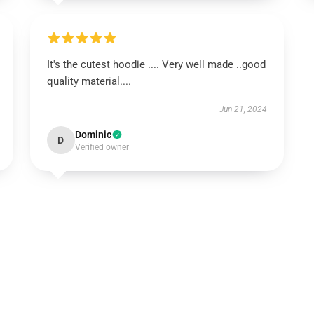
It's the cutest hoodie .... Very well made ..good
quality material....
Jun 21, 2024
Dominic
D
Verified owner