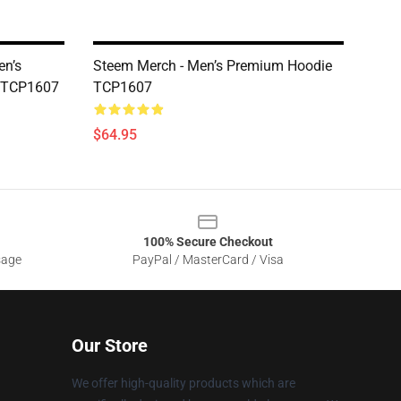
en’s
Steem Merch - Men’s Premium Hoodie
e TCP1607
TCP1607
$64.95
100% Secure Checkout
sage
PayPal / MasterCard / Visa
Our Store
We offer high-quality products which are