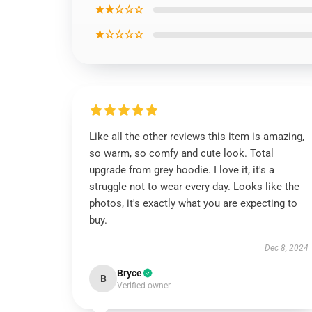
★★☆☆☆
★☆☆☆☆
Like all the other reviews this item is amazing,
so warm, so comfy and cute look. Total
upgrade from grey hoodie. I love it, it's a
struggle not to wear every day. Looks like the
photos, it's exactly what you are expecting to
buy.
Dec 8, 2024
Bryce
B
Verified owner