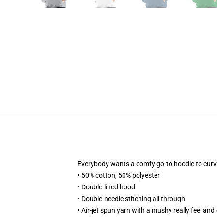
Everybody wants a comfy go-to hoodie to curve up
• 50% cotton, 50% polyester
• Double-lined hood
• Double-needle stitching all through
• Air-jet spun yarn with a mushy really feel and