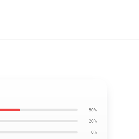
80%
20%
0%