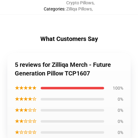
Crypto Pillows
,
Categories
:
Zilliqa Pillows
,
What Customers Say
5 reviews for Zilliqa Merch - Future
Generation Pillow TCP1607
★★★★★
100%
★★★★☆
0%
★★★☆☆
0%
★★☆☆☆
0%
★☆☆☆☆
0%