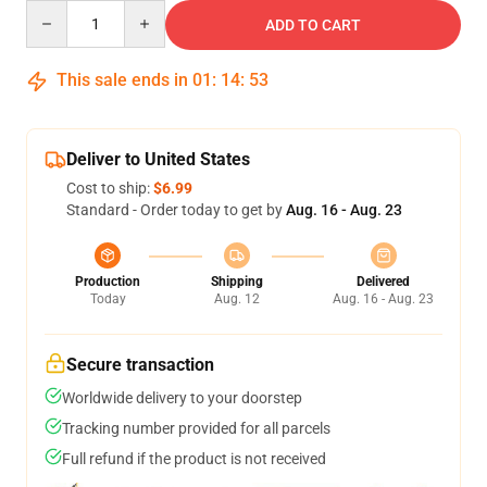
Quantity
ADD TO CART
This sale ends in
01
:
14
:
53
Deliver to United States
Cost to ship:
$6.99
Standard - Order today to get by
Aug. 16 - Aug. 23
Production
Shipping
Delivered
Today
Aug. 12
Aug. 16 - Aug. 23
Secure transaction
Worldwide delivery to your doorstep
Tracking number provided for all parcels
Full refund if the product is not received