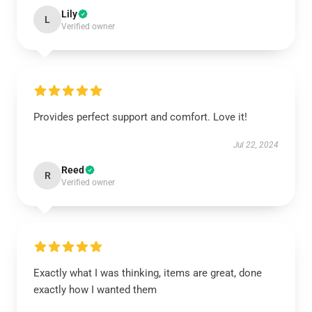
Lily
L
Verified owner
Provides perfect support and comfort. Love it!
Jul 22, 2024
Reed
R
Verified owner
Exactly what I was thinking, items are great, done
exactly how I wanted them