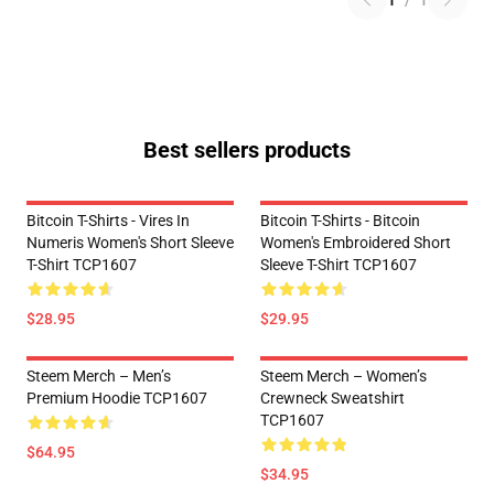
1
/
1
Best sellers products
Bitcoin T-Shirts - Vires In
Bitcoin T-Shirts - Bitcoin
Numeris Women's Short Sleeve
Women's Embroidered Short
T-Shirt TCP1607
Sleeve T-Shirt TCP1607
$28.95
$29.95
Steem Merch – Men’s
Steem Merch – Women’s
Premium Hoodie TCP1607
Crewneck Sweatshirt
TCP1607
$64.95
$34.95