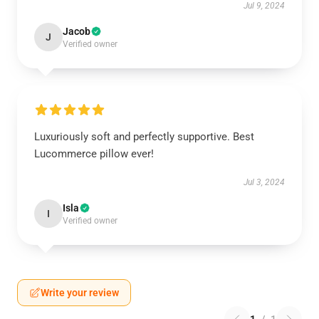
Jul 9, 2024
Jacob
J
Verified owner
Luxuriously soft and perfectly supportive. Best
Lucommerce pillow ever!
Jul 3, 2024
Isla
I
Verified owner
Write your review