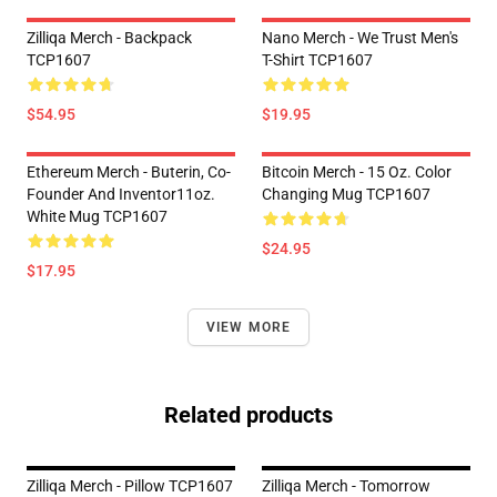
Zilliqa Merch - Backpack
Nano Merch - We Trust Men's
TCP1607
T-Shirt TCP1607
$54.95
$19.95
Ethereum Merch - Buterin, Co-
Bitcoin Merch - 15 Oz. Color
Founder And Inventor11oz.
Changing Mug TCP1607
White Mug TCP1607
$24.95
$17.95
VIEW MORE
Related products
Zilliqa Merch - Pillow TCP1607
Zilliqa Merch - Tomorrow