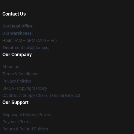
Contact Us
Our Head Office
:
Our Warehouse
:
Hour
: 9AM – 5PM (Mon – Fri)
Email
: contact@[domain]
Our Company
About us
Terms & Conditions
Privacy Policies
DMCA - Copyright Policy
CA SB657: Supply Chain Transparency Act
Our Support
Shipping & Delivery Policies
Payment Terms
Return & Refund Policies