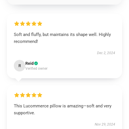
Soft and fluffy, but maintains its shape well. Highly
recommend!
Dec 2, 2024
Reid
R
Verified owner
This Lucommerce pillow is amazing—soft and very
supportive.
Nov 29, 2024