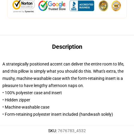
Description
A strategically positioned accent can deliver the entire room to life,
and this pillow is simply what you should do this. What's extra, the
mushy, machine-washable case with the form-retaining insert is a
pleasure to have lengthy afternoon naps on.
• 100% polyester case and insert
• Hidden zipper
• Machine-washable case
• Form-retaining polyester insert included (handwash solely)
SKU
:
7676783_4532