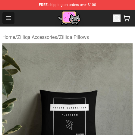
FREE
shipping on orders over $100
Lucommerce
Open menu
Home
/
Zilliqa Accessories
/
Zilliqa Pillows