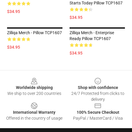
Starts Today Pillow TCP1607
$34.95
$34.95
Zilliqa Merch - Pillow TCP1607
Zilliqa Merch - Enterprise
Ready Pillow TCP1607
$34.95
$34.95
Footer
Worldwide shipping
Shop with confidence
We ship to over 200 countries
24/7 Protected from clicks to
delivery
International Warranty
100% Secure Checkout
Offered in the country of usage
PayPal / MasterCard / Visa