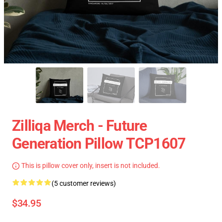
Zilliqa Merch - Future
Generation Pillow TCP1607
This is pillow cover only, insert is not included.
(5 customer reviews)
$34.95