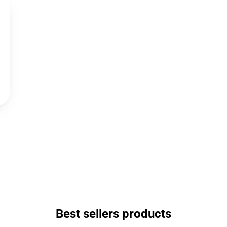
Best sellers products