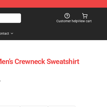
Customer help
View cart
ontact
 Men’s Crewneck Sweatshirt
)