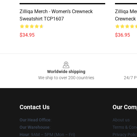
Zilliqa Merch - Women’s Crewneck
Zilliqa M
Sweatshirt TCP1607
Crewneck
$34.95
$36.95
Footer
Worldwide shipping
We ship to over 200 countries
24/7 Pr
Contact Us
Our Com
Our Head Office
:
About us
Our Warehouse
:
Terms & Cond
Hour
: 9AM – 5PM (Mon – Fri)
Privacy Polic