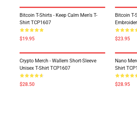
Bitcoin T-Shirts - Keep Calm Men's T-
Bitcoin T-
Shirt TCP1607
Embroider
$19.95
$23.95
Crypto Merch - Wallem Short-Sleeve
Nano Merc
Unisex T-Shirt TCP1607
Shirt TCP
$28.50
$28.95