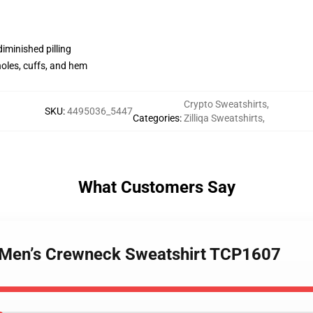
diminished pilling
holes, cuffs, and hem
Crypto Sweatshirts
,
SKU
:
4495036_5447
Categories
:
Zilliqa Sweatshirts
,
What Customers Say
 - Men’s Crewneck Sweatshirt TCP1607