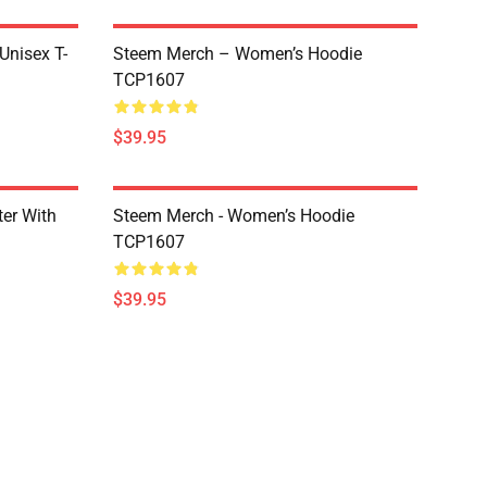
 Unisex T-
Steem Merch – Women’s Hoodie
TCP1607
$39.95
er With
Steem Merch - Women’s Hoodie
TCP1607
$39.95