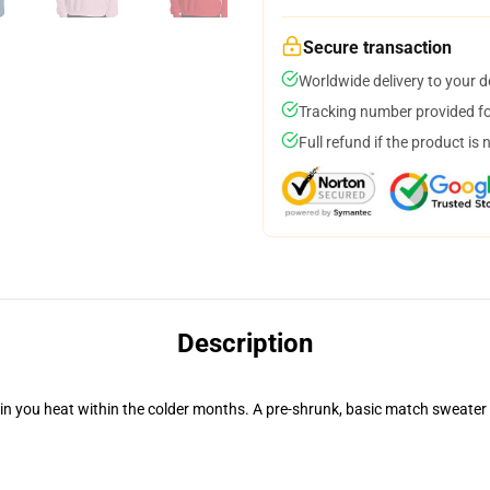
Secure transaction
Worldwide delivery to your 
Tracking number provided for
Full refund if the product is 
Description
in you heat within the colder months. A pre-shrunk, basic match sweater t