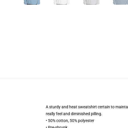
A sturdy and heat sweatshirt certain to mainta
really feel and diminished pilling.
• 50% cotton, 50% polyester
• Pre-shrunk