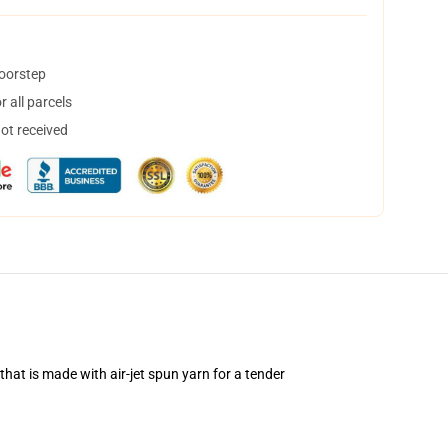
doorstep
 all parcels
not received
hat is made with air-jet spun yarn for a tender