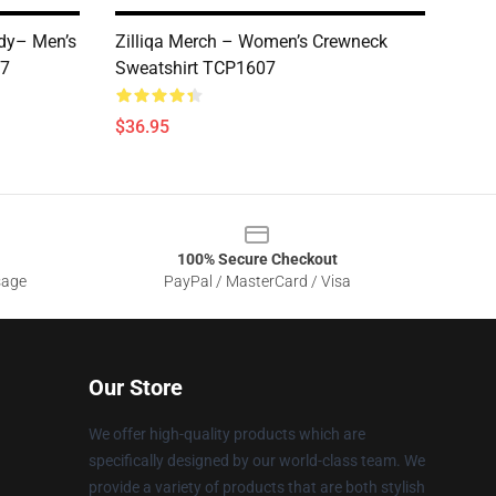
ady– Men’s
Zilliqa Merch – Women’s Crewneck
07
Sweatshirt TCP1607
$36.95
100% Secure Checkout
sage
PayPal / MasterCard / Visa
Our Store
We offer high-quality products which are
specifically designed by our world-class team. We
provide a variety of products that are both stylish