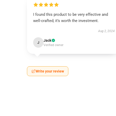
I found this product to be very effective and
well-crafted; it’s worth the investment.
Aug 2, 2024
Jack
J
Verified owner
Write your review