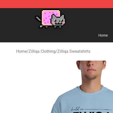
Lucommerce
Home
Home
/
Zilliqa Clothing
/
Zilliqa Sweatshirts