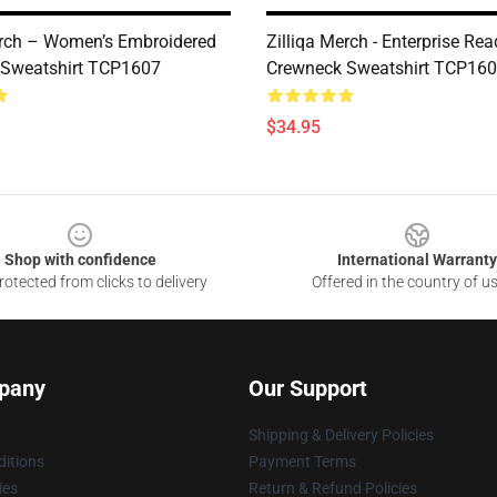
erch – Women’s Embroidered
Zilliqa Merch - Enterprise Re
 Sweatshirt TCP1607
Crewneck Sweatshirt TCP16
$34.95
Shop with confidence
International Warranty
otected from clicks to delivery
Offered in the country of u
pany
Our Support
Shipping & Delivery Policies
itions
Payment Terms
ies
Return & Refund Policies