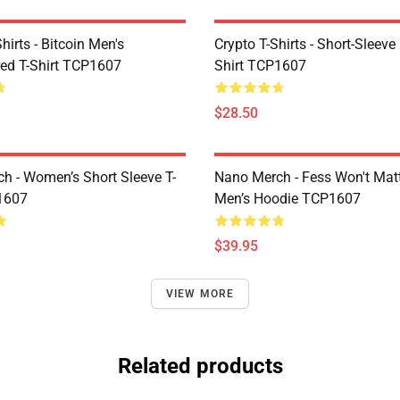
Shirts - Bitcoin Men's
Crypto T-Shirts - Short-Sleeve
ed T-Shirt TCP1607
Shirt TCP1607
$28.50
h - Women’s Short Sleeve T-
Nano Merch - Fess Won't Matt
1607
Men’s Hoodie TCP1607
$39.95
VIEW MORE
Related products