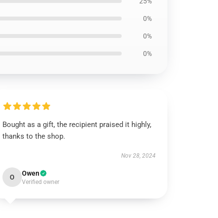
25%
0%
0%
0%
Bought as a gift, the recipient praised it highly,
thanks to the shop.
Nov 28, 2024
Owen
O
Verified owner