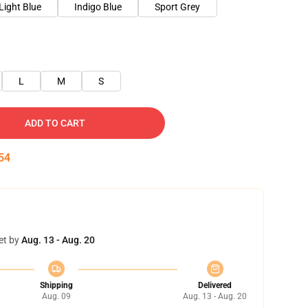
Light Blue
Indigo Blue
Sport Grey
L
M
S
ADD TO CART
54
et by
Aug. 13 - Aug. 20
Shipping
Delivered
Aug. 09
Aug. 13 - Aug. 20