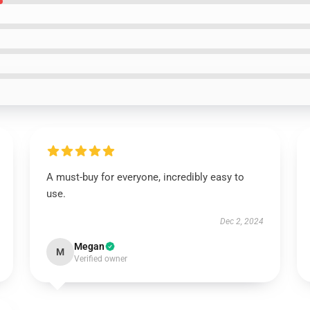
A must-buy for everyone, incredibly easy to
use.
Dec 2, 2024
Megan
M
Verified owner