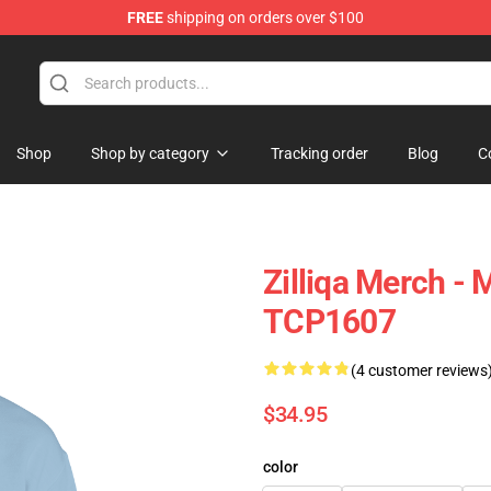
FREE
shipping on orders over $100
Shop
Shop by category
Tracking order
Blog
C
Zilliqa Merch -
TCP1607
(4 customer reviews
$34.95
color