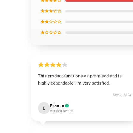
★★★★☆
★★★☆☆
★★☆☆☆
★☆☆☆☆
This product functions as promised and is
highly dependable; I’m very satisfied.
Dec 2, 2024
Eleanor
E
Verified owner