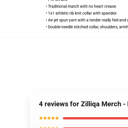
• Traditional match with no heart crease
• 1x1 athletic rib knit collar with spandex
• Air-jet spun yarn with a tender really feel and 
• Double-needle stitched collar, shoulders, arm
4 reviews for Zilliqa Merch
★★★★★