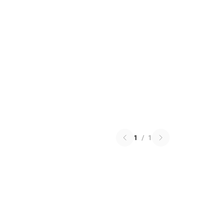
1
/
1