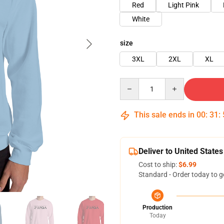
Red
Light Pink
White
size
3XL
2XL
XL
Quantity
This sale ends in
00
:
31
:
Deliver to United States
Cost to ship:
$6.99
Standard - Order today to g
Production
Today