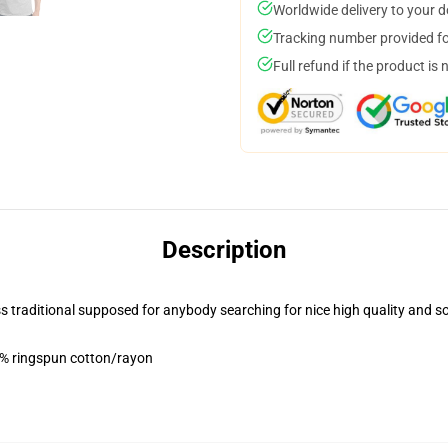
Worldwide delivery to your 
Tracking number provided for
Full refund if the product is 
Description
less traditional supposed for anybody searching for nice high quality and s
5% ringspun cotton/rayon