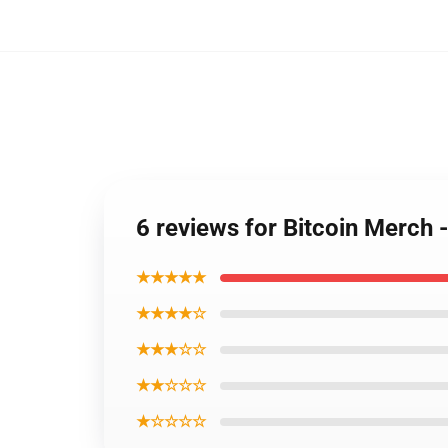
6 reviews for Bitcoin Merch
★★★★★
★★★★☆
★★★☆☆
★★☆☆☆
★☆☆☆☆