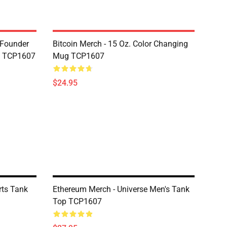
-Founder
Bitcoin Merch - 15 Oz. Color Changing
g TCP1607
Mug TCP1607
$24.95
rts Tank
Ethereum Merch - Universe Men's Tank
Top TCP1607