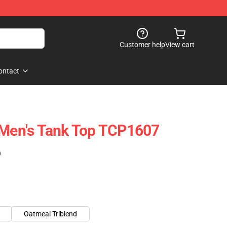
Customer help
View cart
ontact
 Men's Tank Top TCP1607
)
Oatmeal Triblend