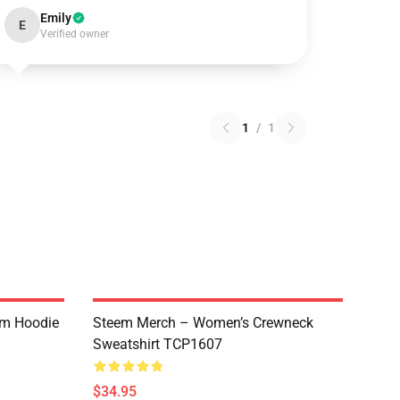
Emily
E
Verified owner
1
/
1
um Hoodie
Steem Merch – Women’s Crewneck
Sweatshirt TCP1607
$34.95