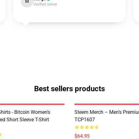
M
Verified owner
Best sellers products
Shirts - Bitcoin Women's
Steem Merch – Men’s Premi
d Short Sleeve T-Shirt
TCP1607
$64.95