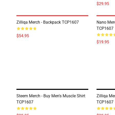
$29.95
Zilliqa Merch - Backpack TCP1607
Nano Merc
TCP1607
$54.95
$19.95
Steem Merch - Buy Men's Muscle Shirt
Zilliqa Me
TCP1607
TCP1607