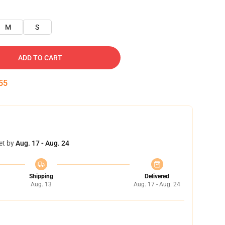
M
S
ADD TO CART
55
et by
Aug. 17 - Aug. 24
Shipping
Delivered
Aug. 13
Aug. 17 - Aug. 24