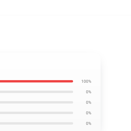
100%
0%
0%
0%
0%