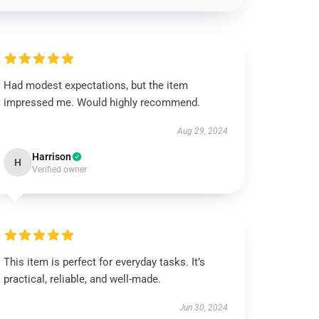
Had modest expectations, but the item
impressed me. Would highly recommend.
Aug 29, 2024
Harrison
H
Verified owner
This item is perfect for everyday tasks. It’s
practical, reliable, and well-made.
Jun 30, 2024