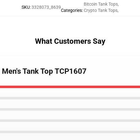
Bitcoin Tank Tops
,
SKU
:
3328073_8639
Categories
:
Crypto Tank Tops
,
What Customers Say
 - Men's Tank Top TCP1607