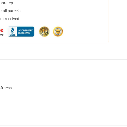
doorstep
 all parcels
not received
oftness.