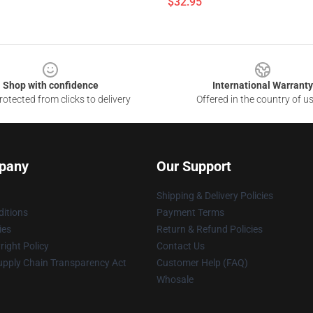
$32.95
Shop with confidence
International Warranty
otected from clicks to delivery
Offered in the country of u
pany
Our Support
Shipping & Delivery Policies
itions
Payment Terms
ies
Return & Refund Policies
ight Policy
Contact Us
upply Chain Transparency Act
Customer Help (FAQ)
Whosale