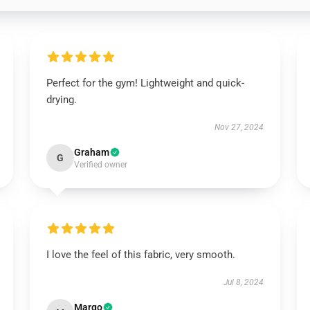
Perfect for the gym! Lightweight and quick-
drying.
Nov 27, 2024
Graham
G
Verified owner
I love the feel of this fabric, very smooth.
Jul 8, 2024
Margo