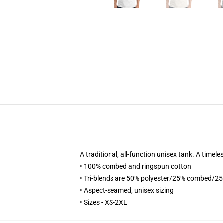
A traditional, all-function unisex tank. A time
• 100% combed and ringspun cotton
• Tri-blends are 50% polyester/25% combed/2
• Aspect-seamed, unisex sizing
• Sizes - XS-2XL