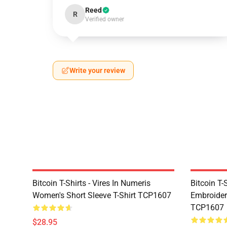
Reed
R
Verified owner
Write your review
Bitcoin T-Shirts - Vires In Numeris
Bitcoin T-
Women's Short Sleeve T-Shirt TCP1607
Embroidere
TCP1607
$28.95