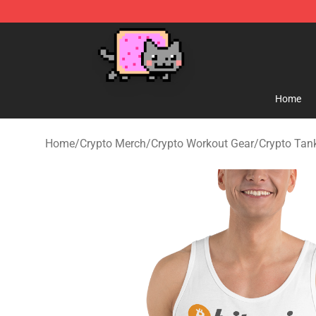
Lucommerce
Home
Home
/
Crypto Merch
/
Crypto Workout Gear
/
Crypto Tan