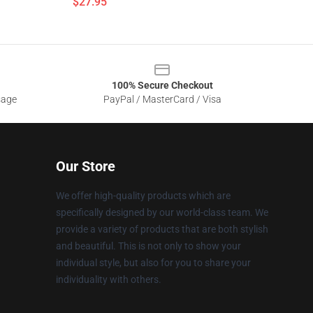
$27.95
100% Secure Checkout
sage
PayPal / MasterCard / Visa
Our Store
We offer high-quality products which are
specifically designed by our world-class team. We
provide a variety of products that are both stylish
and beautiful. This is not only to show your
individual style, but also for you to share your
individuality with others.