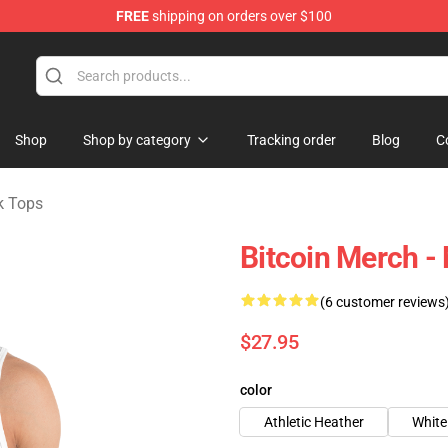
FREE
shipping on orders over $100
Shop
Shop by category
Tracking order
Blog
C
k Tops
Bitcoin Merch -
(6 customer reviews
$27.95
color
Athletic Heather
White