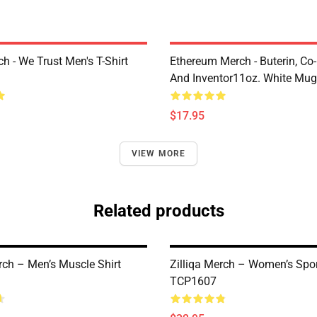
h - We Trust Men's T-Shirt
Ethereum Merch - Buterin, Co
And Inventor11oz. White Mu
$17.95
VIEW MORE
Related products
rch – Men’s Muscle Shirt
Zilliqa Merch – Women’s Spo
TCP1607