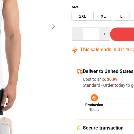
size
2XL
XL
L
Quantity
This sale ends in
01
:
46
:
Deliver to United States
Cost to ship:
$6.99
Standard - Order today to g
Production
Today
Secure transaction