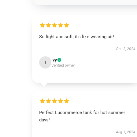
So light and soft, it's like wearing air!
Dec 2, 2024
Ivy
I
Verified owner
Perfect Lucommerce tank for hot summer
days!
Aug 1, 2024