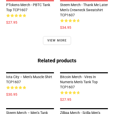
PTokens Merch - PBTC Tank
Steem Merch - Thank Me Later
Top TCP1607
Men’s Crewneck Sweatshirt
TCP1607
$27.95
$34.95
VIEW MORE
Related products
Iota City – Men’s Muscle Shirt
Bitcoin Merch - Vires In
TCP1607
Numeris Men's Tank Top
TCP1607
$30.95
$27.95
Steem Merch – Men’s Tank
Zilliqa Merch - Scilla Men’s