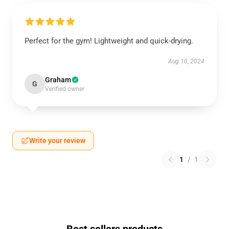
Perfect for the gym! Lightweight and quick-drying.
Aug 10, 2024
Graham
G
Verified owner
Write your review
1
/
1