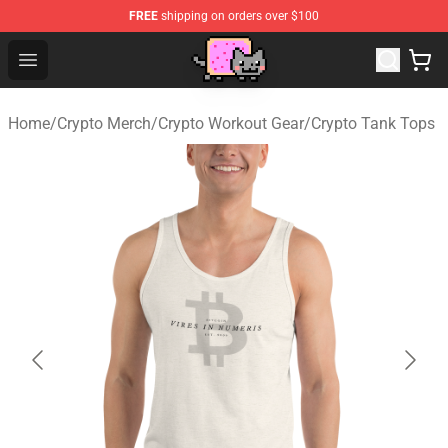
FREE
shipping on orders over $100
Lucommerce
Open menu
Home
/
Crypto Merch
/
Crypto Workout Gear
/
Crypto Tank Tops