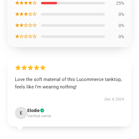
★★★★☆
25%
★★★☆☆
0%
★★☆☆☆
0%
★☆☆☆☆
0%
Love the soft material of this Lucommerce tanktop,
feels like I'm wearing nothing!
Dec 4, 2024
Elodie
E
Verified owner