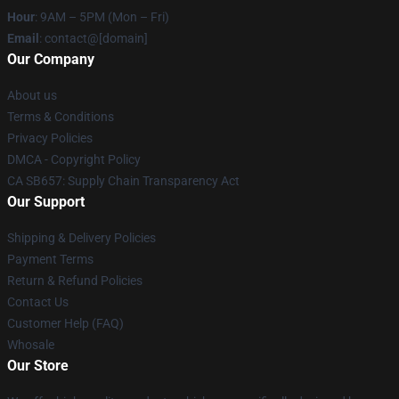
Hour
: 9AM – 5PM (Mon – Fri)
Email
: contact@[domain]
Our Company
About us
Terms & Conditions
Privacy Policies
DMCA - Copyright Policy
CA SB657: Supply Chain Transparency Act
Our Support
Shipping & Delivery Policies
Payment Terms
Return & Refund Policies
Contact Us
Customer Help (FAQ)
Whosale
Our Store