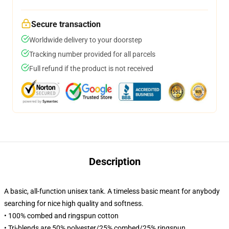
Secure transaction
Worldwide delivery to your doorstep
Tracking number provided for all parcels
Full refund if the product is not received
Description
A basic, all-function unisex tank. A timeless basic meant for anybody
searching for nice high quality and softness.
• 100% combed and ringspun cotton
• Tri-blends are 50% polyester/25% combed/25% ringspun