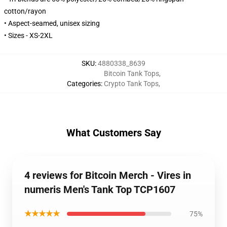
cotton/rayon
• Aspect-seamed, unisex sizing
• Sizes - XS-2XL
SKU
:
4880338_8639
Bitcoin Tank Tops
,
Categories
:
Crypto Tank Tops
,
What Customers Say
4 reviews for Bitcoin Merch - Vires in
numeris Men's Tank Top TCP1607
★★★★★
75%