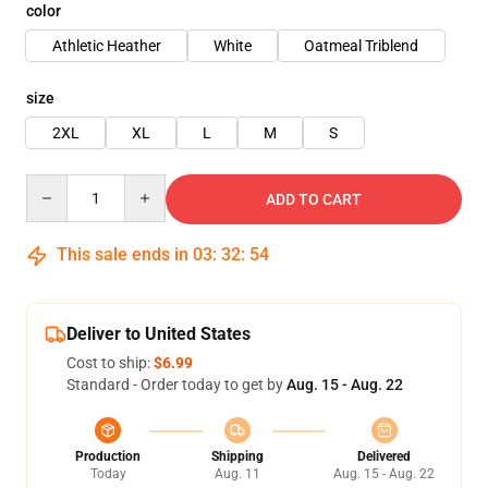
color
Athletic Heather
White
Oatmeal Triblend
size
2XL
XL
L
M
S
Quantity
ADD TO CART
This sale ends in
03
:
32
:
53
Deliver to United States
Cost to ship:
$6.99
Standard - Order today to get by
Aug. 15 - Aug. 22
Production
Shipping
Delivered
Today
Aug. 11
Aug. 15 - Aug. 22