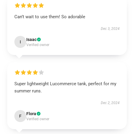
Can’t wait to use them! So adorable
Dec 3, 2024
Isaac
I
Verified owner
Super lightweight Lucommerce tank, perfect for my
summer runs.
Dec 2, 2024
Flora
F
Verified owner