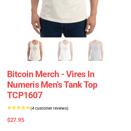
Bitcoin Merch - Vires In
Numeris Men's Tank Top
TCP1607
(4 customer reviews)
$27.95