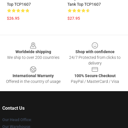
Top TCP1607
Tank Top TCP1607
$26.95
$27.95
Footer
Worldwide shipping
Shop with confidence
We ship to over 200 countries
24/7 Protected from clicks to
delivery
International Warranty
100% Secure Checkout
Offered in the country of usage
PayPal / MasterCard / Visa
Contact Us
Our Head Office
:
Our Warehouse
: