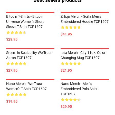
Best sellers products
Bitcoin T-Shirts - Bitcoin
Zilliqa Merch - Scilla Men’s
Universe Women's Short
Embroidered Hoodie TCP1607
Sleeve T-Shirt TCP1607
$41.95
$28.95
Steem In Scalability We Trust -
Iota Merch - City 11oz. Color
Apron TCP1607
Changing Mug TCP1607
$27.95
$21.95
Nano Merch - We Trust
Nano Merch - Men’s
Women’s T-Shirt TCP1607
Embroidered Polo Shirt
TCP1607
$19.95
$29.95