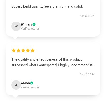
Superb build quality, feels premium and solid.
Sep 5, 2024
William
W
Verified owner
The quality and effectiveness of this product
surpassed what I anticipated; I highly recommend it.
Aug 2, 2024
Aaron
A
Verified owner