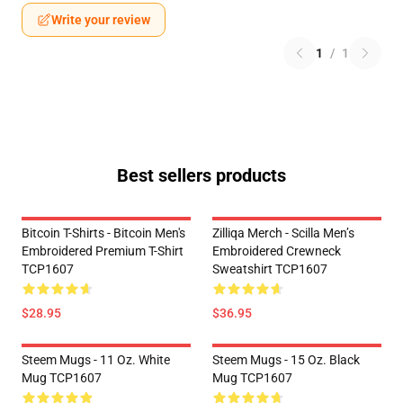
Write your review
1
/
1
Best sellers products
Bitcoin T-Shirts - Bitcoin Men's
Zilliqa Merch - Scilla Men’s
Embroidered Premium T-Shirt
Embroidered Crewneck
TCP1607
Sweatshirt TCP1607
$28.95
$36.95
Steem Mugs - 11 Oz. White
Steem Mugs - 15 Oz. Black
Mug TCP1607
Mug TCP1607