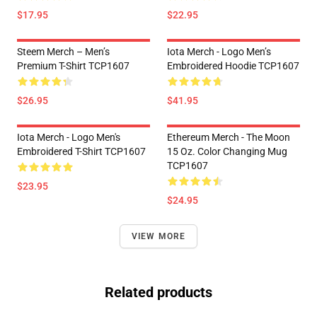
$17.95
$22.95
Steem Merch – Men’s
Iota Merch - Logo Men’s
Premium T-Shirt TCP1607
Embroidered Hoodie TCP1607
$26.95
$41.95
Iota Merch - Logo Men's
Ethereum Merch - The Moon
Embroidered T-Shirt TCP1607
15 Oz. Color Changing Mug
TCP1607
$23.95
$24.95
VIEW MORE
Related products