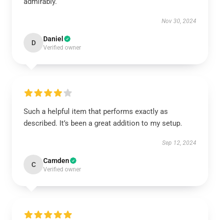
admirably.
Nov 30, 2024
Daniel
D
Verified owner
Such a helpful item that performs exactly as
described. It’s been a great addition to my setup.
Sep 12, 2024
Camden
C
Verified owner