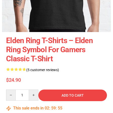
Elden Ring T-Shirts – Elden
Ring Symbol For Gamers
Classic T-Shirt
(5 customer reviews)
$24.90
Quantity
ADD TO CART
This sale ends in
02
:
59
:
54