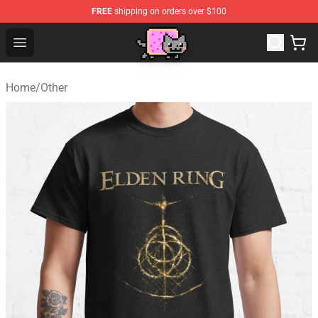
FREE
shipping on orders over $100
Lucommerce
Open menu
Home
/
Other