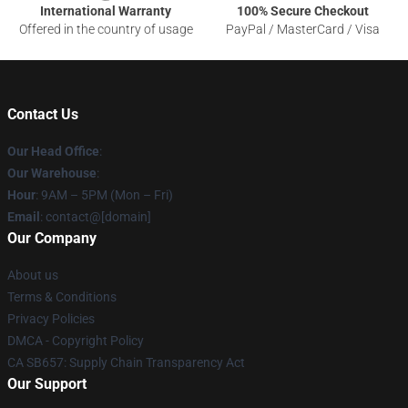
International Warranty
100% Secure Checkout
Offered in the country of usage
PayPal / MasterCard / Visa
Contact Us
Our Head Office
:
Our Warehouse
:
Hour
: 9AM – 5PM (Mon – Fri)
Email
: contact@[domain]
Our Company
About us
Terms & Conditions
Privacy Policies
DMCA - Copyright Policy
CA SB657: Supply Chain Transparency Act
Our Support