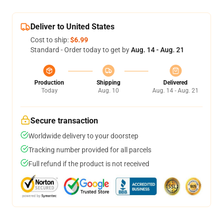
Deliver to United States
Cost to ship:
$6.99
Standard - Order today to get by
Aug. 14 - Aug. 21
Production
Shipping
Delivered
Today
Aug. 10
Aug. 14 - Aug. 21
Secure transaction
Worldwide delivery to your doorstep
Tracking number provided for all parcels
Full refund if the product is not received