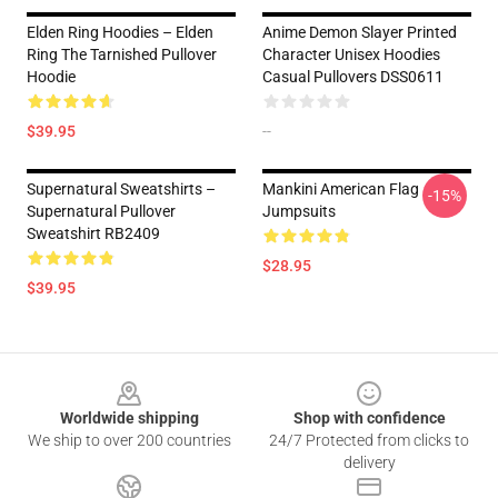
Elden Ring Hoodies – Elden
Anime Demon Slayer Printed
Ring The Tarnished Pullover
Character Unisex Hoodies
Hoodie
Casual Pullovers DSS0611
$39.95
--
Supernatural Sweatshirts –
Mankini American Flag
-15%
Supernatural Pullover
Jumpsuits
Sweatshirt RB2409
$28.95
$39.95
Footer
Worldwide shipping
Shop with confidence
We ship to over 200 countries
24/7 Protected from clicks to
delivery