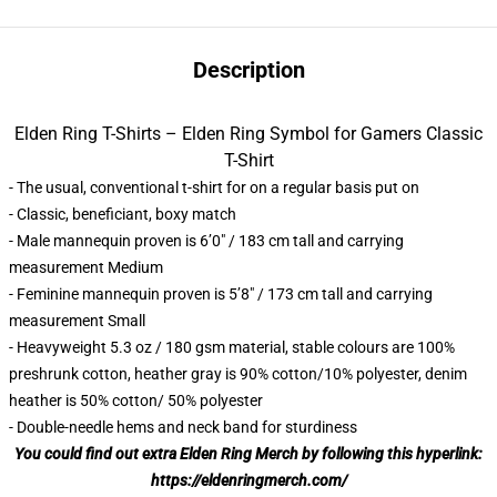
Description
Elden Ring T-Shirts – Elden Ring Symbol for Gamers Classic
T-Shirt
- The usual, conventional t-shirt for on a regular basis put on
- Classic, beneficiant, boxy match
- Male mannequin proven is 6’0″ / 183 cm tall and carrying
measurement Medium
- Feminine mannequin proven is 5’8″ / 173 cm tall and carrying
measurement Small
- Heavyweight 5.3 oz / 180 gsm material, stable colours are 100%
preshrunk cotton, heather gray is 90% cotton/10% polyester, denim
heather is 50% cotton/ 50% polyester
- Double-needle hems and neck band for sturdiness
You could find out extra Elden Ring Merch by following this hyperlink:
https://eldenringmerch.com/