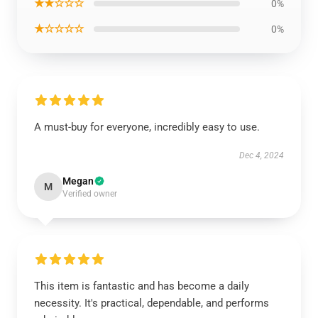
★★☆☆☆
0%
★☆☆☆☆
0%
A must-buy for everyone, incredibly easy to use.
Dec 4, 2024
Megan
M
Verified owner
This item is fantastic and has become a daily
necessity. It's practical, dependable, and performs