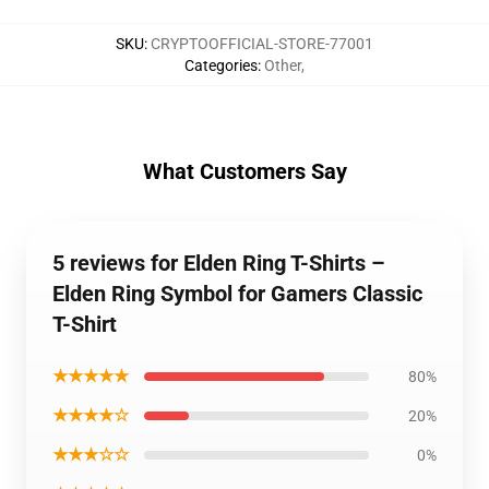
SKU
:
CRYPTOOFFICIAL-STORE-77001
Categories
:
Other
,
What Customers Say
5 reviews for Elden Ring T-Shirts –
Elden Ring Symbol for Gamers Classic
T-Shirt
★★★★★
80%
★★★★☆
20%
★★★☆☆
0%