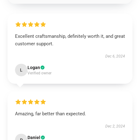
Excellent craftsmanship, definitely worth it, and great
customer support.
Dec 6, 2024
Logan
L
Verified owner
Amazing, far better than expected.
Dec 2, 2024
Daniel