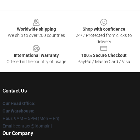
Footer
Worldwide shipping
Shop with confidence
We ship to over 200 countries
24/7 Protected from clicks to
delivery
International Warranty
100% Secure Checkout
Offered in the country of usage
PayPal / MasterCard / Visa
Contact Us
Our Head Office
:
Our Warehouse
:
Hour
: 9AM – 5PM (Mon – Fri)
Email
: contact@[domain]
Our Company