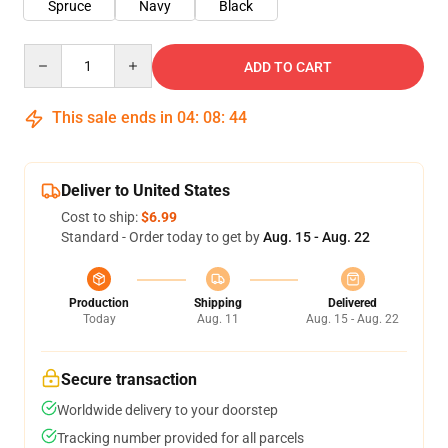
Spruce
Navy
Black
Quantity
ADD TO CART
This sale ends in
04
:
08
:
44
Deliver to United States
Cost to ship:
$6.99
Standard - Order today to get by
Aug. 15 - Aug. 22
Production
Shipping
Delivered
Today
Aug. 11
Aug. 15 - Aug. 22
Secure transaction
Worldwide delivery to your doorstep
Tracking number provided for all parcels