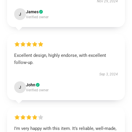
Nov 29, 2024
James
J
Verified owner
Excellent design, highly endorse, with excellent
follow-up.
Sep 3, 2024
John
J
Verified owner
I’m very happy with this item. It’s reliable, well-made,