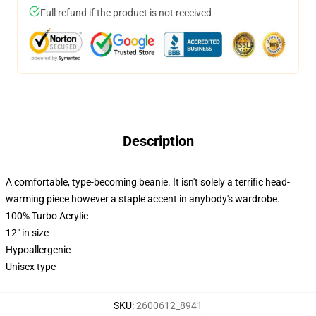
Full refund if the product is not received
Description
A comfortable, type-becoming beanie. It isn't solely a terrific head-
warming piece however a staple accent in anybody's wardrobe.
100% Turbo Acrylic
12" in size
Hypoallergenic
Unisex type
SKU
:
2600612_8941