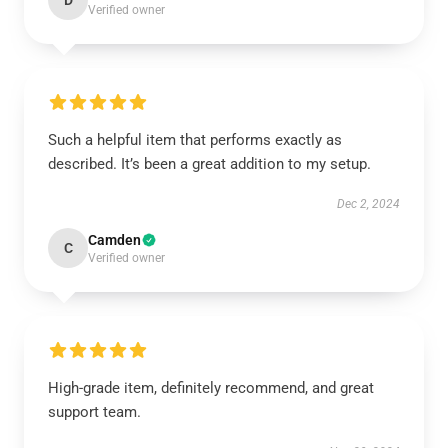
D
Verified owner
Such a helpful item that performs exactly as
described. It’s been a great addition to my setup.
Dec 2, 2024
Camden
C
Verified owner
High-grade item, definitely recommend, and great
support team.