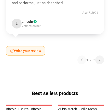
and performs just as described.
Aug 7, 2024
Lincoln
L
Verified owner
Write your review
1
/
2
Best sellers products
Bitcoin T-Shirts - Bitcoin
Zilliqa Merch - Scilla Men’s