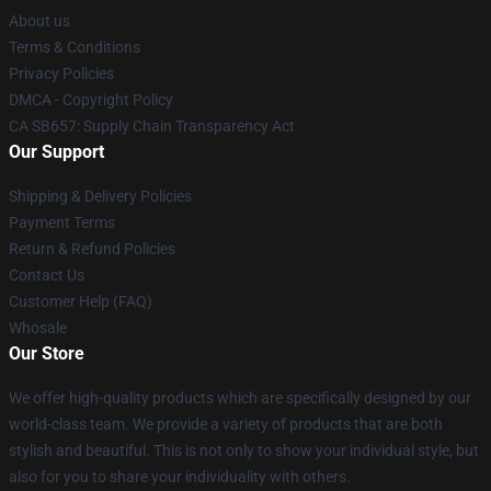
About us
Terms & Conditions
Privacy Policies
DMCA - Copyright Policy
CA SB657: Supply Chain Transparency Act
Our Support
Shipping & Delivery Policies
Payment Terms
Return & Refund Policies
Contact Us
Customer Help (FAQ)
Whosale
Our Store
We offer high-quality products which are specifically designed by our
world-class team. We provide a variety of products that are both
stylish and beautiful. This is not only to show your individual style, but
also for you to share your individuality with others.