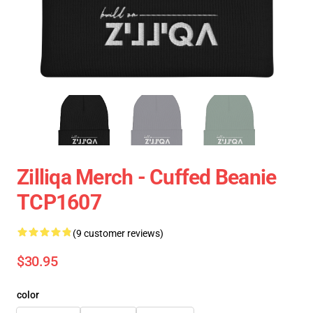
Zilliqa Merch - Cuffed Beanie
TCP1607
(9 customer reviews)
$30.95
color