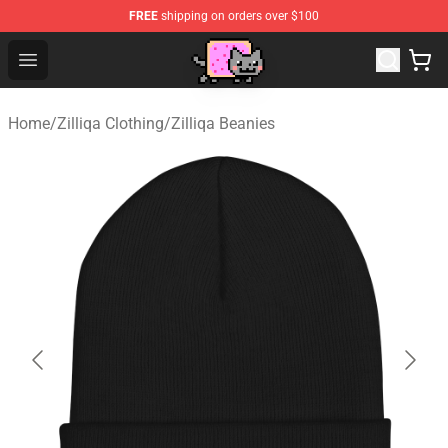
FREE
shipping on orders over $100
Lucommerce
Open menu
Home
/
Zilliqa Clothing
/
Zilliqa Beanies