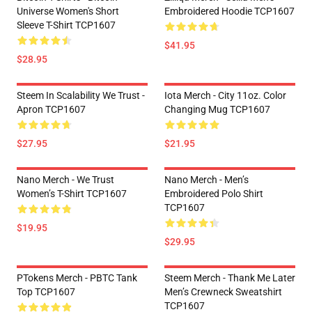
Universe Women's Short
Embroidered Hoodie TCP1607
Sleeve T-Shirt TCP1607
$41.95
$28.95
Steem In Scalability We Trust -
Iota Merch - City 11oz. Color
Apron TCP1607
Changing Mug TCP1607
$27.95
$21.95
Nano Merch - We Trust
Nano Merch - Men’s
Women’s T-Shirt TCP1607
Embroidered Polo Shirt
TCP1607
$19.95
$29.95
PTokens Merch - PBTC Tank
Steem Merch - Thank Me Later
Top TCP1607
Men’s Crewneck Sweatshirt
TCP1607