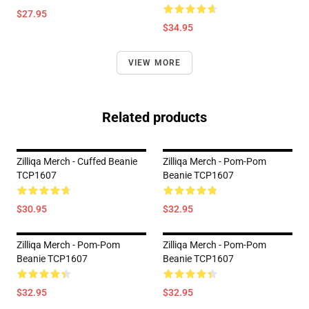
$27.95
$34.95
VIEW MORE
Related products
Zilliqa Merch - Cuffed Beanie
Zilliqa Merch - Pom-Pom
TCP1607
Beanie TCP1607
$30.95
$32.95
Zilliqa Merch - Pom-Pom
Zilliqa Merch - Pom-Pom
Beanie TCP1607
Beanie TCP1607
$32.95
$32.95