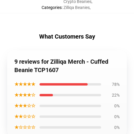
Crypto Beanies
,
Categories
:
Zilliqa Beanies
,
What Customers Say
9 reviews for Zilliqa Merch - Cuffed
Beanie TCP1607
★★★★★
78%
★★★★☆
22%
★★★☆☆
0%
★★☆☆☆
0%
★☆☆☆☆
0%