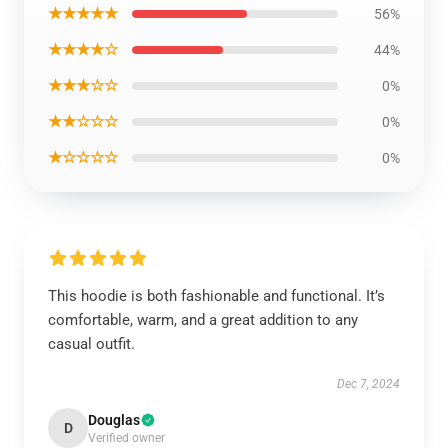
★★★★★
56%
★★★★☆
44%
★★★☆☆
0%
★★☆☆☆
0%
★☆☆☆☆
0%
This hoodie is both fashionable and functional. It’s
comfortable, warm, and a great addition to any
casual outfit.
Dec 7, 2024
Douglas
D
Verified owner