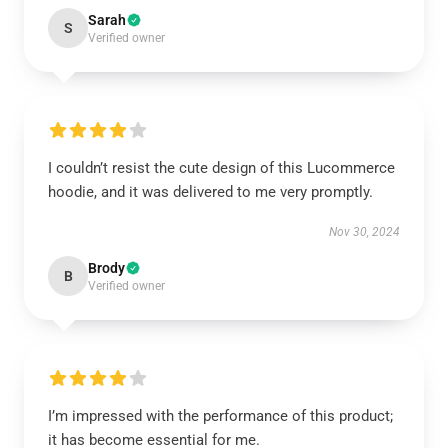
Sarah
S
Verified owner
I couldn’t resist the cute design of this Lucommerce
hoodie, and it was delivered to me very promptly.
Nov 30, 2024
Brody
B
Verified owner
I’m impressed with the performance of this product;
it has become essential for me.