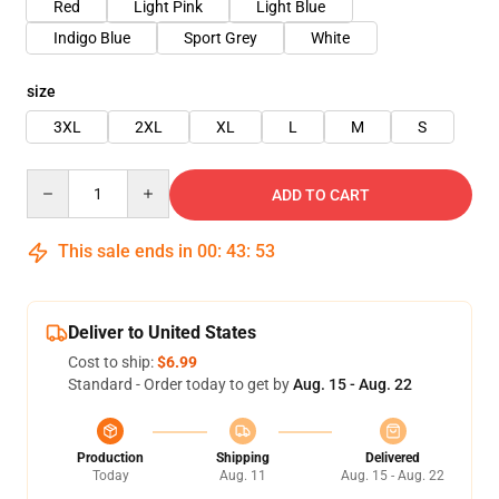
Red
Light Pink
Light Blue
Indigo Blue
Sport Grey
White
size
3XL
2XL
XL
L
M
S
Quantity
ADD TO CART
This sale ends in
00
:
43
:
52
Deliver to United States
Cost to ship:
$6.99
Standard - Order today to get by
Aug. 15 - Aug. 22
Production
Shipping
Delivered
Today
Aug. 11
Aug. 15 - Aug. 22