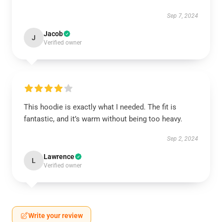
Sep 7, 2024
Jacob
J
Verified owner
This hoodie is exactly what I needed. The fit is
fantastic, and it’s warm without being too heavy.
Sep 2, 2024
Lawrence
L
Verified owner
Write your review