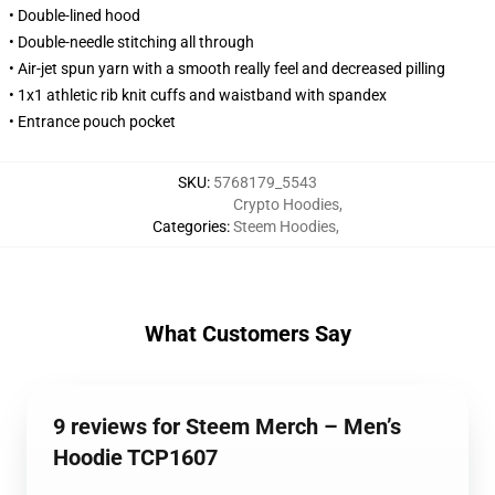
• Double-lined hood
• Double-needle stitching all through
• Air-jet spun yarn with a smooth really feel and decreased pilling
• 1x1 athletic rib knit cuffs and waistband with spandex
• Entrance pouch pocket
SKU
:
5768179_5543
Crypto Hoodies
,
Categories
:
Steem Hoodies
,
What Customers Say
9 reviews for Steem Merch – Men’s
Hoodie TCP1607