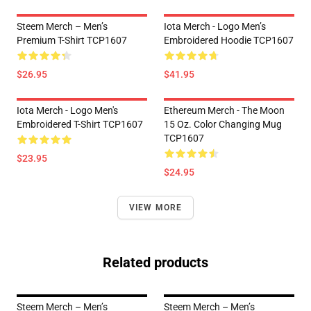
Steem Merch – Men’s
Iota Merch - Logo Men’s
Premium T-Shirt TCP1607
Embroidered Hoodie TCP1607
$26.95
$41.95
Iota Merch - Logo Men's
Ethereum Merch - The Moon
Embroidered T-Shirt TCP1607
15 Oz. Color Changing Mug
TCP1607
$23.95
$24.95
VIEW MORE
Related products
Steem Merch – Men’s
Steem Merch – Men’s