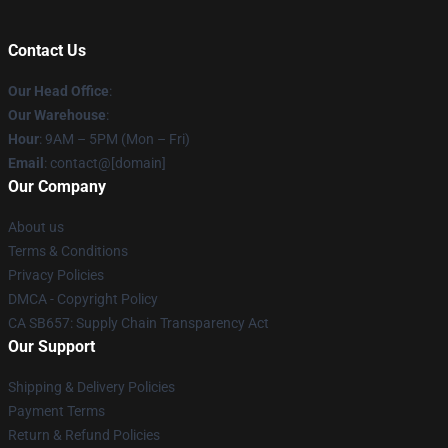
Contact Us
Our Head Office
:
Our Warehouse
:
Hour
: 9AM – 5PM (Mon – Fri)
Email
: contact@[domain]
Our Company
About us
Terms & Conditions
Privacy Policies
DMCA - Copyright Policy
CA SB657: Supply Chain Transparency Act
Our Support
Shipping & Delivery Policies
Payment Terms
Return & Refund Policies