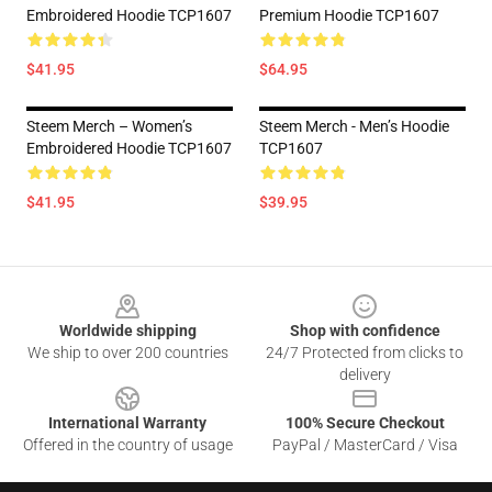
Embroidered Hoodie TCP1607
Premium Hoodie TCP1607
$41.95
$64.95
Steem Merch – Women’s
Steem Merch - Men’s Hoodie
Embroidered Hoodie TCP1607
TCP1607
$41.95
$39.95
Footer
Worldwide shipping
Shop with confidence
We ship to over 200 countries
24/7 Protected from clicks to
delivery
International Warranty
100% Secure Checkout
Offered in the country of usage
PayPal / MasterCard / Visa