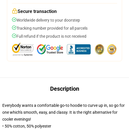
Secure transaction
Worldwide delivery to your doorstep
Tracking number provided for all parcels
Full refund if the product is not received
Description
Everybody wants a comfortable go-to hoodie to curve up in, so go for
one which's smooth, easy, and classy. It is the right alternative for
cooler evenings!
• 50% cotton, 50% polyester