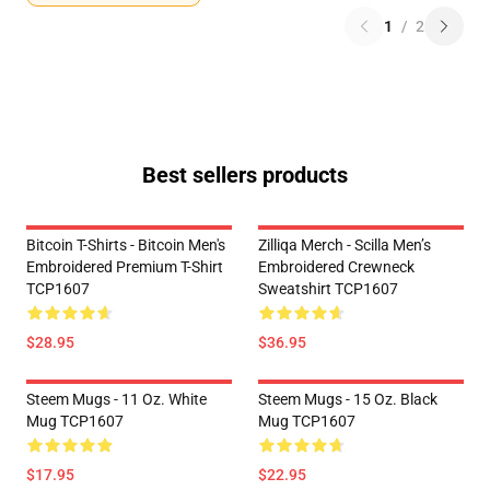
1
/
2
Best sellers products
Bitcoin T-Shirts - Bitcoin Men's
Zilliqa Merch - Scilla Men’s
Embroidered Premium T-Shirt
Embroidered Crewneck
TCP1607
Sweatshirt TCP1607
$28.95
$36.95
Steem Mugs - 11 Oz. White
Steem Mugs - 15 Oz. Black
Mug TCP1607
Mug TCP1607
$17.95
$22.95