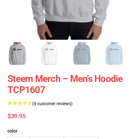
Steem Merch – Men’s Hoodie
TCP1607
(9 customer reviews)
$39.95
color