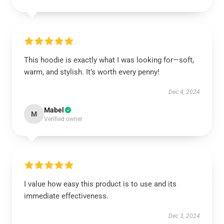
This hoodie is exactly what I was looking for—soft,
warm, and stylish. It’s worth every penny!
Dec 4, 2024
Mabel
M
Verified owner
I value how easy this product is to use and its
immediate effectiveness.
Dec 3, 2024