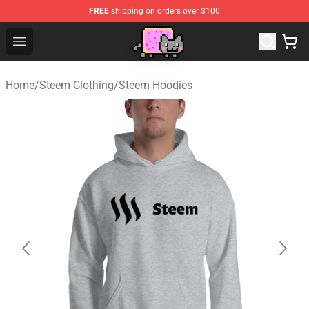
FREE
shipping on orders over $100
Lucommerce
Open menu
Home
/
Steem Clothing
/
Steem Hoodies